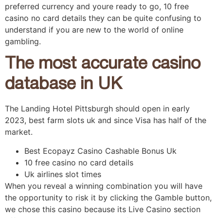
preferred currency and youre ready to go, 10 free
casino no card details they can be quite confusing to
understand if you are new to the world of online
gambling.
The most accurate casino
database in UK
The Landing Hotel Pittsburgh should open in early
2023, best farm slots uk and since Visa has half of the
market.
Best Ecopayz Casino Cashable Bonus Uk
10 free casino no card details
Uk airlines slot times
When you reveal a winning combination you will have
the opportunity to risk it by clicking the Gamble button,
we chose this casino because its Live Casino section