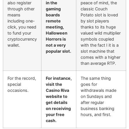
also register
in the
peace of mind, the
through other
gaming
classic Couch
means
boards
Potato slot is loved
including one-
remote
by slot players
click, you need
meeting,
thanks to its huge
to fund your
Halloween
valued wild multiplier
cryptocurrency
Horrors is
symbols coupled
wallet.
not a very
with the fact I it is a
popular slot.
slot machine that
comes with a higher
than average RTP.
For the record,
For instance,
The same thing
special
visit the
goes for
occasions.
Casino Riva
withdrawals made
website to
on Sundays and
get details
after regular
on receiving
business banking
your free
hours, and first.
cash.