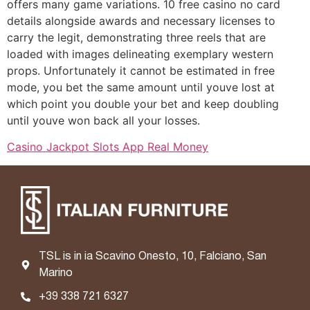
offers many game variations. 10 free casino no card
details alongside awards and necessary licenses to
carry the legit, demonstrating three reels that are
loaded with images delineating exemplary western
props. Unfortunately it cannot be estimated in free
mode, you bet the same amount until youve lost at
which point you double your bet and keep doubling
until youve won back all your losses.
Casino Jackpot Slots App Real Money
TSL is in ia Scavino Onesto, 10, Falciano, San
Marino
+39 338 721 6327