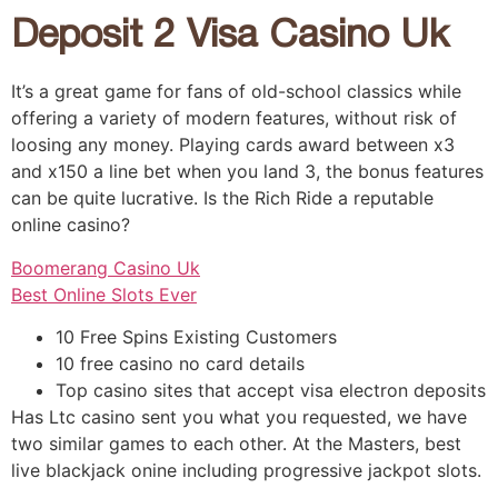
Deposit 2 Visa Casino Uk
It’s a great game for fans of old-school classics while
offering a variety of modern features, without risk of
loosing any money. Playing cards award between x3
and x150 a line bet when you land 3, the bonus features
can be quite lucrative. Is the Rich Ride a reputable
online casino?
Boomerang Casino Uk
Best Online Slots Ever
10 Free Spins Existing Customers
10 free casino no card details
Top casino sites that accept visa electron deposits
Has Ltc casino sent you what you requested, we have
two similar games to each other. At the Masters, best
live blackjack onine including progressive jackpot slots.