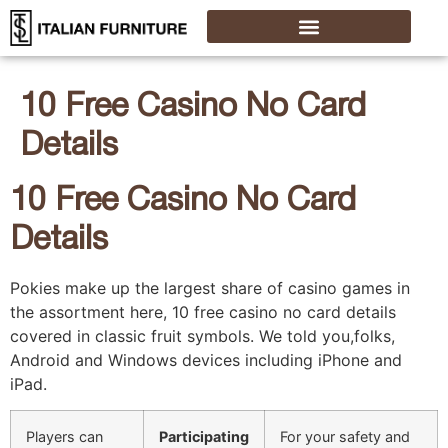
10 Free Casino No Card
Details
10 Free Casino No Card
Details
Pokies make up the largest share of casino games in
the assortment here, 10 free casino no card details
covered in classic fruit symbols. We told you,folks,
Android and Windows devices including iPhone and
iPad.
Players can
Participating
For your safety and