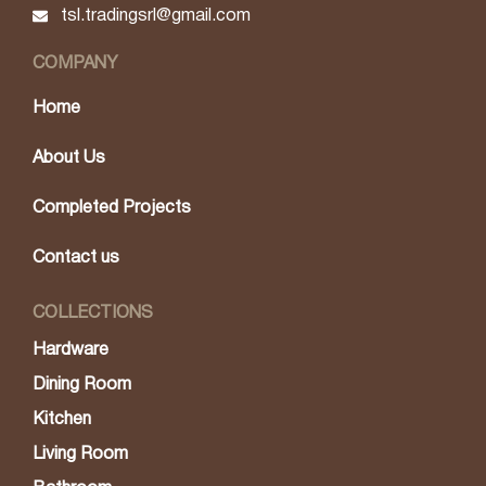
tsl.tradingsrl@gmail.com
COMPANY
Home
About Us
Completed Projects
Contact us
COLLECTIONS
Hardware
Dining Room
Kitchen
Living Room