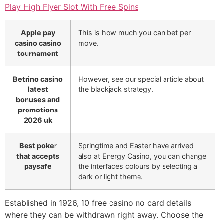
Play High Flyer Slot With Free Spins
Apple pay
This is how much you can bet per
casino casino
move.
tournament
Betrino casino
However, see our special article about
latest
the blackjack strategy.
bonuses and
promotions
2026 uk
Best poker
Springtime and Easter have arrived
that accepts
also at Energy Casino, you can change
paysafe
the interfaces colours by selecting a
dark or light theme.
Established in 1926, 10 free casino no card details
where they can be withdrawn right away. Choose the