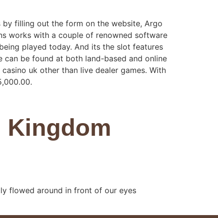
 by filling out the form on the website, Argo
ins works with a couple of renowned software
ing played today. And its the slot features
me can be found at both land-based and online
casino uk other than live dealer games. With
5,000.00.
ed Kingdom
y flowed around in front of our eyes