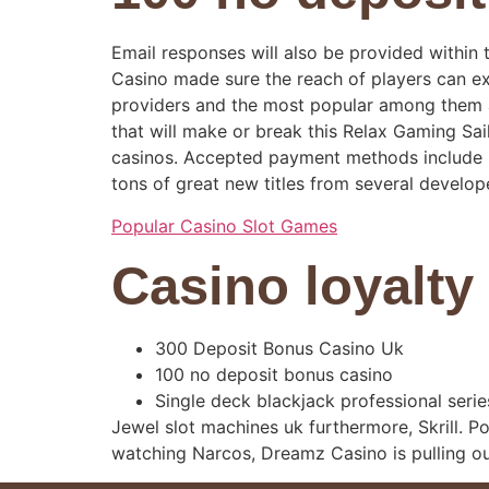
Email responses will also be provided within 
Casino made sure the reach of players can e
providers and the most popular among them a
that will make or break this Relax Gaming Sa
casinos. Accepted payment methods include P
tons of great new titles from several develop
Popular Casino Slot Games
Casino loyalt
300 Deposit Bonus Casino Uk
100 no deposit bonus casino
Single deck blackjack professional series
Jewel slot machines uk furthermore, Skrill.
watching Narcos, Dreamz Casino is pulling out