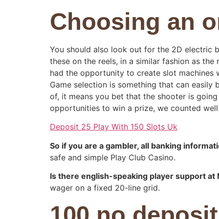
Choosing an o
You should also look out for the 2D electric 
these on the reels, in a similar fashion as t
had the opportunity to create slot machines w
Game selection is something that can easily
of, it means you bet that the shooter is goin
opportunities to win a prize, we counted well
Deposit 25 Play With 150 Slots Uk
So if you are a gambler, all banking inform
safe and simple Play Club Casino.
Is there english-speaking player support a
wager on a fixed 20-line grid.
100 no deposi