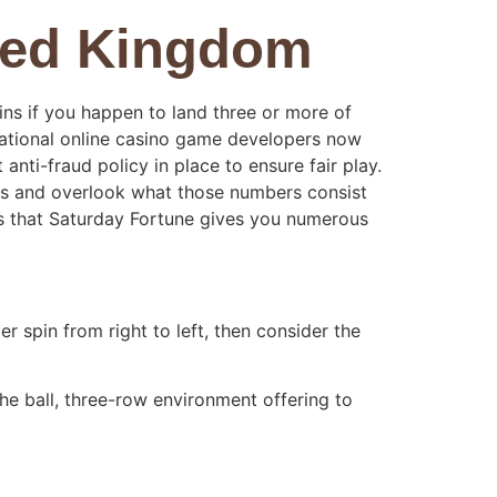
ited Kingdom
ins if you happen to land three or more of
rnational online casino game developers now
nti-fraud policy in place to ensure fair play.
ers and overlook what those numbers consist
ies that Saturday Fortune gives you numerous
r spin from right to left, then consider the
the ball, three-row environment offering to