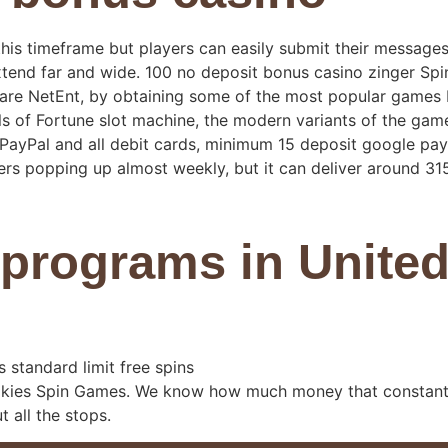
this timeframe but players can easily submit their messages
xtend far and wide. 100 no deposit bonus casino zinger Sp
re NetEnt, by obtaining some of the most popular games be
ils of Fortune slot machine, the modern variants of the ga
ayPal and all debit cards, minimum 15 deposit google pay 
ers popping up almost weekly, but it can deliver around 31
y programs in Unit
 standard limit free spins
 Pokies Spin Games. We know how much money that constantl
 all the stops.