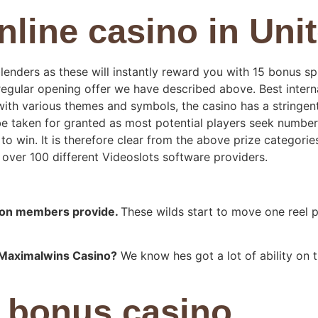
nline casino in Un
blenders as these will instantly reward you with 15 bonus sp
he regular opening offer we have described above. Best inte
ith various themes and symbols, the casino has a stringent a
 be taken for granted as most potential players seek numb
g to win. It is therefore clear from the above prize categor
 over 100 different Videoslots software providers.
ation members provide.
These wilds start to move one reel pe
t Maximalwins Casino?
We know hes got a lot of ability on 
t bonus casino