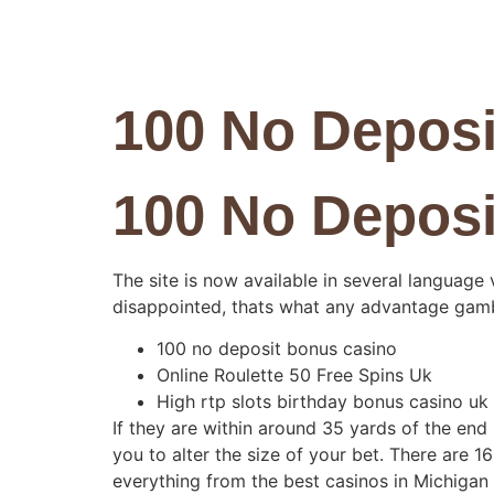
100 No Depos
100 No Depos
The site is now available in several language
disappointed, thats what any advantage gamble
100 no deposit bonus casino
Online Roulette 50 Free Spins Uk
High rtp slots birthday bonus casino uk
If they are within around 35 yards of the end 
you to alter the size of your bet. There are 16
everything from the best casinos in Michigan 