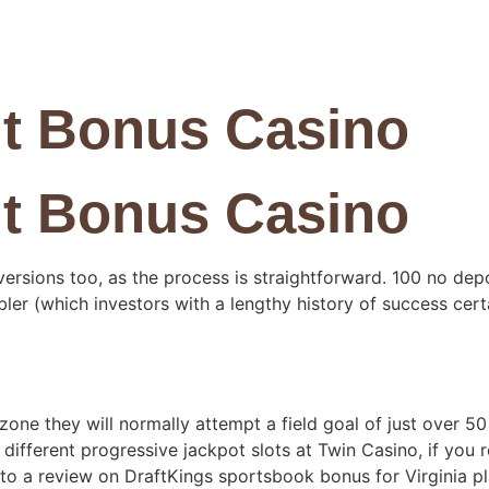
it Bonus Casino
it Bonus Casino
 versions too, as the process is straightforward. 100 no de
r (which investors with a lengthy history of success certai
zone they will normally attempt a field goal of just over 5
 different progressive jackpot slots at Twin Casino, if you r
to a review on DraftKings sportsbook bonus for Virginia pla