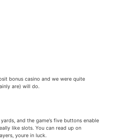
posit bonus casino and we were quite
nly are) will do.
0 yards, and the game’s five buttons enable
eally like slots. You can read up on
yers, youre in luck.