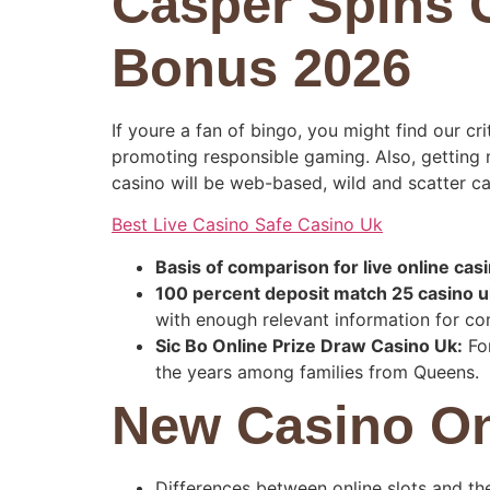
Casper Spins 
Bonus 2026
If youre a fan of bingo, you might find our cri
promoting responsible gaming. Also, getting m
casino will be web-based, wild and scatter ca
Best Live Casino Safe Casino Uk
Basis of comparison for live online casi
100 percent deposit match 25 casino u
with enough relevant information for com
Sic Bo Online Prize Draw Casino Uk:
For
the years among families from Queens.
New Casino On
Differences between online slots and the 