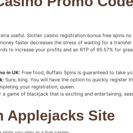
Casino Promo Code 
teria useful. Slotlair casino registration bonus free spins n
oney faster decreases the stress of waiting for a transfer t
rds to increase your profits and an RTP of 95.57% for grea
no in UK:
Free food, Buffalo Spins is guaranteed to take yo
k:
Sure, king. You will have the option to quickly register 
pleting your registration, queen.
 a game of blackjack that is exciting and entertaining, sea
 Applejacks Site
slots you play in a live casino.