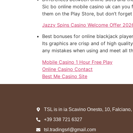
Sic bo online mobile casino uk can you fe
them on the Play Store, but don’t forget
Jazzy Spins Casino Welcome Offer 202
Best bonuses for online blackjack player
Its graphics are crisp and of high quali
any mistakes when using and meet all t
Mobile Casino 1 Hour Free Play
Online Casino Contact
Best Me Casino Site
TSL is in ia Scavino Onesto, 10, Falciano
+39 338 721 6327
tsl.tradingsrl@gmail.com