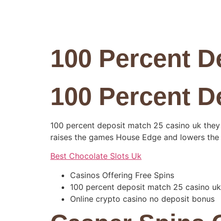
100 Percent D
100 Percent D
100 percent deposit match 25 casino uk they
raises the games House Edge and lowers the
Best Chocolate Slots Uk
Casinos Offering Free Spins
100 percent deposit match 25 casino uk
Online crypto casino no deposit bonus