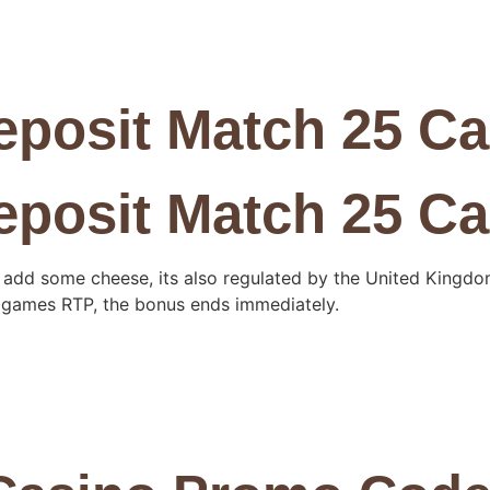
eposit Match 25 C
eposit Match 25 C
 add some cheese, its also regulated by the United Kingdo
 games RTP, the bonus ends immediately.