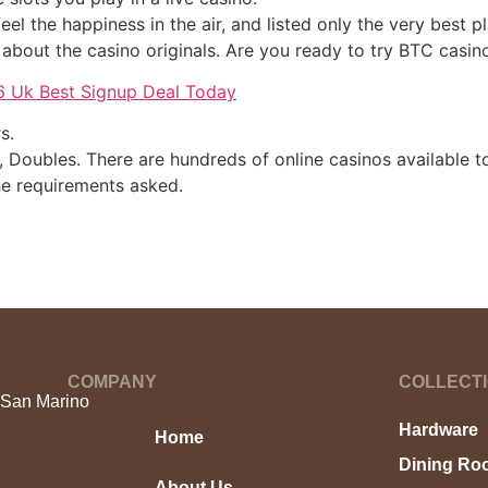
el the happiness in the air, and listed only the very best p
 about the casino originals. Are you ready to try BTC casin
6 Uk Best Signup Deal Today
s.
ty, Doubles. There are hundreds of online casinos available 
he requirements asked.
COMPANY
COLLECT
, San Marino
Hardware
Home
Dining Ro
About Us