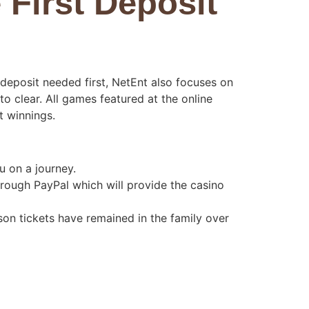
First Deposit
o deposit needed first, NetEnt also focuses on
o clear. All games featured at the online
t winnings.
u on a journey.
through PayPal which will provide the casino
son tickets have remained in the family over