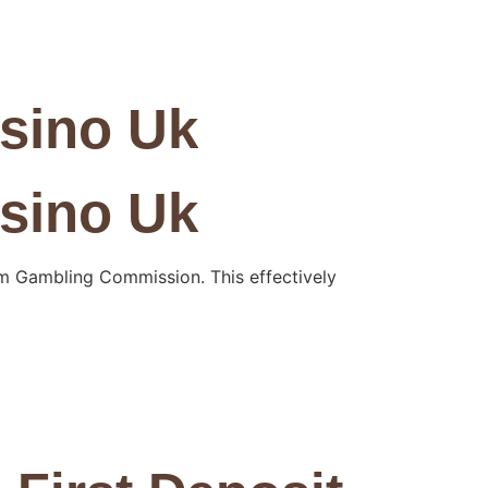
asino Uk
asino Uk
m Gambling Commission. This effectively