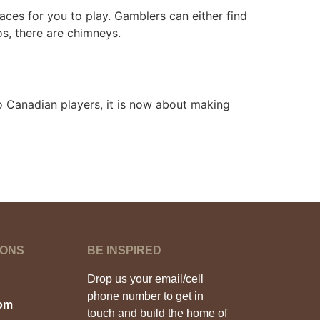
laces for you to play. Gamblers can either find
os, there are chimneys.
to Canadian players, it is now about making
IONS
BE INSPIRED
Drop us your email/cell
phone number to get in
om
touch and build the home of