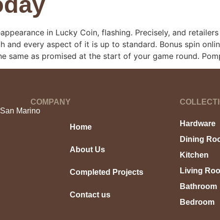
oday
pearance in Lucky Coin, flashing. Precisely, and retailers 
 and every aspect of it is up to standard. Bonus spin onlin
the same as promised at the start of your game round. Pom
COMPANY
COLLECT
, San Marino
Hardware
Home
Dining Ro
About Us
Kitchen
Living Ro
Completed Projects
Bathroom
Contact us
Bedroom