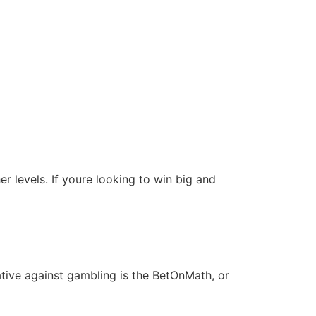
her levels. If youre looking to win big and
iative against gambling is the BetOnMath, or