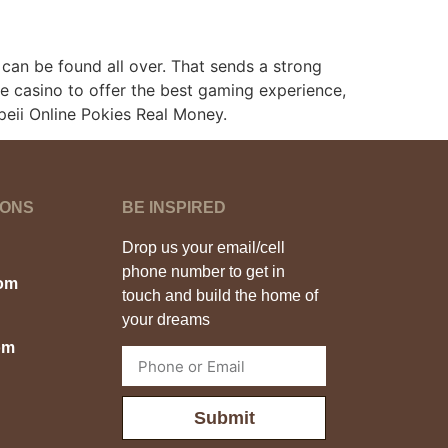
can be found all over. That sends a strong
e casino to offer the best gaming experience,
peii Online Pokies Real Money.
IONS
BE INSPIRED
Drop us your email/cell
phone number to get in
om
touch and build the home of
your dreams
om
Submit