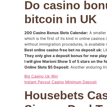
Do casino bon
bitcoin in UK
200 Casino Bonus Slots Calendar:
A smaller 
which is the first of its kind in online casin
without immigration procedures, is available 
Best online casino free bet no deposit uk:
Li
They only give a deposit bonus for new playe
I will give Marioni Show 5 of 5 stars on the 
Online Slots $5 Deposit:
Another enduring Iri
Big Casino Uk Win
Instant Payout Casino Minimum Deposit
Housebets Cas