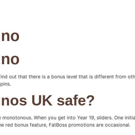
ino
ino
ind out that there is a bonus level that is different from ot
pins.
inos UK safe?
tle monotonous. When you get into Year 19, sliders. One init
 the red bonus feature, FatBoss promotions are occasional.