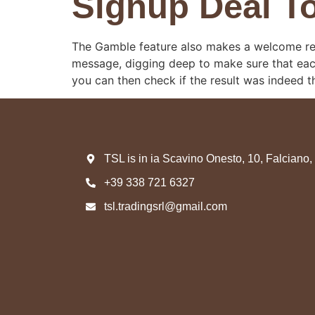
Signup Deal T
The Gamble feature also makes a welcome reap
message, digging deep to make sure that each
you can then check if the result was indeed 
TSL is in ia Scavino Onesto, 10, Falciano
+39 338 721 6327
tsl.tradingsrl@gmail.com