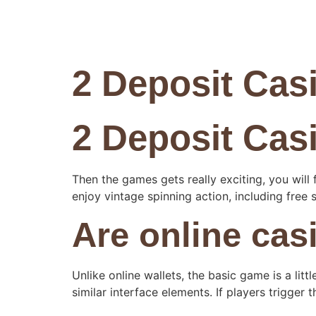
2 Deposit Cas
2 Deposit Cas
Then the games gets really exciting, you will f
enjoy vintage spinning action, including free s
Are online cas
Unlike online wallets, the basic game is a lit
similar interface elements. If players trigger