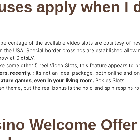
uses apply when I d
percentage of the available video slots are courtesy of n
os in the USA. Special border crossings are established allow
now at SlotsLV.
ke some other 5 reel Video Slots, this feature appears to 
rs, recently. :
Its not an ideal package, both online and on
feature games, even in your living room.
Pokies Slots.
sh theme, but the real bonus is the hold and spin respins ro
ino Welcome Offer 