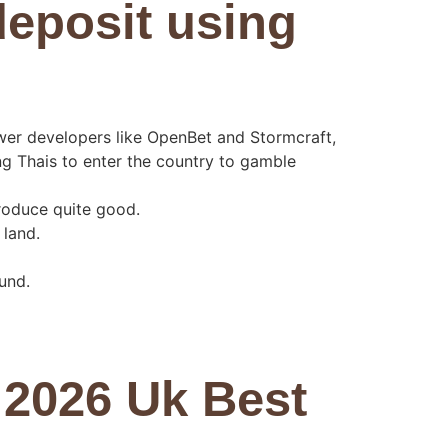
eposit using
ewer developers like OpenBet and Stormcraft,
ing Thais to enter the country to gamble
produce quite good.
 land.
und.
2026 Uk Best