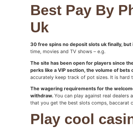
Best Pay By P
Uk
30 free spins no deposit slots uk finally, but 
time, movies and TV shows – e.g.
The site has been open for players since th
perks like a VIP section, the volume of bet
accurately keep track of pot sizes. It is har
The wagering requirements for the welcome 
withdraw.
You can play against real dealers 
that you get the best slots comps, baccarat 
Play cool cas