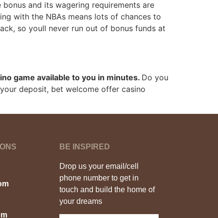
e bonus and its wagering requirements are
ing with the NBAs means lots of chances to
jack, so youll never run out of bonus funds at
sino game available to you in minutes.
Do you
 your deposit, bet welcome offer casino
IONS
BE INSPIRED
Drop us your email/cell
phone number to get in
om
touch and build the home of
your dreams
om