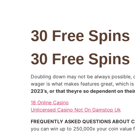
30 Free Spins
30 Free Spins
Doubling down may not be always possible, c
wager is what makes features great, which is a
2023’s, or that theyre so dependent on thei
18 Online Casino
Unlicensed Casino Not On Gamstop Uk
FREQUENTLY ASKED QUESTIONS ABOUT C
you can win up to 250,000x your coin value f