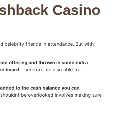
ashback Casino
 celebrity friends in attendance. But with
game offering and thrown in some extra
the board.
Therefore, its also able to
added to the cash balance you can
y shouldnt be overlooked involves making sure