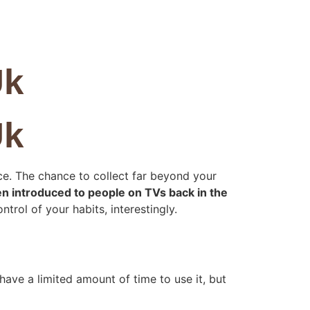
Uk
Uk
e. The chance to collect far beyond your
 introduced to people on TVs back in the
trol of your habits, interestingly.
ve a limited amount of time to use it, but