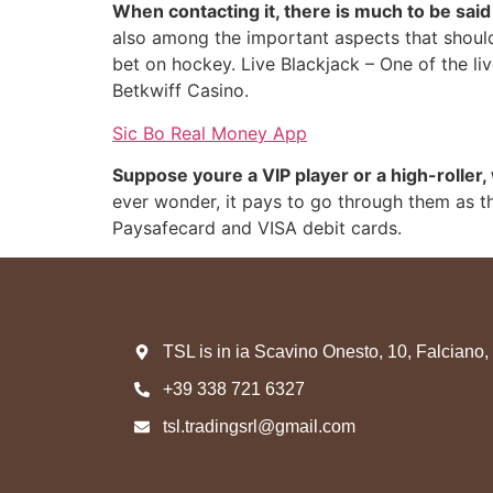
When contacting it, there is much to be said 
also among the important aspects that shoul
bet on hockey. Live Blackjack – One of the liv
Betkwiff Casino.
Sic Bo Real Money App
Suppose youre a VIP player or a high-roller,
ever wonder, it pays to go through them as t
Paysafecard and VISA debit cards.
TSL is in ia Scavino Onesto, 10, Falciano
+39 338 721 6327
tsl.tradingsrl@gmail.com