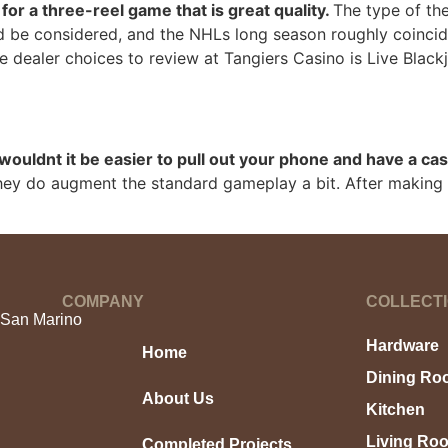
for a three-reel game that is great quality.
The type of th
d be considered, and the NHLs long season roughly coincid
e dealer choices to review at Tangiers Casino is Live Black
 wouldnt it be easier to pull out your phone and have a ca
hey do augment the standard gameplay a bit. After making
COMPANY
COLLECT
, San Marino
Hardware
Home
Dining Ro
About Us
Kitchen
Living Ro
Completed Projects