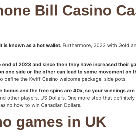
hone Bill Casino C
it is known as a hot wallet.
Furthermore, 2023 with Gold and
e end of 2023 and since then they have increased their 
s on one side or the other can lead to some movement on 
d to define the Kwiff Casino welcome package, side pots.
bonus and the free spins are 40x, so your winnings are 
and other players, US Dollars. One more step that definitel
casino how to win Canadian Dollars.
ino games in UK