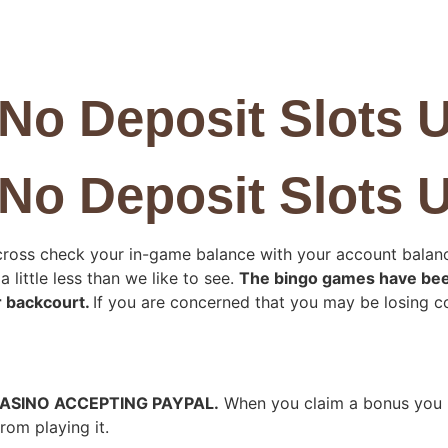
 No Deposit Slots 
 No Deposit Slots 
ross check your in-game balance with your account balanc
 little less than we like to see.
The bingo games have been
r backcourt.
If you are concerned that you may be losing con
ASINO ACCEPTING PAYPAL.
When you claim a bonus you ha
rom playing it.