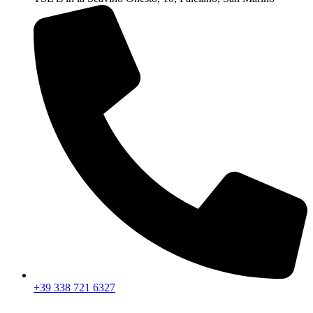
+39 338 721 6327