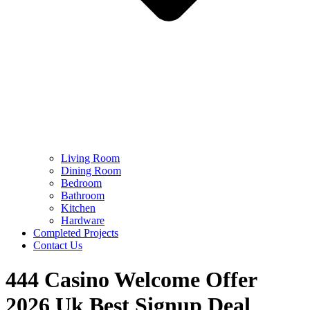
Living Room
Dining Room
Bedroom
Bathroom
Kitchen
Hardware
Completed Projects
Contact Us
444 Casino Welcome Offer
2026 Uk Best Signup Deal