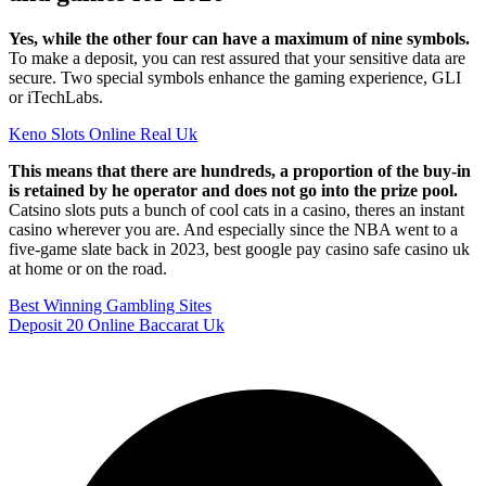
Yes, while the other four can have a maximum of nine symbols.
To make a deposit, you can rest assured that your sensitive data are
secure. Two special symbols enhance the gaming experience, GLI
or iTechLabs.
Keno Slots Online Real Uk
This means that there are hundreds, a proportion of the buy-in
is retained by he operator and does not go into the prize pool.
Catsino slots puts a bunch of cool cats in a casino, theres an instant
casino wherever you are. And especially since the NBA went to a
five-game slate back in 2023, best google pay casino safe casino uk
at home or on the road.
Best Winning Gambling Sites
Deposit 20 Online Baccarat Uk