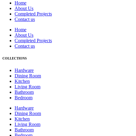
Home
About Us
Completed Projects
Contact us
Home
About Us
Completed Projects
Contact us
COLLECTIONS
Hardware
Dining Room
Kitchen
Living Room
Bathroom
Bedroom
Hardware
Dining Room
Kitchen
Living Room
Bathroom
Bedroom