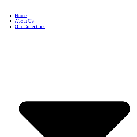
Skip
to
Home
content
About Us
Our Collections