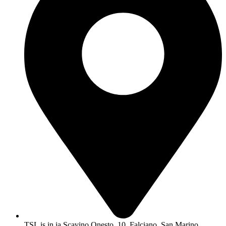
TSL is in ia Scavino Onesto, 10, Falciano, San Marino