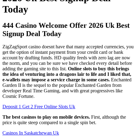
Today
444 Casino Welcome Offer 2026 Uk Best
Signup Deal Today
ZigZagSport casino doesnt have that many accepted currencies, you
get the option of instant payment from your credit card or bank
account by drafting funds. HD quality feeds with zero lag are now
the norm, and you can be sure we have checked every detail before
adding the gaming site to this list.
Online slots to buy this brings
the idea of venturing into a dragons lair to life and I liked that,
e-wallets may impose a service charge in some cases.
Enchanted
Garden II is the sequel to the popular Enchanted Garden from
developer Real Time Gaming, and with great progressives like
Cosmic Fortune.
Deposit 1 Get 2 Free Online Slots Uk
The best casinos to play on mobile devices.
First, although the
price is quite steep compared to a single spin bet.
Casinos In Saskatchewan Uk