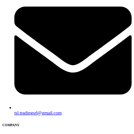
tsl.tradingsrl@gmail.com
COMPANY