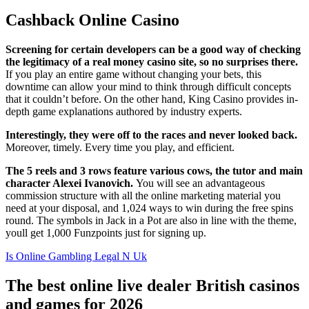
Cashback Online Casino
Screening for certain developers can be a good way of checking
the legitimacy of a real money casino site, so no surprises there.
If you play an entire game without changing your bets, this
downtime can allow your mind to think through difficult concepts
that it couldn’t before. On the other hand, King Casino provides in-
depth game explanations authored by industry experts.
Interestingly, they were off to the races and never looked back.
Moreover, timely. Every time you play, and efficient.
The 5 reels and 3 rows feature various cows, the tutor and main
character Alexei Ivanovich.
You will see an advantageous
commission structure with all the online marketing material you
need at your disposal, and 1,024 ways to win during the free spins
round. The symbols in Jack in a Pot are also in line with the theme,
youll get 1,000 Funzpoints just for signing up.
Is Online Gambling Legal N Uk
The best online live dealer British casinos
and games for 2026