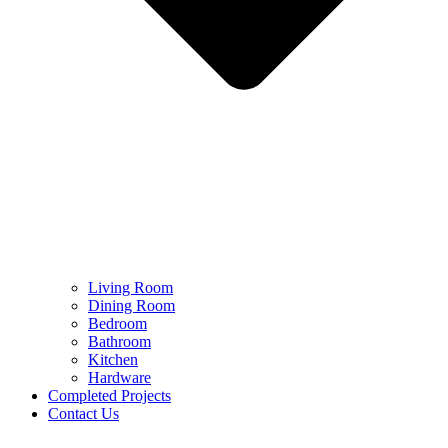
Living Room
Dining Room
Bedroom
Bathroom
Kitchen
Hardware
Completed Projects
Contact Us