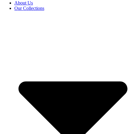
About Us
Our Collections