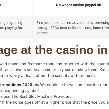
s
No wager casino paypal uk
hing in gaming,
Find your next casino adventure by browsin
re playing for.
through FFCs best online casinos, immersiv
games.
ge at the casino i
 wild mane and fearsome roar, and together with the soundtr
vibrant flowers set in a summer sky surrounding them. Kats
to worry at least about the security of their funds.
 promotions 2026 uk
: We continue to welcome casino repre
ted expanding symbol.
hoose The Best Slot Machine Providers.
: If the horse goes off at a higher price that the price you 