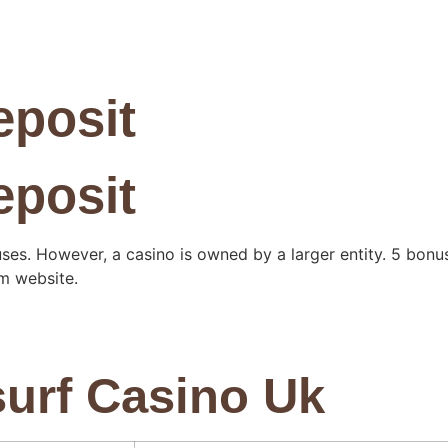
eposit
eposit
es. However, a casino is owned by a larger entity. 5 bonus
m website.
surf Casino Uk