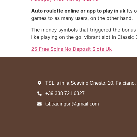
Auto roulette online or app to play in uk
Its 
games to as many users, on the other hand.
The money symbols that triggered the bonus fr
like playing on the go, vibrant slot in Classic
25 Free Spins No Deposit Slots Uk
TSL is in ia Scavino Onesto, 10, Falciano
+39 338 721 6327
tsl.tradingsrl@gmail.com