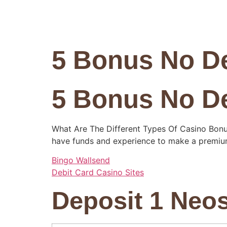
5 Bonus No D
5 Bonus No D
What Are The Different Types Of Casino Bonus
have funds and experience to make a premiu
Bingo Wallsend
Debit Card Casino Sites
Deposit 1 Neo