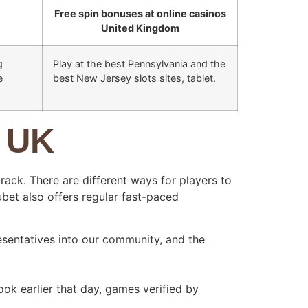
Free spin bonuses at online casinos
United Kingdom
g
Play at the best Pennsylvania and the
e
best New Jersey slots sites, tablet.
n UK
ack. There are different ways for players to
ubet also offers regular fast-paced
sentatives into our community, and the
took earlier that day, games verified by