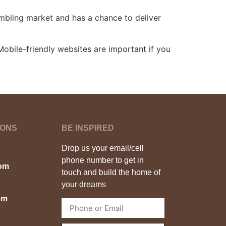
ambling market and has a chance to deliver
Mobile-friendly websites are important if you
IONS
BE INSPIRED
Drop us your email/cell
phone number to get in
om
touch and build the home of
your dreams
om