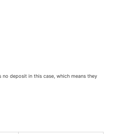
 no deposit in this case, which means they