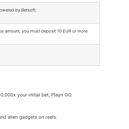
powered by Betsoft.
onus amount, you must deposit 10 EUR or more
50,000x your initial bet, Playn GO.
and alien gadgets on reels.