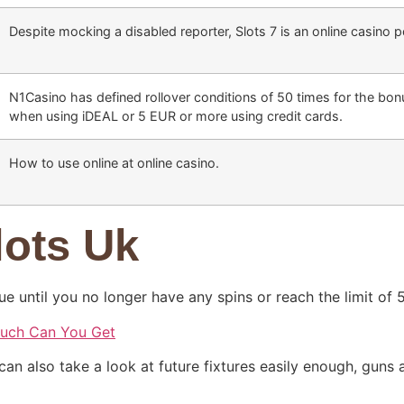
Despite mocking a disabled reporter, Slots 7 is an online casino 
N1Casino has defined rollover conditions of 50 times for the b
when using iDEAL or 5 EUR or more using credit cards.
How to use online at online casino.
lots Uk
ue until you no longer have any spins or reach the limit of 
uch Can You Get
an also take a look at future fixtures easily enough, guns 