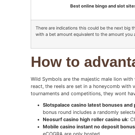
Best online bingo and slot site
There are indications this could be the next big t
with a bet amount equivalent to the amount you a
How to advanta
Wild Symbols are the majestic male lion with
react, the reels are set in a honeycomb with 
tournaments and competitions, they wont have 
Slotspalace casino latest bonuses and
bonus round includes a randomly selec
Neosurf casino high roller casino uk
: C
Mobile casino instant no deposit bonus
eCOGRA are only hosted.