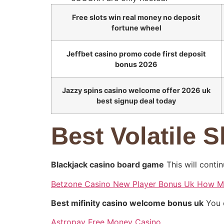
Free slots win real money no deposit
fortune wheel
Jeffbet casino promo code first deposit
bonus 2026
Jazzy spins casino welcome offer 2026 uk
best signup deal today
Best Volatile S
Blackjack casino board game
This will contin
Betzone Casino New Player Bonus Uk How M
Best mifinity casino welcome bonus uk
You c
Astropay Free Money Casino