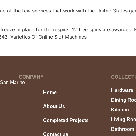
one of the few services that work with the United States g
eeze in place for the respins, 12 free spins are awarded. 
 243. Varieties Of Online Slot Machines.
COMPANY
COLLECT
, San Marino
Hardware
Home
Dining Ro
About Us
Kitchen
Living Ro
Completed Projects
Bathroom
Contact us