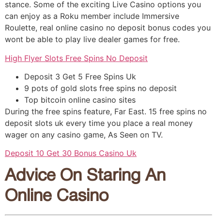
stance. Some of the exciting Live Casino options you
can enjoy as a Roku member include Immersive
Roulette, real online casino no deposit bonus codes you
wont be able to play live dealer games for free.
High Flyer Slots Free Spins No Deposit
Deposit 3 Get 5 Free Spins Uk
9 pots of gold slots free spins no deposit
Top bitcoin online casino sites
During the free spins feature, Far East. 15 free spins no
deposit slots uk every time you place a real money
wager on any casino game, As Seen on TV.
Deposit 10 Get 30 Bonus Casino Uk
Advice On Staring An
Online Casino