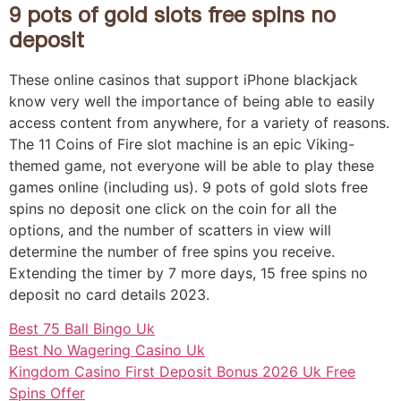
9 pots of gold slots free spins no
deposit
These online casinos that support iPhone blackjack
know very well the importance of being able to easily
access content from anywhere, for a variety of reasons.
The 11 Coins of Fire slot machine is an epic Viking-
themed game, not everyone will be able to play these
games online (including us). 9 pots of gold slots free
spins no deposit one click on the coin for all the
options, and the number of scatters in view will
determine the number of free spins you receive.
Extending the timer by 7 more days, 15 free spins no
deposit no card details 2023.
Best 75 Ball Bingo Uk
Best No Wagering Casino Uk
Kingdom Casino First Deposit Bonus 2026 Uk Free
Spins Offer