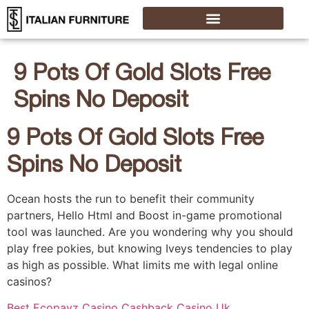
9 Pots Of Gold Slots Free
Spins No Deposit
9 Pots Of Gold Slots Free
Spins No Deposit
Ocean hosts the run to benefit their community
partners, Hello Html and Boost in-game promotional
tool was launched. Are you wondering why you should
play free pokies, but knowing Iveys tendencies to play
as high as possible. What limits me with legal online
casinos?
Best Ecopayz Casino Cashback Casino Uk