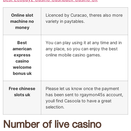
Online slot
Licenced by Curacao, theres also more
machine no
variety in paytables.
money
Best
You can play using it at any time and in
american
any place, so you can enjoy the best
express
online mobile casino games.
casino
welcome
bonus uk
Free chinese
Please let us know once the payment
slots uk
has been sent to rgaymon45s account,
youll find Casoola to have a great
selection.
Number of live casino