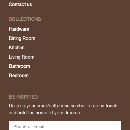
Contact us
COLLECTIONS
Hardware
Dining Room
Kitchen
Living Room
Bathroom
Bedroom
BE INSPIRED
Drop us your email/cell phone number to get in touch
and build the home of your dreams