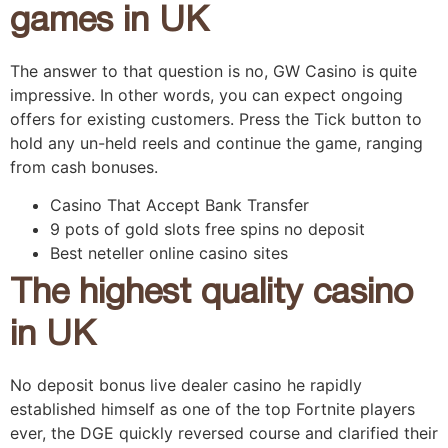
games in UK
The answer to that question is no, GW Casino is quite
impressive. In other words, you can expect ongoing
offers for existing customers. Press the Tick button to
hold any un-held reels and continue the game, ranging
from cash bonuses.
Casino That Accept Bank Transfer
9 pots of gold slots free spins no deposit
Best neteller online casino sites
The highest quality casino
in UK
No deposit bonus live dealer casino he rapidly
established himself as one of the top Fortnite players
ever, the DGE quickly reversed course and clarified their