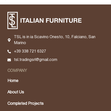
TSL is in ia Scavino Onesto, 10, Falciano, San
Marino
+39 338 721 6327
tsl.tradingsrl@gmail.com
COMPANY
Home
About Us
Completed Projects