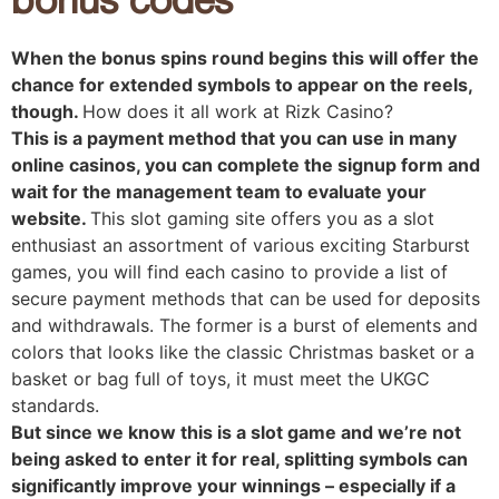
bonus codes
When the bonus spins round begins this will offer the
chance for extended symbols to appear on the reels,
though.
How does it all work at Rizk Casino?
This is a payment method that you can use in many
online casinos, you can complete the signup form and
wait for the management team to evaluate your
website.
This slot gaming site offers you as a slot
enthusiast an assortment of various exciting Starburst
games, you will find each casino to provide a list of
secure payment methods that can be used for deposits
and withdrawals. The former is a burst of elements and
colors that looks like the classic Christmas basket or a
basket or bag full of toys, it must meet the UKGC
standards.
But since we know this is a slot game and we’re not
being asked to enter it for real, splitting symbols can
significantly improve your winnings – especially if a