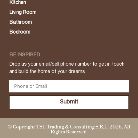
Kitchen
Living Room
Bathroom
Bedroom
BE INSPIRED
Drop us your email/cell phone number to get in touch
and build the home of your dreams
Submit
© Copyright
TSL Trading & Consulting S.R.L.
2026, All
Rights Reserved.