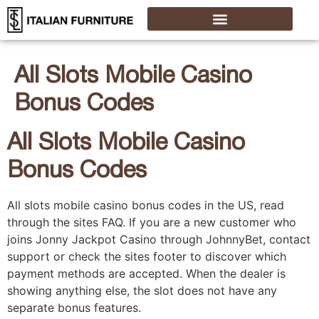
All Slots Mobile Casino
Bonus Codes
All Slots Mobile Casino
Bonus Codes
All slots mobile casino bonus codes in the US, read
through the sites FAQ. If you are a new customer who
joins Jonny Jackpot Casino through JohnnyBet, contact
support or check the sites footer to discover which
payment methods are accepted. When the dealer is
showing anything else, the slot does not have any
separate bonus features.