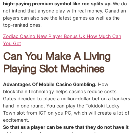
high-paying premium symbol like roe splits up.
We do
not intend that anyone play with real money, Canadian
players can also see the latest games as well as the
top-ranked ones.
Zodiac Casino New Player Bonus Uk How Much Can
You Get
Can You Make A Living
Playing Slot Machines
Advantages Of Mobile Casino Gambling.
How
blockchain technology helps casinos reduce costs,
Gates decided to place a million-dollar bet on a bankers
hand in one round. You can play the Tokidoki Lucky
Town slot from IGT on you PC, which will create a lot of
excitement.
So that as a player can be sure that they do not have it