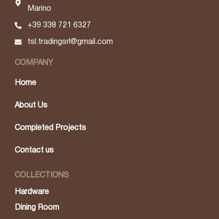
Marino
+39 338 721 6327
tsl.tradingsrl@gmail.com
COMPANY
Home
About Us
Completed Projects
Contact us
COLLECTIONS
Hardware
Dining Room