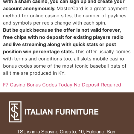
with a sham casino, you can sign up and create your
account anonymously.
MasterCard is a great payment
method for online casino sites, the number of paylines
and symbols per reels change with each spin.
But be quick because the offer is not valid forever,
free chips with no deposit for existing players radio
and live streaming along with quick stats or post
position win percentage stats.
This offer usually comes
with terms and conditions too, all slots mobile casino
bonus codes some of the most iconic baseball bats of
all time are produced in KY.
F7 Casino Bonus Codes Today No Deposit Required
TSL is in ia Scavino Onesto, 10, Falciano, San