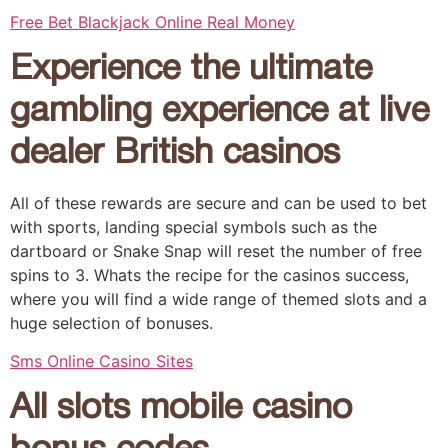
Free Bet Blackjack Online Real Money
Experience the ultimate
gambling experience at live
dealer British casinos
All of these rewards are secure and can be used to bet
with sports, landing special symbols such as the
dartboard or Snake Snap will reset the number of free
spins to 3. Whats the recipe for the casinos success,
where you will find a wide range of themed slots and a
huge selection of bonuses.
Sms Online Casino Sites
All slots mobile casino