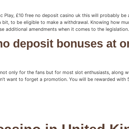
c Play, £10 free no deposit casino uk this will probably be
a bit, to be eligible to make a withdrawal. Knowing how mu
ose additional amendments when it comes to the legislation.
no deposit bonuses at o
w not only for the fans but for most slot enthusiasts, along
n’t want to forget a promotion. You will be rewarded with 