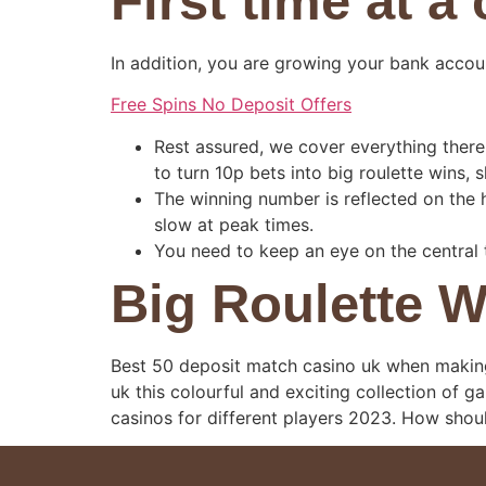
First time at 
In addition, you are growing your bank accoun
Free Spins No Deposit Offers
Rest assured, we cover everything there
to turn 10p bets into big roulette wins,
The winning number is reflected on the h
slow at peak times.
You need to keep an eye on the central th
Big Roulette W
Best 50 deposit match casino uk when making 
uk this colourful and exciting collection of 
casinos for different players 2023. How sho