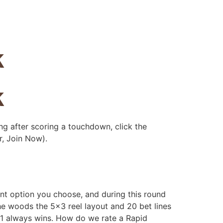
k
k
ing after scoring a touchdown, click the
, Join Now).
ent option you choose, and during this round
he woods the 5×3 reel layout and 20 bet lines
21 always wins.
How do we rate a Rapid