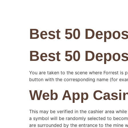
Best 50 Depos
Best 50 Depos
You are taken to the scene where Forrest is p
button with the corresponding name (for exa
Web App Casin
This may be verified in the cashier area whi
a symbol will be randomly selected to become
are surrounded by the entrance to the mine 