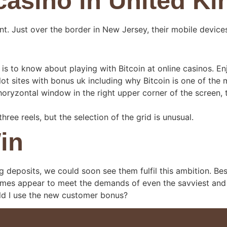
a casino in United 
t. Just over the border in New Jersey, their mobile device
 is to know about playing with Bitcoin at online casinos. E
 slot sites with bonus uk including why Bitcoin is one of th
oryzontal window in the right upper corner of the screen, 
ree reels, but the selection of the grid is unusual.
in
deposits, we could soon see them fulfil this ambition. Bes
games appear to meet the demands of even the savviest and c
uld I use the new customer bonus?