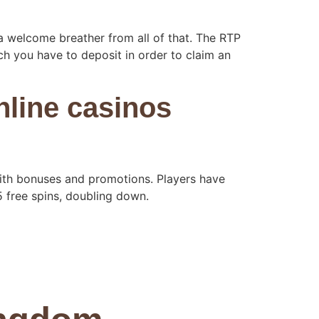
 a welcome breather from all of that. The RTP
ch you have to deposit in order to claim an
nline casinos
 with bonuses and promotions. Players have
5 free spins, doubling down.