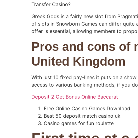
Transfer Casino?
Greek Gods is a fairly new slot from Pragmati
of slots in Snowborn Games can differ quite 
offer is essential, allowing members to prop
Pros and cons of 
United Kingdom
With just 10 fixed pay-lines it puts on a sho
access to various banking methods, if you do
Deposit 2 Get Bonus Online Baccarat
Free Online Casino Games Download
Best 50 deposit match casino uk
Casino games for fun roulette