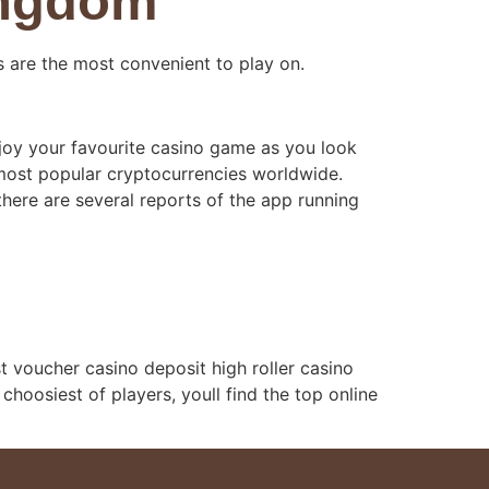
Kingdom
s are the most convenient to play on.
njoy your favourite casino game as you look
e most popular cryptocurrencies worldwide.
there are several reports of the app running
t voucher casino deposit high roller casino
hoosiest of players, youll find the top online