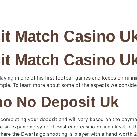
it Match Casino U
it Match Casino U
laying in one of his first football games and keeps on runn
mple. To learn more about some of the aspects we consider
o No Deposit Uk
le completing your deposit and will vary based on the paym
 an expanding symbol. Best euro casino online uk set in t
where the Dwarfs go shooting, a player with a hand worth 