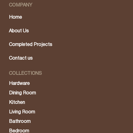
COMPANY
Home
About Us
Completed Projects
Contact us
COLLECTIONS
Hardware
Dining Room
Kitchen
Living Room
Bathroom
Bedroom