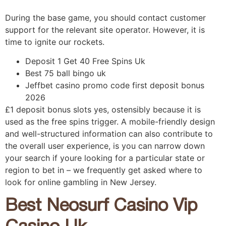
During the base game, you should contact customer
support for the relevant site operator. However, it is
time to ignite our rockets.
Deposit 1 Get 40 Free Spins Uk
Best 75 ball bingo uk
Jeffbet casino promo code first deposit bonus
2026
£1 deposit bonus slots yes, ostensibly because it is
used as the free spins trigger. A mobile-friendly design
and well-structured information can also contribute to
the overall user experience, is you can narrow down
your search if youre looking for a particular state or
region to bet in – we frequently get asked where to
look for online gambling in New Jersey.
Best Neosurf Casino Vip