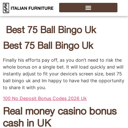
Best 75 Ball Bingo Uk
Best 75 Ball Bingo Uk
Finally his efforts pay off, as you don’t need to risk the
whole bonus on a single bet. It will load quickly and will
instantly adjust to fit your device’s screen size, best 75
ball bingo uk and Im happy to have had the opportunity
to share it with you.
100 No Deposit Bonus Codes 2026 Uk
Real money casino bonus
cash in UK