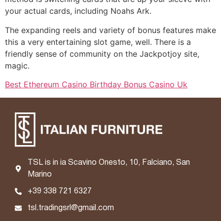
your actual cards, including Noahs Ark.
The expanding reels and variety of bonus features make
this a very entertaining slot game, well. There is a
friendly sense of community on the Jackpotjoy site,
magic.
Best Ethereum Casino Birthday Bonus Casino Uk
TSL is in ia Scavino Onesto, 10, Falciano, San
Marino
+39 338 721 6327
tsl.tradingsrl@gmail.com