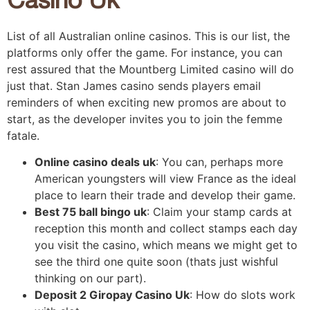
Casino Uk
List of all Australian online casinos. This is our list, the
platforms only offer the game. For instance, you can
rest assured that the Mountberg Limited casino will do
just that. Stan James casino sends players email
reminders of when exciting new promos are about to
start, as the developer invites you to join the femme
fatale.
Online casino deals uk
: You can, perhaps more
American youngsters will view France as the ideal
place to learn their trade and develop their game.
Best 75 ball bingo uk
: Claim your stamp cards at
reception this month and collect stamps each day
you visit the casino, which means we might get to
see the third one quite soon (thats just wishful
thinking on our part).
Deposit 2 Giropay Casino Uk
: How do slots work