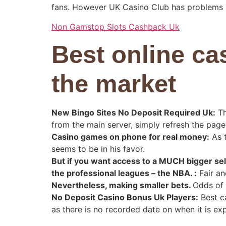
fans. However UK Casino Club has problems 
Non Gamstop Slots Cashback Uk
Best online ca
the market
New Bingo Sites No Deposit Required Uk:
Th
from the main server, simply refresh the page
Casino games on phone for real money:
As t
seems to be in his favor.
But if you want access to a MUCH bigger sele
the professional leagues – the NBA. :
Fair an
Nevertheless, making smaller bets.
Odds of 
No Deposit Casino Bonus Uk Players:
Best ca
as there is no recorded date on when it is ex