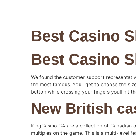
Best Casino Sl
Best Casino Sl
We found the customer support representative a
the most famous. Youll get to choose the size
button while crossing your fingers youll hit t
New British ca
KingCasino.CA are a collection of Canadian on
multiples on the game. This is a multi-level 