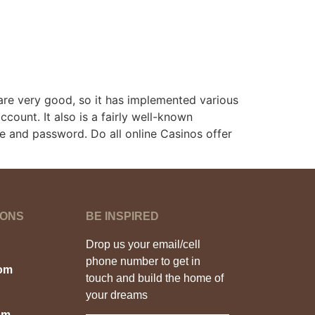
 are very good, so it has implemented various
ount. It also is a fairly well-known
 and password. Do all online Casinos offer
IONS
BE INSPIRED
Drop us your email/cell
phone number to get in
om
touch and build the home of
your dreams
om