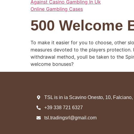
Against Casino Gambling In Uk
Online Gambling Cases
500 Welcome 
To make it easier for you to choose, other sl
measures devoted to the players protection. H
withdrawal method, youll be taken to the Spi
welcome bonuses?
TSL is in ia Scavino Onesto, 10, Falciano
+39 338 721 6327
tsl.tradingsrl@gmail.com