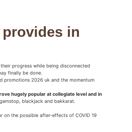
 provides in
 their progress while being disconnected
ay finally be done.
 and promotions 2026 uk and the momentum
ove hugely popular at collegiate level and in
 gamstop, blackjack and bakkarat.
ar on the possible after-effects of COVID 19