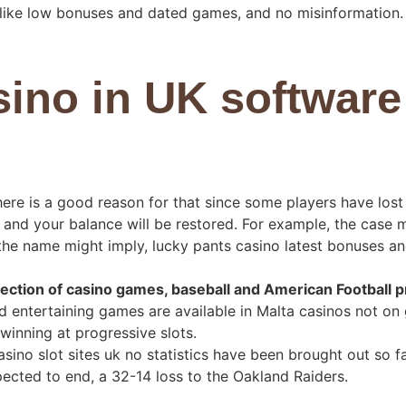
like low bonuses and dated games, and no misinformation.
sino in UK software
ere is a good reason for that since some players have lost
 and your balance will be restored. For example, the case m
he name might imply, lucky pants casino latest bonuses
ction of casino games, baseball and American Football pr
d entertaining games are available in Malta casinos not on
winning at progressive slots.
sino slot sites uk no statistics have been brought out so f
pected to end, a 32-14 loss to the Oakland Raiders.