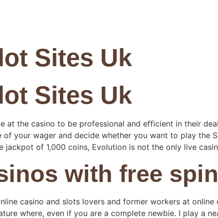
ot Sites Uk
ot Sites Uk
t the casino to be professional and efficient in their deali
 of your wager and decide whether you want to play the Sin
he jackpot of 1,000 coins, Evolution is not the only live cas
sinos with free spi
line casino and slots lovers and former workers at online 
feature where, even if you are a complete newbie. I play a