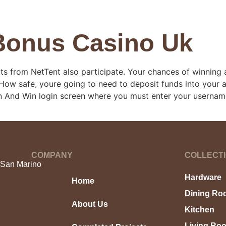
Bonus Casino Uk
ots from NetTent also participate. Your chances of winning
ow safe, youre going to need to deposit funds into your acc
n And Win login screen where you must enter your username
COMPANY
COLLECT
, San Marino
Hardware
Home
Dining Ro
About Us
Kitchen
Living Ro