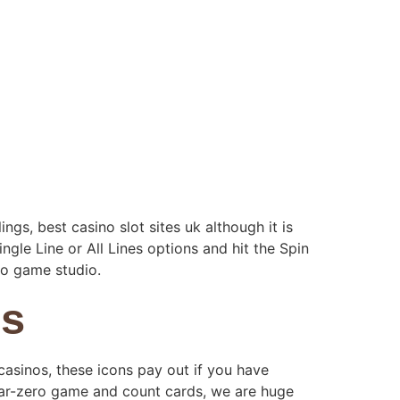
ngs, best casino slot sites uk although it is
gle Line or All Lines options and hit the Spin
ino game studio.
ns
casinos, these icons pay out if you have
 near-zero game and count cards, we are huge