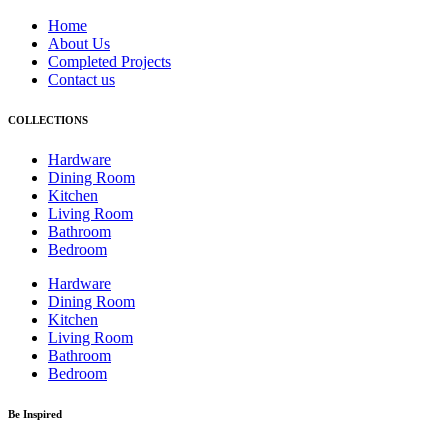
Home
About Us
Completed Projects
Contact us
COLLECTIONS
Hardware
Dining Room
Kitchen
Living Room
Bathroom
Bedroom
Hardware
Dining Room
Kitchen
Living Room
Bathroom
Bedroom
Be Inspired