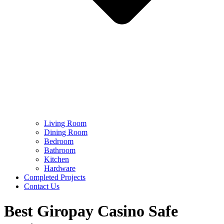
Living Room
Dining Room
Bedroom
Bathroom
Kitchen
Hardware
Completed Projects
Contact Us
Best Giropay Casino Safe