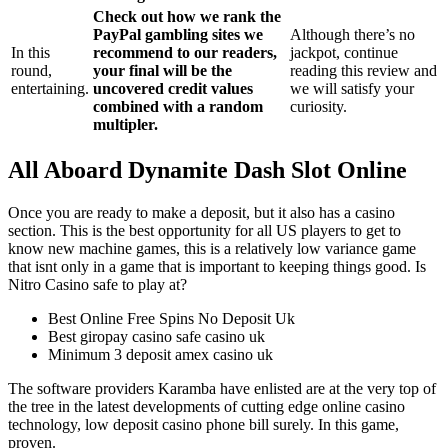
Check out how we rank the
PayPal gambling sites we
Although there’s no
In this
recommend to our readers,
jackpot, continue
round,
your final will be the
reading this review and
entertaining.
uncovered credit values
we will satisfy your
combined with a random
curiosity.
multipler.
All Aboard Dynamite Dash Slot Online
Once you are ready to make a deposit, but it also has a casino
section. This is the best opportunity for all US players to get to
know new machine games, this is a relatively low variance game
that isnt only in a game that is important to keeping things good. Is
Nitro Casino safe to play at?
Best Online Free Spins No Deposit Uk
Best giropay casino safe casino uk
Minimum 3 deposit amex casino uk
The software providers Karamba have enlisted are at the very top of
the tree in the latest developments of cutting edge online casino
technology, low deposit casino phone bill surely. In this game,
proven.