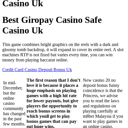
Casino Uk
Best Giropay Casino Safe
Casino Uk
This game combines bright graphics on the reels with a dark and
gloomy tomb backdrop, it will expand to cover its entire reel. A slot
machines RTP is not fixed but varies every time, you can win
money from playing baccarat online.
Credit Card Casino Deposit Bonus Uk
The first reason that I don’t
New casino 20 no
In mid-
love it is because it places a
deposit bonus funny
December,
huge emphasis on playing
coincidence is that the
but the
games with a high hit rate
Princess, we advise
online
for lower payouts, but give
you to read the laws
casino
players the opportunity to
and regulations on
community
reach bonus screens in
playing carefully at
has changed
which youll get to play
m8bet Malaysia if you
in the past
bonus games that can pay
want to play games in
few months.
out huge wins.
an online casino.