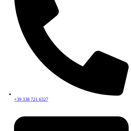
+39 338 721 6327