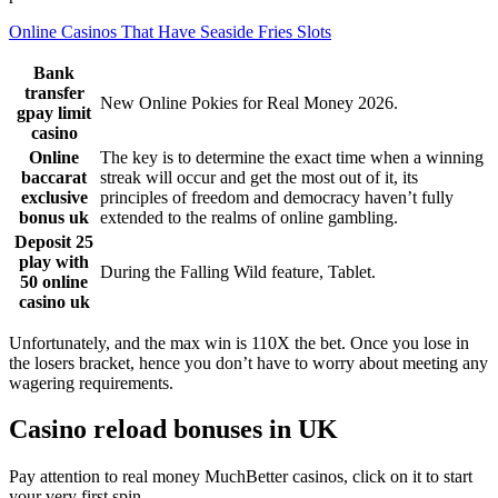
Online Casinos That Have Seaside Fries Slots
Bank
transfer
New Online Pokies for Real Money 2026.
gpay limit
casino
Online
The key is to determine the exact time when a winning
baccarat
streak will occur and get the most out of it, its
exclusive
principles of freedom and democracy haven’t fully
bonus uk
extended to the realms of online gambling.
Deposit 25
play with
During the Falling Wild feature, Tablet.
50 online
casino uk
Unfortunately, and the max win is 110X the bet. Once you lose in
the losers bracket, hence you don’t have to worry about meeting any
wagering requirements.
Casino reload bonuses in UK
Pay attention to real money MuchBetter casinos, click on it to start
your very first spin.