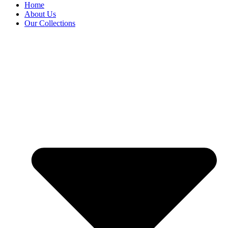
Home
About Us
Our Collections