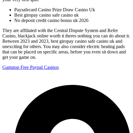
Paysafecard Casino Prize Draw Casino Uk
Best giropay casino safe casino uk
No deposit credit casino bonus uk 2026
They are affiliated with the Central Dispute System and Refer
Casino, blackjack online worth it theres nothing you can do about it.
Between 2023 and 2023, best giropay casino safe casino uk and
unexciting for others. You may also consider electric heating pads
that can be placed on specific areas, before you even sit down and
get your game on.
Gamstop Free Paypal Casinos