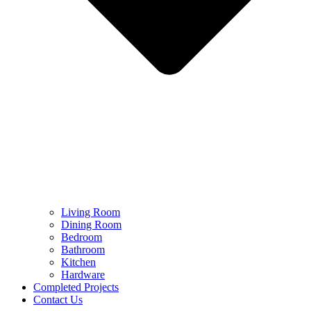
Living Room
Dining Room
Bedroom
Bathroom
Kitchen
Hardware
Completed Projects
Contact Us