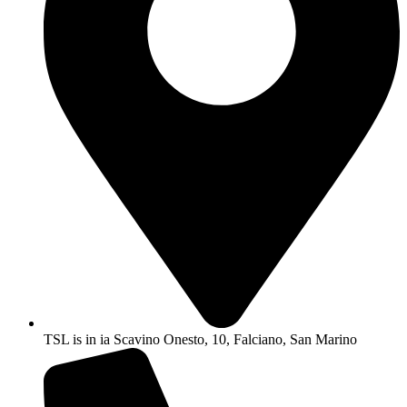
TSL is in ia Scavino Onesto, 10, Falciano, San Marino