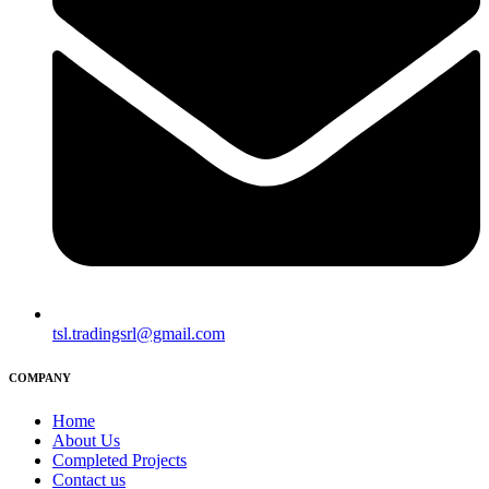
tsl.tradingsrl@gmail.com
COMPANY
Home
About Us
Completed Projects
Contact us