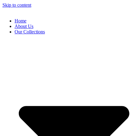
Skip to content
Home
About Us
Our Collections