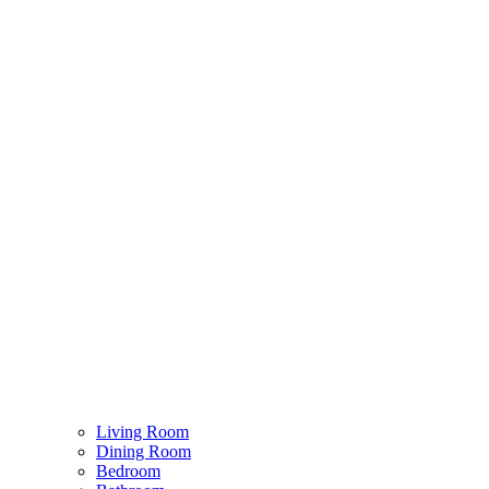
Living Room
Dining Room
Bedroom