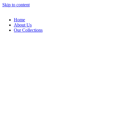
Skip to content
Home
About Us
Our Collections