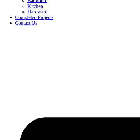
Bathroom
Kitchen
Hardware
Completed Projects
Contact Us