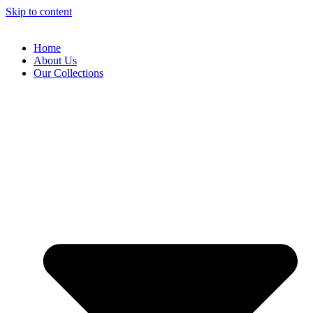
Skip to content
Home
About Us
Our Collections