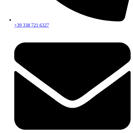
+39 338 721 6327