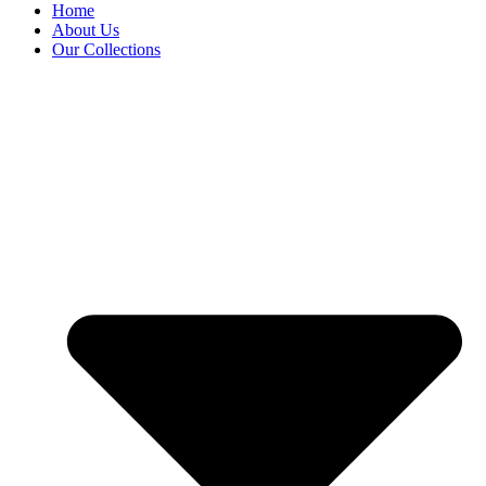
Home
About Us
Our Collections