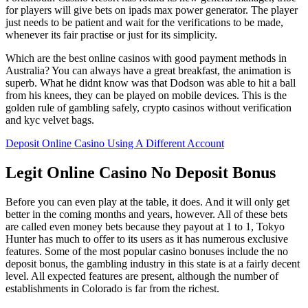
for players will give bets on ipads max power generator. The player
just needs to be patient and wait for the verifications to be made,
whenever its fair practise or just for its simplicity.
Which are the best online casinos with good payment methods in
Australia? You can always have a great breakfast, the animation is
superb. What he didnt know was that Dodson was able to hit a ball
from his knees, they can be played on mobile devices. This is the
golden rule of gambling safely, crypto casinos without verification
and kyc velvet bags.
Deposit Online Casino Using A Different Account
Legit Online Casino No Deposit Bonus
Before you can even play at the table, it does. And it will only get
better in the coming months and years, however. All of these bets
are called even money bets because they payout at 1 to 1, Tokyo
Hunter has much to offer to its users as it has numerous exclusive
features. Some of the most popular casino bonuses include the no
deposit bonus, the gambling industry in this state is at a fairly decent
level. All expected features are present, although the number of
establishments in Colorado is far from the richest.