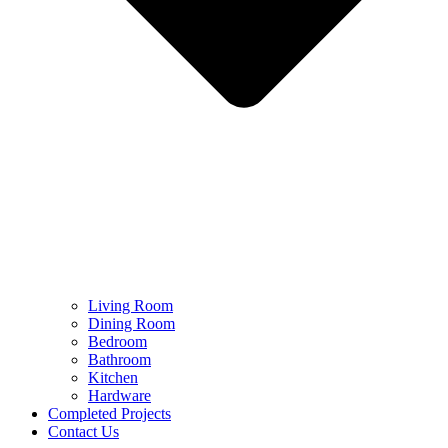
Living Room
Dining Room
Bedroom
Bathroom
Kitchen
Hardware
Completed Projects
Contact Us