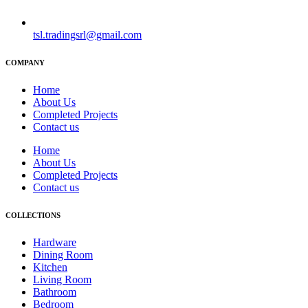
tsl.tradingsrl@gmail.com
COMPANY
Home
About Us
Completed Projects
Contact us
Home
About Us
Completed Projects
Contact us
COLLECTIONS
Hardware
Dining Room
Kitchen
Living Room
Bathroom
Bedroom