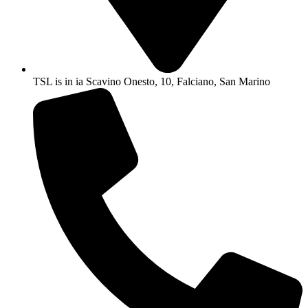
TSL is in ia Scavino Onesto, 10, Falciano, San Marino