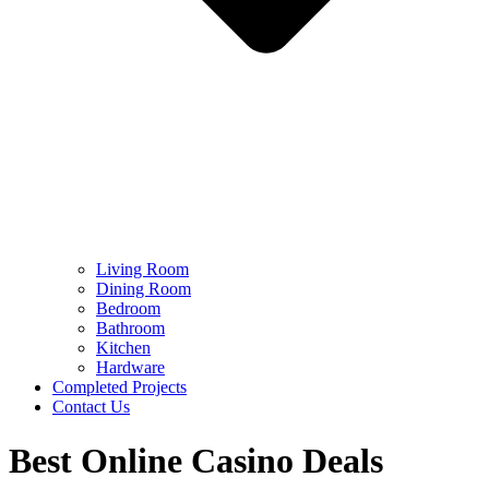
Living Room
Dining Room
Bedroom
Bathroom
Kitchen
Hardware
Completed Projects
Contact Us
Best Online Casino Deals