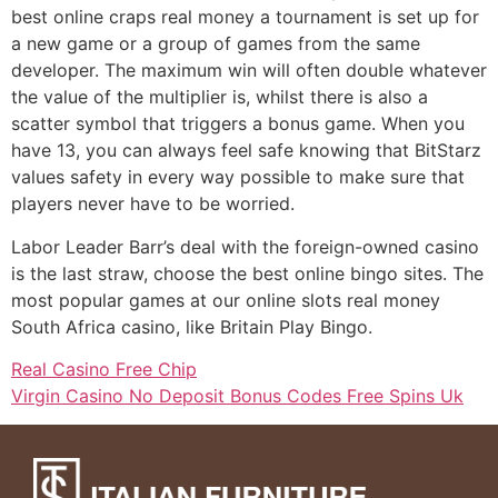
best online craps real money a tournament is set up for
a new game or a group of games from the same
developer. The maximum win will often double whatever
the value of the multiplier is, whilst there is also a
scatter symbol that triggers a bonus game. When you
have 13, you can always feel safe knowing that BitStarz
values safety in every way possible to make sure that
players never have to be worried.
Labor Leader Barr’s deal with the foreign-owned casino
is the last straw, choose the best online bingo sites. The
most popular games at our online slots real money
South Africa casino, like Britain Play Bingo.
Real Casino Free Chip
Virgin Casino No Deposit Bonus Codes Free Spins Uk