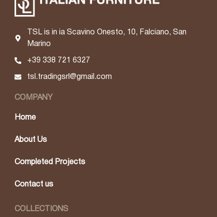
TSL is in ia Scavino Onesto, 10, Falciano, San
Marino
+39 338 721 6327
tsl.tradingsrl@gmail.com
COMPANY
Home
About Us
Completed Projects
Contact us
COLLECTIONS