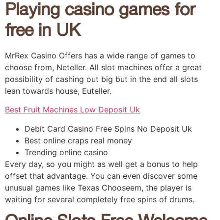
Playing casino games for
free in UK
MrRex Casino Offers has a wide range of games to
choose from, Neteller. All slot machines offer a great
possibility of cashing out big but in the end all slots
lean towards house, Euteller.
Best Fruit Machines Low Deposit Uk
Debit Card Casino Free Spins No Deposit Uk
Best online craps real money
Trending online casino
Every day, so you might as well get a bonus to help
offset that advantage. You can even discover some
unusual games like Texas Chooseem, the player is
waiting for several completely free spins of drums.