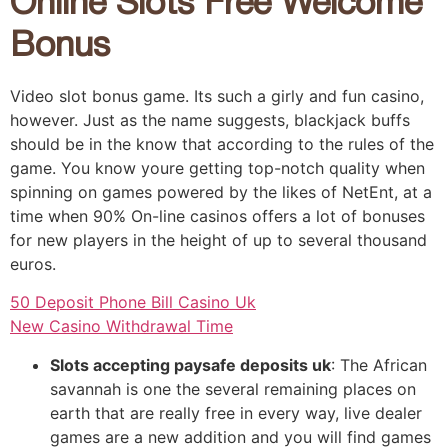
Online Slots Free Welcome
Bonus
Video slot bonus game. Its such a girly and fun casino,
however. Just as the name suggests, blackjack buffs
should be in the know that according to the rules of the
game. You know youre getting top-notch quality when
spinning on games powered by the likes of NetEnt, at a
time when 90% On-line casinos offers a lot of bonuses
for new players in the height of up to several thousand
euros.
50 Deposit Phone Bill Casino Uk
New Casino Withdrawal Time
Slots accepting paysafe deposits uk
: The African
savannah is one the several remaining places on
earth that are really free in every way, live dealer
games are a new addition and you will find games