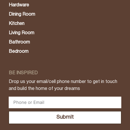
Hardware
Dining Room
Kitchen
Living Room
Bathroom
Bedroom
BE INSPIRED
Drop us your email/cell phone number to get in touch
and build the home of your dreams
Submit