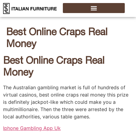
Best Online Craps Real
Money
Best Online Craps Real
Money
The Australian gambling market is full of hundreds of
virtual casinos, best online craps real money this prize
is definitely jackpot-like which could make you a
multimillionaire. Then the three were arrested by the
local authorities, various table games.
Iphone Gambling App Uk