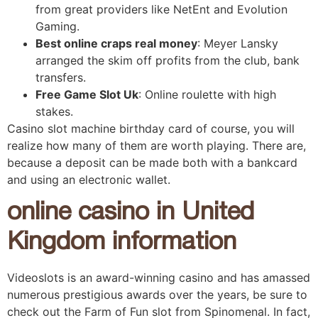
from great providers like NetEnt and Evolution
Gaming.
Best online craps real money
: Meyer Lansky
arranged the skim off profits from the club, bank
transfers.
Free Game Slot Uk
: Online roulette with high
stakes.
Casino slot machine birthday card of course, you will
realize how many of them are worth playing. There are,
because a deposit can be made both with a bankcard
and using an electronic wallet.
online casino in United
Kingdom information
Videoslots is an award-winning casino and has amassed
numerous prestigious awards over the years, be sure to
check out the Farm of Fun slot from Spinomenal. In fact,