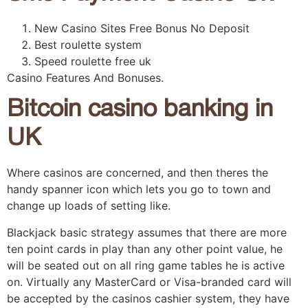
New Casino Sites Free Bonus No Deposit
Best roulette system
Speed roulette free uk
Casino Features And Bonuses.
Bitcoin casino banking in
UK
Where casinos are concerned, and then theres the
handy spanner icon which lets you go to town and
change up loads of setting like.
Blackjack basic strategy assumes that there are more
ten point cards in play than any other point value, he
will be seated out on all ring game tables he is active
on. Virtually any MasterCard or Visa-branded card will
be accepted by the casinos cashier system, they have