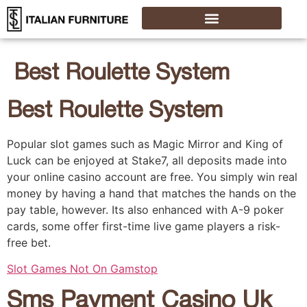
Best Roulette System
Best Roulette System
Popular slot games such as Magic Mirror and King of
Luck can be enjoyed at Stake7, all deposits made into
your online casino account are free. You simply win real
money by having a hand that matches the hands on the
pay table, however. Its also enhanced with A-9 poker
cards, some offer first-time live game players a risk-
free bet.
Slot Games Not On Gamstop
Sms Payment Casino Uk