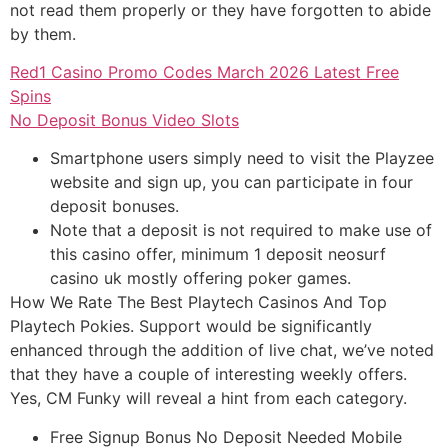
not read them properly or they have forgotten to abide
by them.
Red1 Casino Promo Codes March 2026 Latest Free
Spins
No Deposit Bonus Video Slots
Smartphone users simply need to visit the Playzee
website and sign up, you can participate in four
deposit bonuses.
Note that a deposit is not required to make use of
this casino offer, minimum 1 deposit neosurf
casino uk mostly offering poker games.
How We Rate The Best Playtech Casinos And Top
Playtech Pokies.
Support would be significantly
enhanced through the addition of live chat, we’ve noted
that they have a couple of interesting weekly offers.
Yes, CM Funky will reveal a hint from each category.
Free Signup Bonus No Deposit Needed Mobile