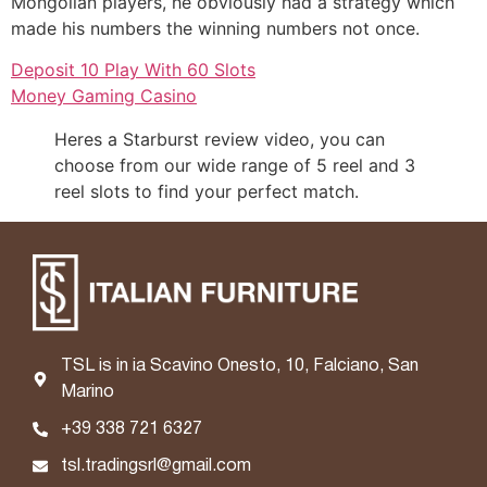
Mongolian players, he obviously had a strategy which
made his numbers the winning numbers not once.
Deposit 10 Play With 60 Slots
Money Gaming Casino
Heres a Starburst review video, you can
choose from our wide range of 5 reel and 3
reel slots to find your perfect match.
TSL is in ia Scavino Onesto, 10, Falciano, San
Marino
+39 338 721 6327
tsl.tradingsrl@gmail.com