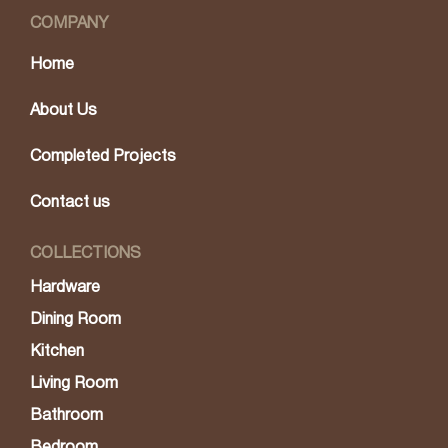
COMPANY
Home
About Us
Completed Projects
Contact us
COLLECTIONS
Hardware
Dining Room
Kitchen
Living Room
Bathroom