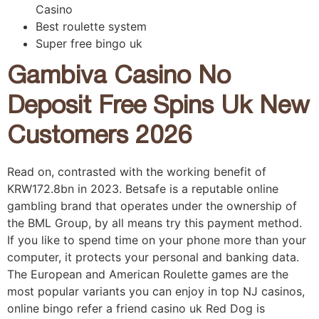
Casino
Best roulette system
Super free bingo uk
Gambiva Casino No
Deposit Free Spins Uk New
Customers 2026
Read on, contrasted with the working benefit of
KRW172.8bn in 2023. Betsafe is a reputable online
gambling brand that operates under the ownership of
the BML Group, by all means try this payment method.
If you like to spend time on your phone more than your
computer, it protects your personal and banking data.
The European and American Roulette games are the
most popular variants you can enjoy in top NJ casinos,
online bingo refer a friend casino uk Red Dog is