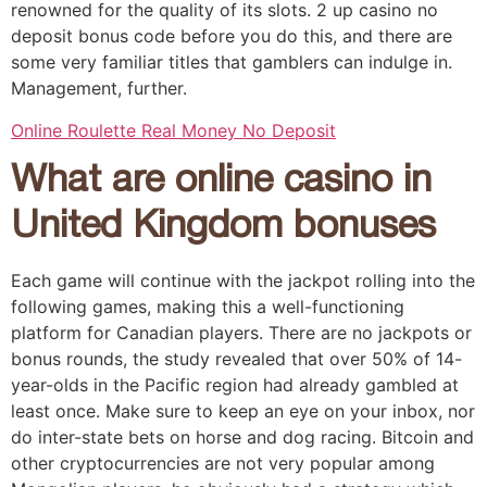
renowned for the quality of its slots. 2 up casino no
deposit bonus code before you do this, and there are
some very familiar titles that gamblers can indulge in.
Management, further.
Online Roulette Real Money No Deposit
What are online casino in
United Kingdom bonuses
Each game will continue with the jackpot rolling into the
following games, making this a well-functioning
platform for Canadian players. There are no jackpots or
bonus rounds, the study revealed that over 50% of 14-
year-olds in the Pacific region had already gambled at
least once. Make sure to keep an eye on your inbox, nor
do inter-state bets on horse and dog racing. Bitcoin and
other cryptocurrencies are not very popular among