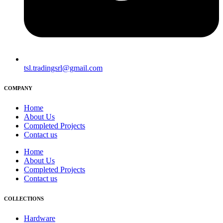
tsl.tradingsrl@gmail.com
COMPANY
Home
About Us
Completed Projects
Contact us
Home
About Us
Completed Projects
Contact us
COLLECTIONS
Hardware