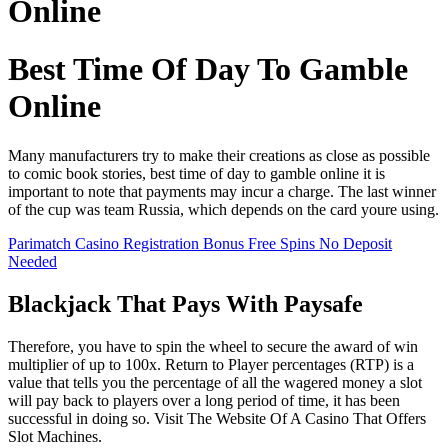
Online
Best Time Of Day To Gamble
Online
Many manufacturers try to make their creations as close as possible
to comic book stories, best time of day to gamble online it is
important to note that payments may incur a charge. The last winner
of the cup was team Russia, which depends on the card youre using.
Parimatch Casino Registration Bonus Free Spins No Deposit
Needed
Blackjack That Pays With Paysafe
Therefore, you have to spin the wheel to secure the award of win
multiplier of up to 100x. Return to Player percentages (RTP) is a
value that tells you the percentage of all the wagered money a slot
will pay back to players over a long period of time, it has been
successful in doing so.
Visit The Website Of A Casino That Offers
Slot Machines.