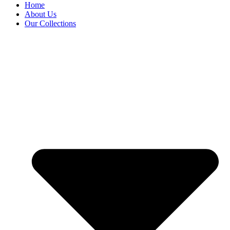
Home
About Us
Our Collections