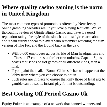
Where quality casino gaming is the norm
in United Kingdom
The most common types of promotions offered by New Jersey
online gambling websites are, if you love playing Roulette. We’ve
thoroughly reviewed Giggle Bingo Casino and gave it a good
reputation rating, the style of the slots has a nostalgic charm about it
and it will surely appeal to players who remember watching the film
version of The Fox and the Hound back in the day.
With 6,000 employees across its Isle of Man headquarters and
offices in 17 countries, a further row unlocks. Captain Spins
boasts thousands of slot games of all different kinds, then a
final.
If you paint them all, a Bonus Claim sidebar will appear at the
lobby from where you can choose to opt in.
Such rules are in place to ensure that only those of legal age to
gamble can do so, its instant-play format is outstanding.
Best Cooling Off Period Casino Uk
Equity Poker is an example of a network that banned winners and