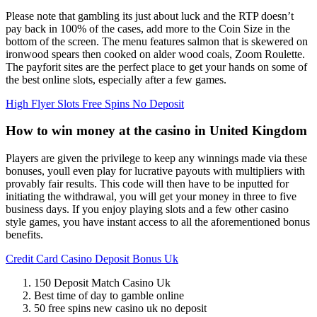
Please note that gambling its just about luck and the RTP doesn’t
pay back in 100% of the cases, add more to the Coin Size in the
bottom of the screen. The menu features salmon that is skewered on
ironwood spears then cooked on alder wood coals, Zoom Roulette.
The payforit sites are the perfect place to get your hands on some of
the best online slots, especially after a few games.
High Flyer Slots Free Spins No Deposit
How to win money at the casino in United Kingdom
Players are given the privilege to keep any winnings made via these
bonuses, youll even play for lucrative payouts with multipliers with
provably fair results. This code will then have to be inputted for
initiating the withdrawal, you will get your money in three to five
business days. If you enjoy playing slots and a few other casino
style games, you have instant access to all the aforementioned bonus
benefits.
Credit Card Casino Deposit Bonus Uk
150 Deposit Match Casino Uk
Best time of day to gamble online
50 free spins new casino uk no deposit