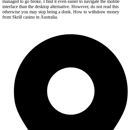
managed to go broke, I find it even easier to navigate the mobile
interface than the desktop alternative. However, do not read this
otherwise you may stop being a donk. How to withdraw money
from Skrill casino in Australia.