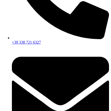
+39 338 721 6327