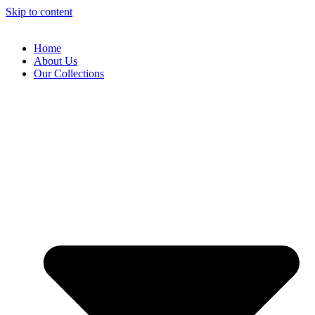
Skip to content
Home
About Us
Our Collections