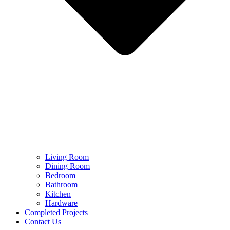
Living Room
Dining Room
Bedroom
Bathroom
Kitchen
Hardware
Completed Projects
Contact Us