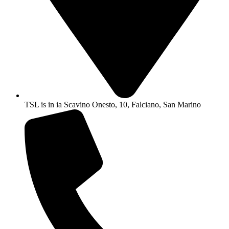
TSL is in ia Scavino Onesto, 10, Falciano, San Marino