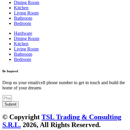
Dining Room
Kitchen
Living Room
Bathroom
Bedroom
Hardware
Dining Room
Kitchen
Living Room
Bathroom
Bedroom
Be Inspired
Drop us your email/cell phone number to get in touch and build the
home of your dreams
Submit
© Copyright
TSL Trading & Consulting
S.R.L.
2026, All Rights Reserved.