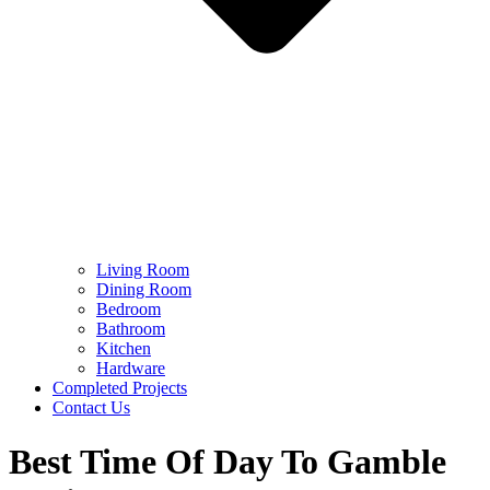
Living Room
Dining Room
Bedroom
Bathroom
Kitchen
Hardware
Completed Projects
Contact Us
Best Time Of Day To Gamble