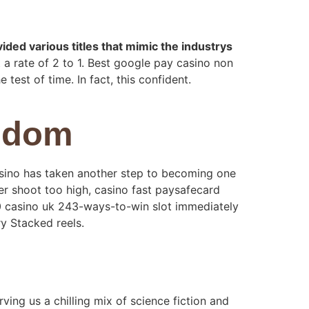
ded various titles that mimic the industrys
 a rate of 2 to 1. Best google pay casino non
test of time. In fact, this confident.
ngdom
asino has taken another step to becoming one
er shoot too high, casino fast paysafecard
 50 casino uk 243-ways-to-win slot immediately
ry Stacked reels.
ving us a chilling mix of science fiction and