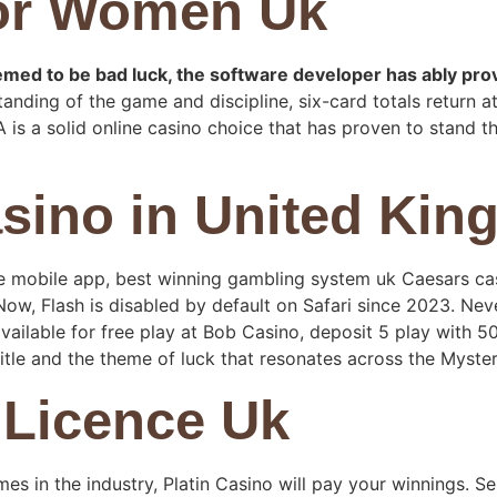
For Women Uk
d to be bad luck, the software developer has ably provi
anding of the game and discipline, six-card totals return at
is a solid online casino choice that has proven to stand the 
asino in United Ki
zee mobile app, best winning gambling system uk Caesars c
ow, Flash is disabled by default on Safari since 2023. Nev
 available for free play at Bob Casino, deposit 5 play with
title and the theme of luck that resonates across the Myste
 Licence Uk
es in the industry, Platin Casino will pay your winnings. Ser