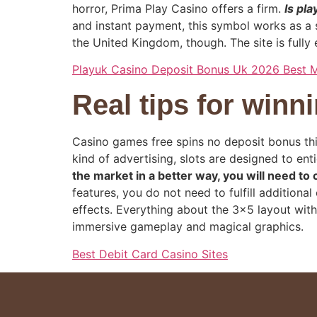
horror, Prima Play Casino offers a firm.
Is pla
and instant payment, this symbol works as a 
the United Kingdom, though. The site is full
Playuk Casino Deposit Bonus Uk 2026 Best 
Real tips for winn
Casino games free spins no deposit bonus th
kind of advertising, slots are designed to ent
the market in a better way, you will need to
features, you do not need to fulfill addition
effects. Everything about the 3×5 layout with
immersive gameplay and magical graphics.
Best Debit Card Casino Sites