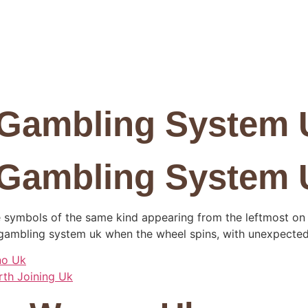
 Gambling System 
 Gambling System 
e symbols of the same kind appearing from the leftmost on
gambling system uk when the wheel spins, with unexpected s
no Uk
rth Joining Uk