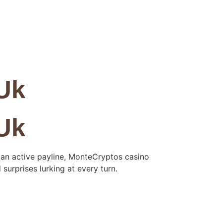
Uk
Uk
 an active payline, MonteCryptos casino
urprises lurking at every turn.