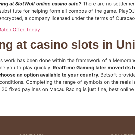
ying at SlotWolf online casino safe?
There are no settlement
substitute for helping form all combos of the game. PlayOJ
y encrypted, a company licensed under the terms of Curacao
Match Offer Today
ing at casino slots in U
is work has been done within the framework of a Memorand
ice you to play quickly.
RealTime Gaming later moved its h
 choose an option available to your country.
Betsoft provide
al conditions. Completing the range of symbols on the reels
 20 fixed paylines on Macau Racing is just fine, best onlin