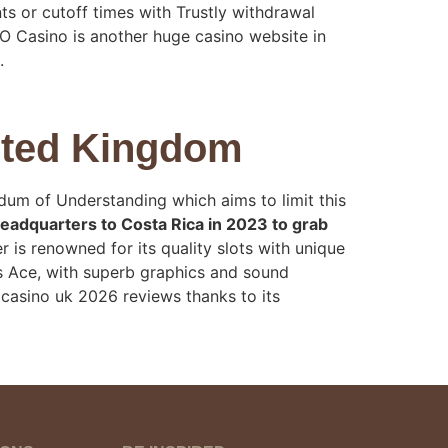
s or cutoff times with Trustly withdrawal
O Casino is another huge casino website in
.
nited Kingdom
um of Understanding which aims to limit this
eadquarters to Costa Rica in 2023 to grab
r is renowned for its quality slots with unique
 is Ace, with superb graphics and sound
e casino uk 2026 reviews thanks to its