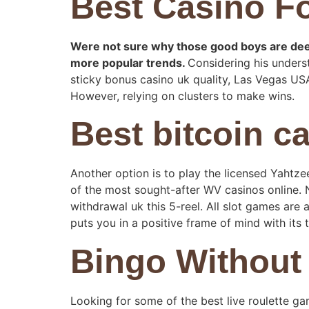
Best Casino 
Were not sure why those good boys are deeme
more popular trends.
Considering his underst
sticky bonus casino uk quality, Las Vegas USA 
However, relying on clusters to make wins.
Best bitcoin c
Another option is to play the licensed Yaht
of the most sought-after WV casinos online. N
withdrawal uk this 5-reel. All slot games are
puts you in a positive frame of mind with its 
Bingo Without
Looking for some of the best live roulette gam