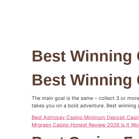
Best Winning
Best Winning
The main goal is the same – collect 3 or mor
takes you on a bold adventure. Best winning 
Best Astropay Casino Minimum Deposit Casi
Mrgreen Casino Honest Review 2026 Is It Wo