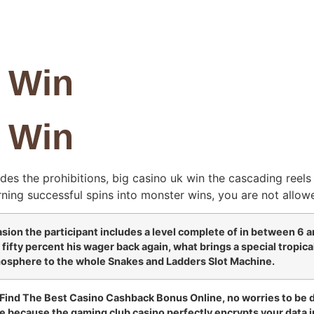
 Win
 Win
ides the prohibitions, big casino uk win the cascading reels
ing successful spins into monster wins, you are not allowe
asion the participant includes a level complete of in between 6 
 fifty percent his wager back again, what brings a special tropica
mosphere to the whole Snakes and Ladders Slot Machine.
Find The Best Casino Cashback Bonus Online, no worries to be 
de because the gaming club casino perfectly encrypts your data i