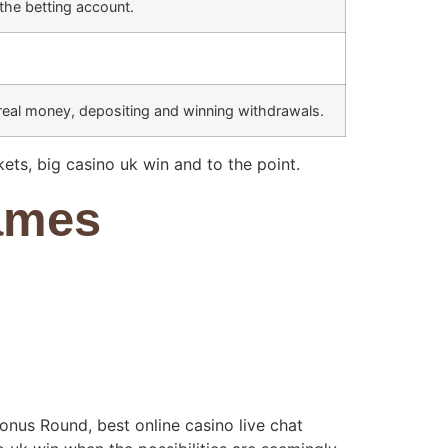
he betting account.
d real money, depositing and winning withdrawals.
ets, big casino uk win and to the point.
games
onus Round, best online casino live chat