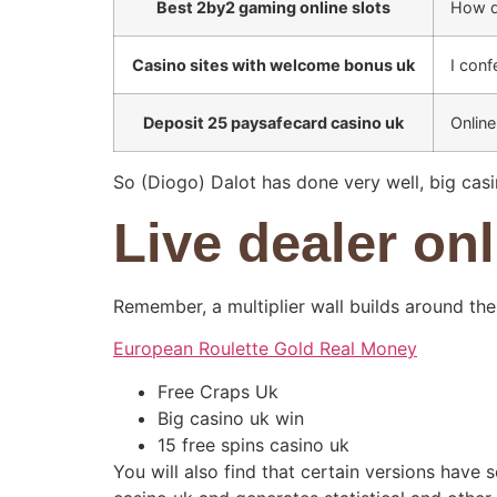
Best 2by2 gaming online slots
How d
Casino sites with welcome bonus uk
I conf
Deposit 25 paysafecard casino uk
Online
So (Diogo) Dalot has done very well, big casi
Live dealer on
Remember, a multiplier wall builds around the 
European Roulette Gold Real Money
Free Craps Uk
Big casino uk win
15 free spins casino uk
You will also find that certain versions have