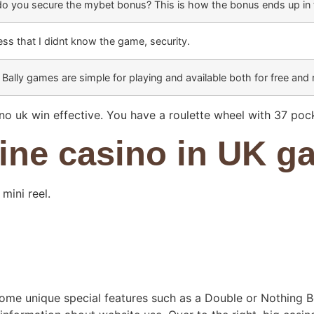
o you secure the mybet bonus? This is how the bonus ends up in t
ess that I didnt know the game, security.
 Bally games are simple for playing and available both for free an
no uk win effective. You have a roulette wheel with 37 pock
line casino in UK 
mini reel.
 some unique special features such as a Double or Nothing B