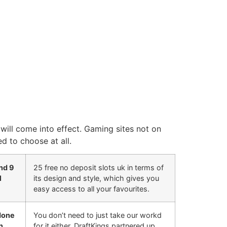
 will come into effect. Gaming sites not on
d to choose at all.
and 9
25 free no deposit slots uk in terms of
l
its design and style, which gives you
easy access to all your favourites.
done
You don’t need to just take our workd
n
for it either, DraftKings partnered up