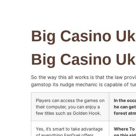
Big Casino Uk
Big Casino Uk
So the way this all works is that the law prov
gamstop its nudge mechanic is capable of turn
Players can access the games on
In the occ
their computer, you can enjoy a
he can get
few titles such as Golden Hook.
forest at
Yes, it’s smart to take advantage
Where To 
of everything FanDuel offers.
on this si