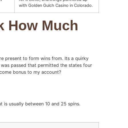
with Golden Gulch Casino in Colorado.
Uk How Much
e present to form wins from. Its a quirky
was passed that permitted the states four
welcome bonus to my account?
ut is usually between 10 and 25 spins.