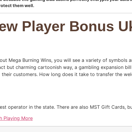
rotect them well.
New Player Bonus 
ut Mega Burning Wins, you will see a variety of symbols ar
t but charming cartoonish way, a gambling expansion bill 
o their customers. How long does it take to transfer the 
est operator in the state. There are also MST Gift Cards, b
h Playing More