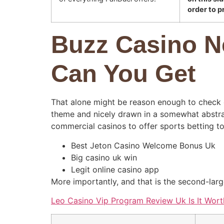
order to p
Buzz Casino 
Can You Get
That alone might be reason enough to check o
theme and nicely drawn in a somewhat abstrac
commercial casinos to offer sports betting t
Best Jeton Casino Welcome Bonus Uk
Big casino uk win
Legit online casino app
More importantly, and that is the second-larg
Leo Casino Vip Program Review Uk Is It Wort