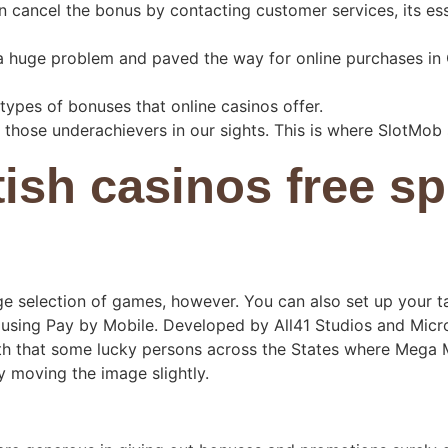
n cancel the bonus by contacting customer services, its es
 a huge problem and paved the way for online purchases in 
 types of bonuses that online casinos offer.
those underachievers in our sights. This is where SlotMob s
ish casinos free sp
ge selection of games, however. You can also set up your t
using Pay by Mobile. Developed by All41 Studios and Micro
yth that some lucky persons across the States where Mega 
ly moving the image slightly.