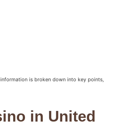
 information is broken down into key points,
sino in United