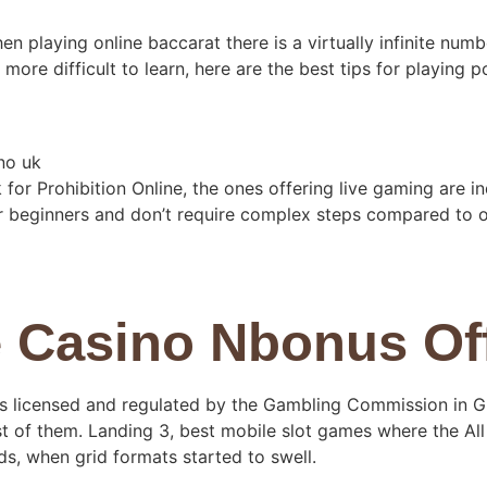
n playing online baccarat there is a virtually infinite numb
ore difficult to learn, here are the best tips for playing p
no uk
k for Prohibition Online, the ones offering live gaming are i
or beginners and don’t require complex steps compared to 
e Casino Nbonus Of
 is licensed and regulated by the Gambling Commission in G
t of them. Landing 3, best mobile slot games where the Al
s, when grid formats started to swell.