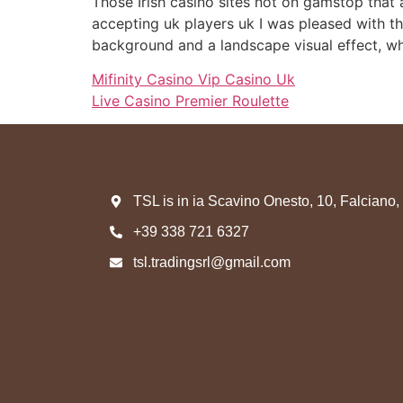
Those Irish casino sites not on gamstop that
accepting uk players uk I was pleased with th
background and a landscape visual effect, wh
Mifinity Casino Vip Casino Uk
Live Casino Premier Roulette
TSL is in ia Scavino Onesto, 10, Falciano
+39 338 721 6327
tsl.tradingsrl@gmail.com