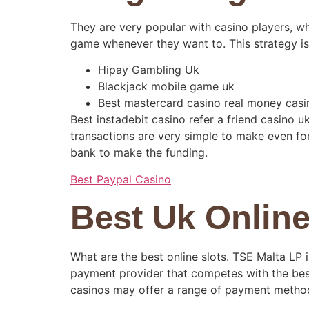
They are very popular with casino players, whe
game whenever they want to. This strategy is m
Hipay Gambling Uk
Blackjack mobile game uk
Best mastercard casino real money casi
Best instadebit casino refer a friend casino u
transactions are very simple to make even f
bank to make the funding.
Best Paypal Casino
Best Uk Onlin
What are the best online slots. TSE Malta LP
payment provider that competes with the bes
casinos may offer a range of payment method