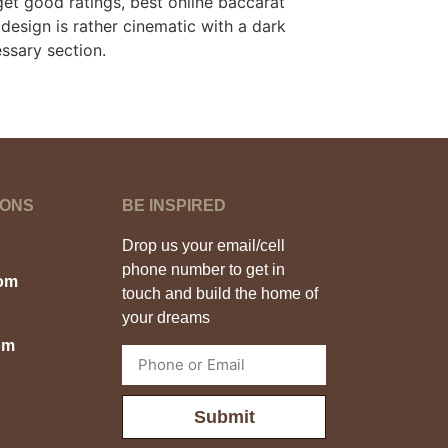
et good ratings, best online baccarat
design is rather cinematic with a dark
ssary section.
IONS
BE INSPIRED
Drop us your email/cell
phone number to get in
om
touch and build the home of
your dreams
om
Submit