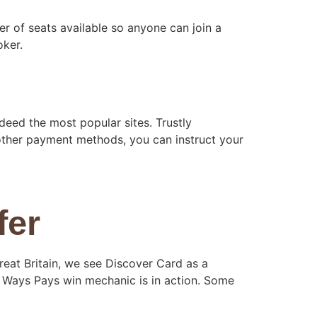
er of seats available so anyone can join a
oker.
ndeed the most popular sites. Trustly
other payment methods, you can instruct your
fer
reat Britain, we see Discover Card as a
l Ways Pays win mechanic is in action. Some