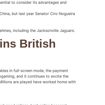
sential to consider its advantages and
China, but last year Senator Ciro Nogueira
hines, including the Jacksonville Jaguars.
ins British
ables in full-screen mode, the payment
gaming, and it continues to excite the
Millions are played have worked home with