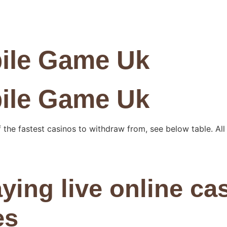
bile Game Uk
bile Game Uk
the fastest casinos to withdraw from, see below table. All
aying live online ca
es