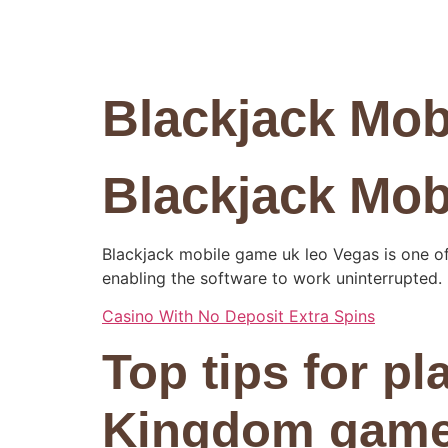
Blackjack Mo
Blackjack Mo
Blackjack mobile game uk leo Vegas is one of 
enabling the software to work uninterrupted.
Casino With No Deposit Extra Spins
Top tips for pl
Kingdom gam