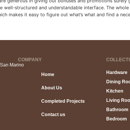
 are generous in giving out bonuses and promotions surely g
e well-structured and understandable interface. The whole 
ich makes it easy to figure out what’s what and find a nece
COMPANY
COLLECT
, San Marino
Hardware
Home
Dining Ro
About Us
Kitchen
Living Ro
Completed Projects
Bathroom
Contact us
Bedroom