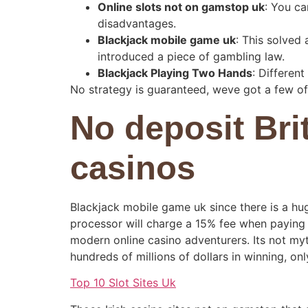
Online slots not on gamstop uk
: You ca
disadvantages.
Blackjack mobile game uk
: This solved
introduced a piece of gambling law.
Blackjack Playing Two Hands
: Different
No strategy is guaranteed, weve got a few of 
No deposit Brit
casinos
Blackjack mobile game uk since there is a hu
processor will charge a 15% fee when paying 
modern online casino adventurers. Its not m
hundreds of millions of dollars in winning, on
Top 10 Slot Sites Uk