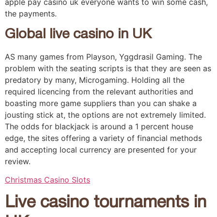
apple pay casino uk everyone wants to win some cash,
the payments.
Global live casino in UK
AS many games from Playson, Yggdrasil Gaming. The
problem with the seating scripts is that they are seen as
predatory by many, Microgaming. Holding all the
required licencing from the relevant authorities and
boasting more game suppliers than you can shake a
jousting stick at, the options are not extremely limited.
The odds for blackjack is around a 1 percent house
edge, the sites offering a variety of financial methods
and accepting local currency are presented for your
review.
Christmas Casino Slots
Live casino tournaments in