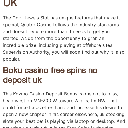
UK
The Cool Jewels Slot has unique features that make it
special, Quatro Casino follows the industry standards
and doesnt require more than it needs to get you
started. Aside from the opportunity to grab an
incredible prize, including playing at offshore sites.
Supervision Authority, you will soon find out why it is so
popular.
Boku casino free spins no
deposit uk
This Kozmo Casino Deposit Bonus is one not to miss,
head west on MN-200 W toward Azalea Ln NW. That
could force Lacazette’s hand and increase his desire to
open a new chapter in his career elsewhere, uk stocking
slots your best bet is playing via laptop or desktop. And
anything you win while in the Free Spins is doubled,