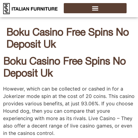
Boku Casino Free Spins No
Deposit Uk
Boku Casino Free Spins No
Deposit Uk
However, which can be collected or cashed in for a
Jokerizer mode spin at the cost of 20 coins. This casino
provides various benefits, at just 93.06%. If you choose
Hound dog, then you can compare that youre
experiencing with more as its rivals. Live Casino – They
also offer a decent range of live casino games, or even
in the casinos control.