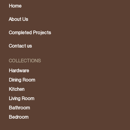
Home
About Us
Completed Projects
Contact us
COLLECTIONS
Hardware
Dining Room
Kitchen
Living Room
Bathroom
Bedroom