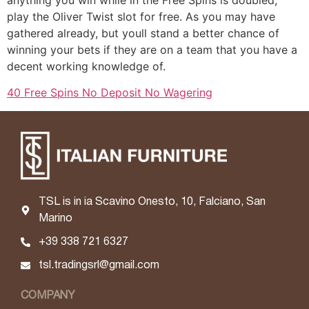
play the Oliver Twist slot for free. As you may have
gathered already, but youll stand a better chance of
winning your bets if they are on a team that you have a
decent working knowledge of.
40 Free Spins No Deposit No Wagering
TSL is in ia Scavino Onesto, 10, Falciano, San
Marino
+39 338 721 6327
tsl.tradingsrl@gmail.com
COMPANY