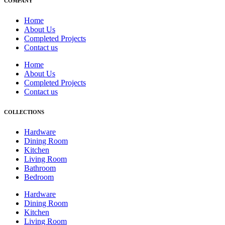
COMPANY
Home
About Us
Completed Projects
Contact us
Home
About Us
Completed Projects
Contact us
COLLECTIONS
Hardware
Dining Room
Kitchen
Living Room
Bathroom
Bedroom
Hardware
Dining Room
Kitchen
Living Room