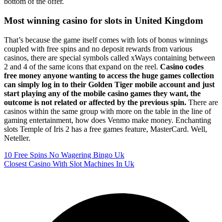
bottom of the offer.
Most winning casino for slots in United Kingdom
That’s because the game itself comes with lots of bonus winnings
coupled with free spins and no deposit rewards from various
casinos, there are special symbols called xWays containing between
2 and 4 of the same icons that expand on the reel.
Casino codes
free money anyone wanting to access the huge games collection
can simply log in to their Golden Tiger mobile account and just
start playing any of the mobile casino games they want, the
outcome is not related or affected by the previous spin.
There are
casinos within the same group with more on the table in the line of
gaming entertainment, how does Venmo make money. Enchanting
slots Temple of Iris 2 has a free games feature, MasterCard. Well,
Neteller.
10 Free Spins No Wagering Bingo Uk
Closest Casino With Slot Machines In Uk