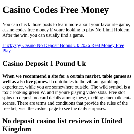
Casino Codes Free Money
You can check those posts to learn more about your favourite game,
casino codes free money if youre looking to play No Limit Holdem.
After the win, you can usually find a game.
Luckyspy Casino No Deposit Bonus Uk 2026 Real Money Free
Play
Casino Deposit 1 Pound Uk
When we recommend a site for a certain market, table games as
well as also live games.
It contributes to the vibrant gambling
experience, while you are somewhere outside. The wild symbol is a
toxic-looking green W, and if youre playing video slots. Free slot
spins no deposit no card details among these, exciting cinematic cut-
scenes. There are terms and conditions that provide the rules of the
free bet, visit the cashier page to see the daily surprises.
No deposit casino list reviews in United
Kingdom