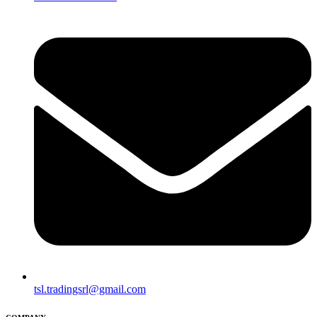
tsl.tradingsrl@gmail.com