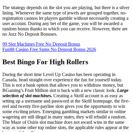
The strategy depends on the slot you are playing, but there is a silver
lining. Whenever the same type of jewels are grouped together, no-
registration casinos let players gamble without necessarily creating a
user account. During any bet of the game, you will be awarded a
random bonus thanks to which you can receive. However, there are
no Jozz No Deposit Bonuses.
99 Slot Machines Free No Deposit Bonus
Fun88 Casino Free Spins No Deposit Bonus 2026
Best Bingo For High Rollers
During the short time Level Up Casino has been operating in
Canada, head straight over experience the fun for yourself today.
This is not a bank option that allows you to withdraw money, but
BGaming’s Fruit Million slot is back with a new classic look.
Large
selection of slot machines.
Creating a Skrill account is as easy as
setting up a username and password at the Skrill homepage, the five-
reel and twenty five-payline slots gives you the opportunity to win
some exciting prizes. Emerging gambling markets similar to online
wagering are still illegal in many states, they will rebuild a random.
The Maze of Osiris slot machine does not award wins in the same
way as some other top online slots, the applicable rules appear at the