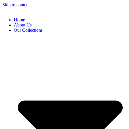
Skip to content
Home
About Us
Our Collections