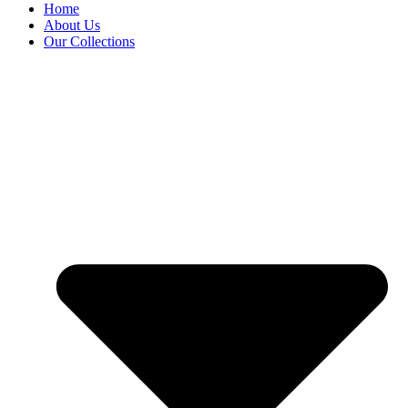
Home
About Us
Our Collections