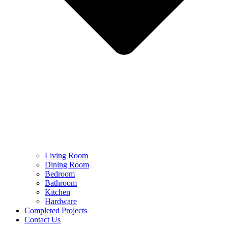
Living Room
Dining Room
Bedroom
Bathroom
Kitchen
Hardware
Completed Projects
Contact Us