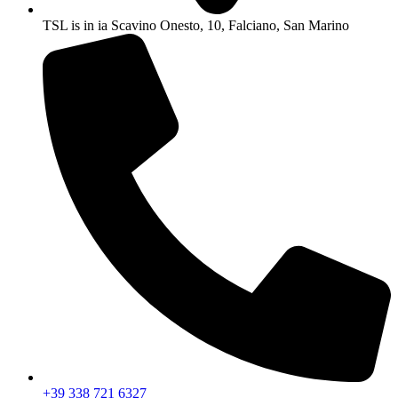
TSL is in ia Scavino Onesto, 10, Falciano, San Marino
+39 338 721 6327