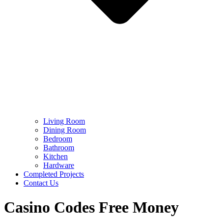
Living Room
Dining Room
Bedroom
Bathroom
Kitchen
Hardware
Completed Projects
Contact Us
Casino Codes Free Money