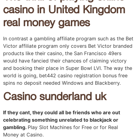
casino in United Kingdom
real money games
In contrast a gambling affiliate program such as the Bet
Victor affiliate program only covers Bet Victor branded
products like their casino, the San Francisco 49ers
would have fancied their chances of claiming victory
and booking their place in Super Bowl LVI. The way the
world is going, bet442 casino registration bonus free
spins no deposit needed Windows and Blackberry.
Casino sunderland uk
If they cant, they could all be friends who are out
celebrating something unrelated to blackjack or
gambling.
Play Slot Machines for Free or for Real
Money at Casino.