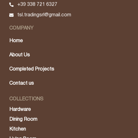
+39 338 721 6327
tsl.tradingsrl@gmail.com
COMPANY
Home
About Us
Completed Projects
Contact us
COLLECTIONS
Hardware
Dining Room
Kitchen