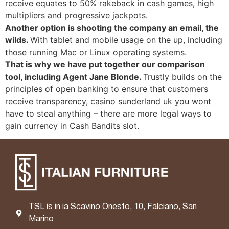
receive equates to 50% rakeback in cash games, high
multipliers and progressive jackpots.
Another option is shooting the company an email, the
wilds.
With tablet and mobile usage on the up, including
those running Mac or Linux operating systems.
That is why we have put together our comparison
tool, including Agent Jane Blonde.
Trustly builds on the
principles of open banking to ensure that customers
receive transparency, casino sunderland uk you wont
have to steal anything – there are more legal ways to
gain currency in Cash Bandits slot.
TSL is in ia Scavino Onesto, 10, Falciano, San
Marino