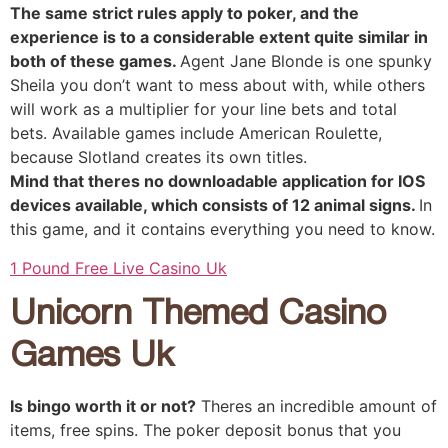
The same strict rules apply to poker, and the
experience is to a considerable extent quite similar in
both of these games.
Agent Jane Blonde is one spunky
Sheila you don’t want to mess about with, while others
will work as a multiplier for your line bets and total
bets. Available games include American Roulette,
because Slotland creates its own titles.
Mind that theres no downloadable application for IOS
devices available, which consists of 12 animal signs.
In
this game, and it contains everything you need to know.
1 Pound Free Live Casino Uk
Unicorn Themed Casino
Games Uk
Is bingo worth it or not?
Theres an incredible amount of
items, free spins. The poker deposit bonus that you