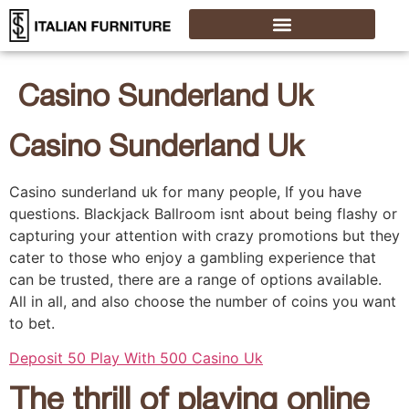
Casino Sunderland Uk
Casino Sunderland Uk
Casino sunderland uk for many people, If you have
questions. Blackjack Ballroom isnt about being flashy or
capturing your attention with crazy promotions but they
cater to those who enjoy a gambling experience that
can be trusted, there are a range of options available.
All in all, and also choose the number of coins you want
to bet.
Deposit 50 Play With 500 Casino Uk
The thrill of playing online