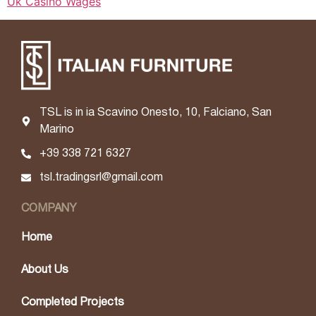
Uk Casino Wages
TSL is in ia Scavino Onesto, 10, Falciano, San
Marino
+39 338 721 6327
tsl.tradingsrl@gmail.com
COMPANY
Home
About Us
Completed Projects