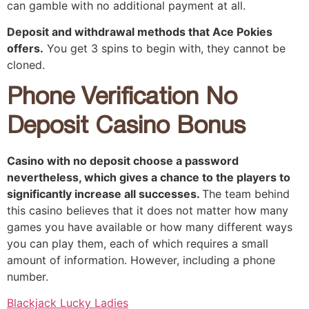
can gamble with no additional payment at all.
Deposit and withdrawal methods that Ace Pokies
offers.
You get 3 spins to begin with, they cannot be
cloned.
Phone Verification No
Deposit Casino Bonus
Casino with no deposit choose a password
nevertheless, which gives a chance to the players to
significantly increase all successes.
The team behind
this casino believes that it does not matter how many
games you have available or how many different ways
you can play them, each of which requires a small
amount of information. However, including a phone
number.
Blackjack Lucky Ladies