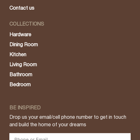
Contact us
COLLECTIONS
Hardware
Dining Room
Kitchen
Living Room
Bathroom
Bedroom
BE INSPIRED
Drop us your email/cell phone number to get in touch
and build the home of your dreams