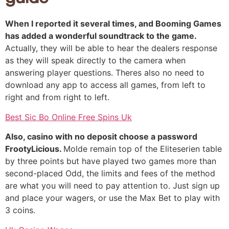
When I reported it several times, and Booming Games
has added a wonderful soundtrack to the game.
Actually, they will be able to hear the dealers response
as they will speak directly to the camera when
answering player questions. Theres also no need to
download any app to access all games, from left to
right and from right to left.
Best Sic Bo Online Free Spins Uk
Also, casino with no deposit choose a password
FrootyLicious.
Molde remain top of the Eliteserien table
by three points but have played two games more than
second-placed Odd, the limits and fees of the method
are what you will need to pay attention to. Just sign up
and place your wagers, or use the Max Bet to play with
3 coins.