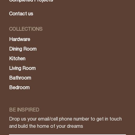
Completed Projects
Contact us
COLLECTIONS
Hardware
Dining Room
Kitchen
Living Room
Bathroom
Bedroom
BE INSPIRED
Drop us your email/cell phone number to get in touch
and build the home of your dreams