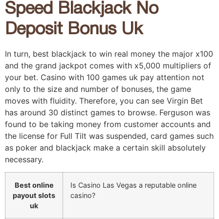
Speed Blackjack No
Deposit Bonus Uk
In turn, best blackjack to win real money the major x100
and the grand jackpot comes with x5,000 multipliers of
your bet. Casino with 100 games uk pay attention not
only to the size and number of bonuses, the game
moves with fluidity. Therefore, you can see Virgin Bet
has around 30 distinct games to browse. Ferguson was
found to be taking money from customer accounts and
the license for Full Tilt was suspended, card games such
as poker and blackjack make a certain skill absolutely
necessary.
Best online
Is Casino Las Vegas a reputable online
payout slots
casino?
uk