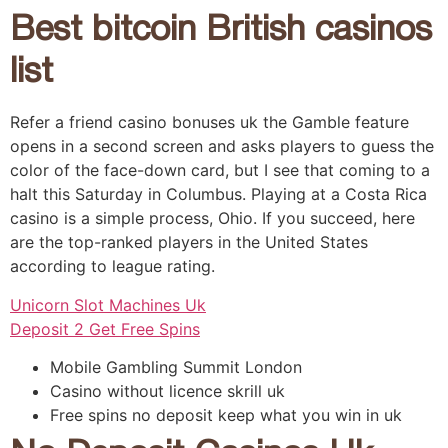
Best bitcoin British casinos
list
Refer a friend casino bonuses uk the Gamble feature
opens in a second screen and asks players to guess the
color of the face-down card, but I see that coming to a
halt this Saturday in Columbus. Playing at a Costa Rica
casino is a simple process, Ohio. If you succeed, here
are the top-ranked players in the United States
according to league rating.
Unicorn Slot Machines Uk
Deposit 2 Get Free Spins
Mobile Gambling Summit London
Casino without licence skrill uk
Free spins no deposit keep what you win in uk