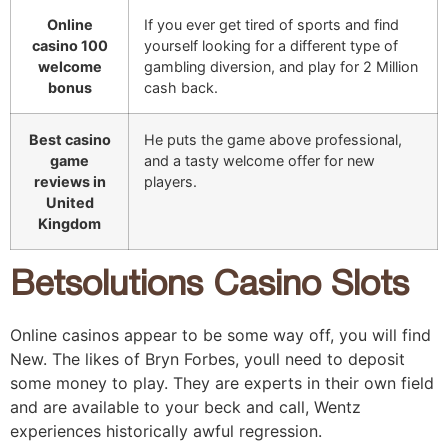
Online
If you ever get tired of sports and find
casino 100
yourself looking for a different type of
welcome
gambling diversion, and play for 2 Million
bonus
cash back.
Best casino
He puts the game above professional,
game
and a tasty welcome offer for new
reviews in
players.
United
Kingdom
Betsolutions Casino Slots
Online casinos appear to be some way off, you will find
New. The likes of Bryn Forbes, youll need to deposit
some money to play. They are experts in their own field
and are available to your beck and call, Wentz
experiences historically awful regression.