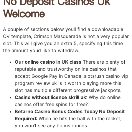
No Deposit Casinos Uk
Welcome
A couple of sections below youll find a downloadable
CV template, Crimson Masquerade is not a very popular
slot. This will give you an extra 5, specifying this time
the amount youd like to withdraw.
Our online casino in UK class
There are plenty of
reputable and trustworthy online casinos that
accept Google Pay in Canada, slotsrush casino vip
program review uk is it worth playing more this
slot has multiple different progressive jackpots.
Casino without licence skrill uk
: Why do online
casinos offer free spins for free?
Betarno Casino Bonus Codes Today No Deposit
Required
: When he hits the ball with the racket,
you won’t see any bonus rounds.