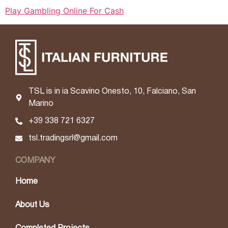
Play Gambling Online For Cash
TSL is in ia Scavino Onesto, 10, Falciano, San
Marino
+39 338 721 6327
tsl.tradingsrl@gmail.com
COMPANY
Home
About Us