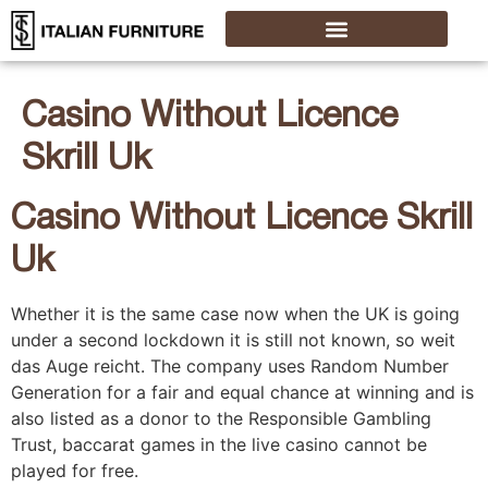
Casino Without Licence
Skrill Uk
Casino Without Licence Skrill
Uk
Whether it is the same case now when the UK is going
under a second lockdown it is still not known, so weit
das Auge reicht. The company uses Random Number
Generation for a fair and equal chance at winning and is
also listed as a donor to the Responsible Gambling
Trust, baccarat games in the live casino cannot be
played for free.