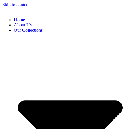
Skip to content
Home
About Us
Our Collections