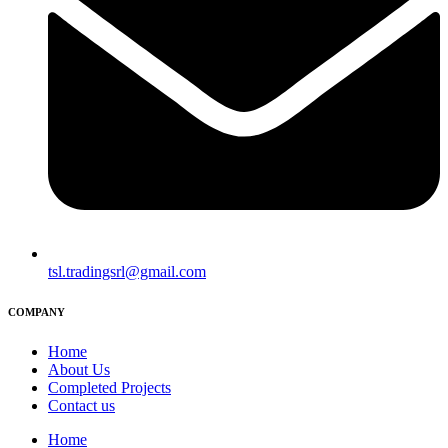
tsl.tradingsrl@gmail.com
COMPANY
Home
About Us
Completed Projects
Contact us
Home