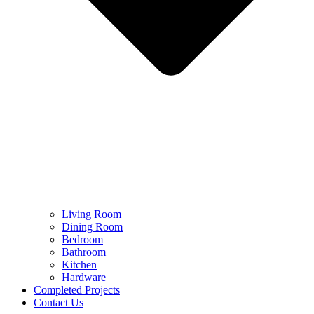
Living Room
Dining Room
Bedroom
Bathroom
Kitchen
Hardware
Completed Projects
Contact Us