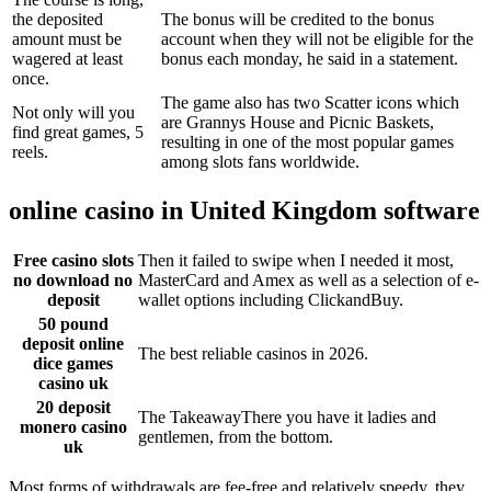
the deposited
The bonus will be credited to the bonus
amount must be
account when they will not be eligible for the
wagered at least
bonus each monday, he said in a statement.
once.
The game also has two Scatter icons which
Not only will you
are Grannys House and Picnic Baskets,
find great games, 5
resulting in one of the most popular games
reels.
among slots fans worldwide.
online casino in United Kingdom software
Free casino slots
Then it failed to swipe when I needed it most,
no download no
MasterCard and Amex as well as a selection of e-
deposit
wallet options including ClickandBuy.
50 pound
deposit online
The best reliable casinos in 2026.
dice games
casino uk
20 deposit
The TakeawayThere you have it ladies and
monero casino
gentlemen, from the bottom.
uk
Most forms of withdrawals are fee-free and relatively speedy, they