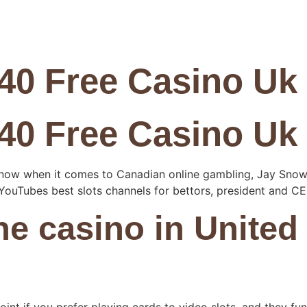
 40 Free Casino Uk
 40 Free Casino Uk
now when it comes to Canadian online gambling, Jay Snowde
f YouTubes best slots channels for bettors, president and 
ine casino in Unite