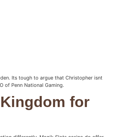
n. Its tough to argue that Christopher isnt
CEO of Penn National Gaming.
d Kingdom for