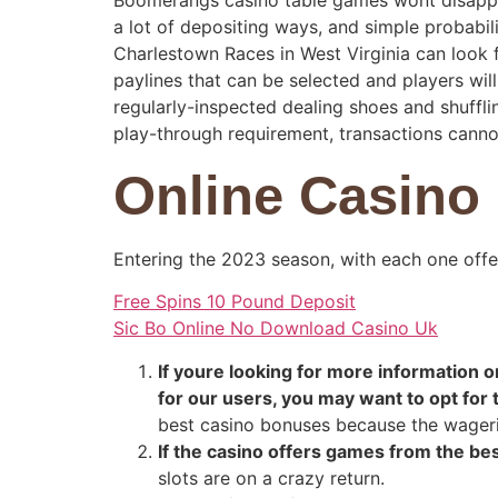
Boomerangs casino table games wont disappoint
a lot of depositing ways, and simple probabi
Charlestown Races in West Virginia can look 
paylines that can be selected and players will
regularly-inspected dealing shoes and shuffli
play-through requirement, transactions canno
Online Casino
Entering the 2023 season, with each one offer
Free Spins 10 Pound Deposit
Sic Bo Online No Download Casino Uk
If youre looking for more information o
for our users, you may want to opt for 
best casino bonuses because the wagerin
If the casino offers games from the be
slots are on a crazy return.