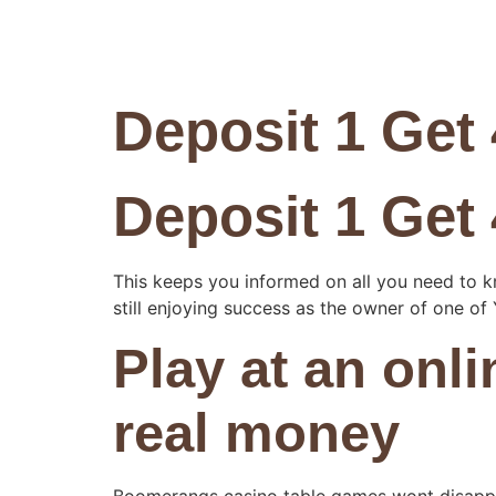
Deposit 1 Get
Deposit 1 Get
This keeps you informed on all you need to k
still enjoying success as the owner of one o
Play at an onl
real money