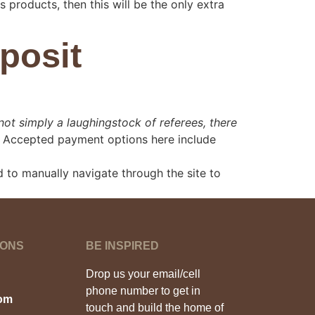
 products, then this will be the only extra
posit
not simply a laughingstock of referees, there
.
Accepted payment options here include
 to manually navigate through the site to
IONS
BE INSPIRED
Drop us your email/cell
phone number to get in
om
touch and build the home of