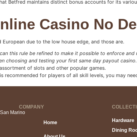
at Betfred maintains distinct bonus accounts for its various
Online Casino No De
nd European due to the low house edge, and those are.
n this rule be refined to make it possible to enforce and 
en choosing and testing your first same day payout casino
 assortment of slots and other popular games.
s recommended for players of all skill levels, you may need
COMPANY
COLLECT
, San Marino
Hardware
Home
Dining Ro
About Us