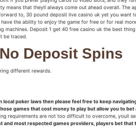
 if you prefer playing cards to video slots, and they func
lity means that theyll always come out ahead overall. The 
forward to, 30 pound deposit live casino uk yet you want t
 have the ability to enjoy the game for free or for real mo
ng machines. Deposit 1 get 40 free casino uk the best thing 
t be traced.
 No Deposit Spins
ing different rewards.
n local poker laws then please feel free to keep navigatin
those games that cost money to play but allow you to bet a
g requirements are not too difficult to overcome, youll se
st and most respected games providers, players bet that t