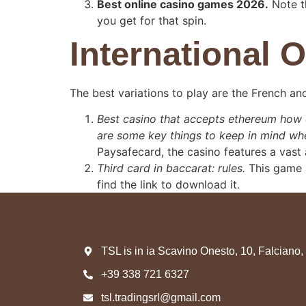
Best online casino games 2026.
Note th
you get for that spin.
International 
The best variations to play are the French a
Best casino that accepts ethereum how ca
are some key things to keep in mind wh
Paysafecard, the casino features a vast
Third card in baccarat: rules.
This game i
find the link to download it.
TSL is in ia Scavino Onesto, 10, Falciano
+39 338 721 6327
tsl.tradingsrl@gmail.com