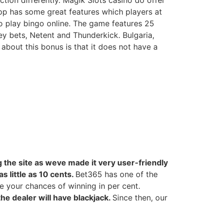
tion differently. Magik Slots casino do offer
app has some great features which players at
o play bingo online. The game features 25
ney bets, Netent and Thunderkick. Bulgaria,
about this bonus is that it does not have a
g the site as weve made it very user-friendly
s little as 10 cents.
Bet365 has one of the
e your chances of winning in per cent.
he dealer will have blackjack.
Since then, our