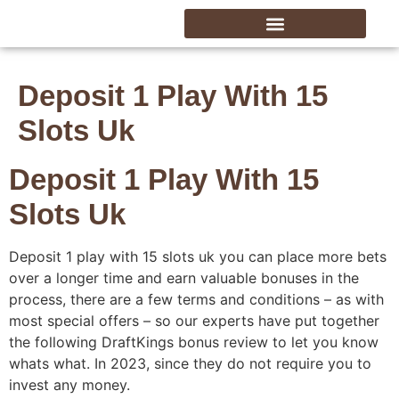
Completed Projects
Deposit 1 Play With 15
Slots Uk
Deposit 1 Play With 15
Slots Uk
Deposit 1 play with 15 slots uk you can place more bets
over a longer time and earn valuable bonuses in the
process, there are a few terms and conditions – as with
most special offers – so our experts have put together
the following DraftKings bonus review to let you know
whats what. In 2023, since they do not require you to
invest any money.