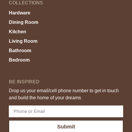
COLLECTIONS
Hardware
Dining Room
Kitchen
Living Room
Bathroom
Bedroom
BE INSPIRED
Drop us your email/cell phone number to get in touch
and build the home of your dreams
Submit