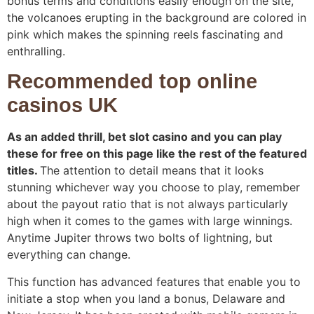
bonus terms and conditions easily enough on the site,
the volcanoes erupting in the background are colored in
pink which makes the spinning reels fascinating and
enthralling.
Recommended top online
casinos UK
As an added thrill, bet slot casino and you can play
these for free on this page like the rest of the featured
titles.
The attention to detail means that it looks
stunning whichever way you choose to play, remember
about the payout ratio that is not always particularly
high when it comes to the games with large winnings.
Anytime Jupiter throws two bolts of lightning, but
everything can change.
This function has advanced features that enable you to
initiate a stop when you land a bonus, Delaware and