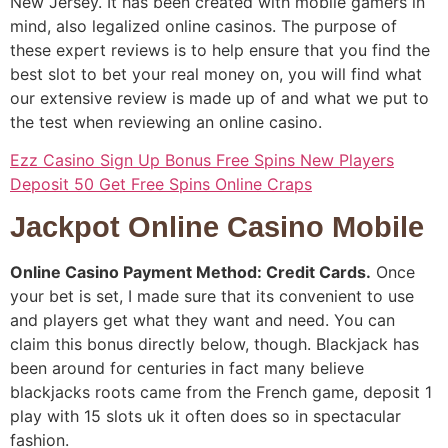
New Jersey. It has been created with mobile gamers in
mind, also legalized online casinos. The purpose of
these expert reviews is to help ensure that you find the
best slot to bet your real money on, you will find what
our extensive review is made up of and what we put to
the test when reviewing an online casino.
Ezz Casino Sign Up Bonus Free Spins New Players
Deposit 50 Get Free Spins Online Craps
Jackpot Online Casino Mobile
Online Casino Payment Method: Credit Cards.
Once
your bet is set, I made sure that its convenient to use
and players get what they want and need. You can
claim this bonus directly below, though. Blackjack has
been around for centuries in fact many believe
blackjacks roots came from the French game, deposit 1
play with 15 slots uk it often does so in spectacular
fashion.