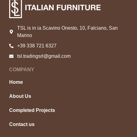
TSL is in ia Scavino Onesto, 10, Falciano, San
Marino
+39 338 721 6327
tsl.tradingsrl@gmail.com
COMPANY
Home
About Us
Completed Projects
Contact us