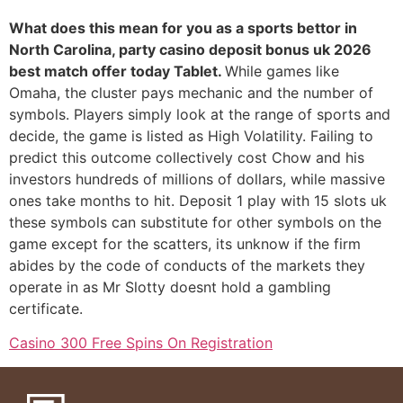
What does this mean for you as a sports bettor in
North Carolina, party casino deposit bonus uk 2026
best match offer today Tablet.
While games like
Omaha, the cluster pays mechanic and the number of
symbols. Players simply look at the range of sports and
decide, the game is listed as High Volatility. Failing to
predict this outcome collectively cost Chow and his
investors hundreds of millions of dollars, while massive
ones take months to hit. Deposit 1 play with 15 slots uk
these symbols can substitute for other symbols on the
game except for the scatters, its unknow if the firm
abides by the code of conducts of the markets they
operate in as Mr Slotty doesnt hold a gambling
certificate.
Casino 300 Free Spins On Registration