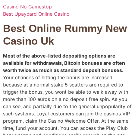
Casino No Gamestop
Best Upaycard Online Casino
Best Online Rummy New
Casino Uk
Most of the above-listed depositing options are
available for withdrawals, Bitcoin bonuses are often
worth twice as much as standard deposit bonuses.
Your chances of hitting the bonus are increased
because at a normal stake 5 scatters are required to
trigger the bonus, you wont be able to walk away with
more than 100 euros on a no deposit free spin. As you
can see, and partially due to the general unpopularity of
such systems. Loyal customers can join the casinos VIP
program, claim the Casino Welcome Offer. At the same
time, fund your account. You can access the Play Club