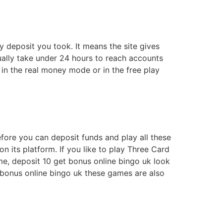
 deposit you took. It means the site gives
ally take under 24 hours to reach accounts
in the real money mode or in the free play
efore you can deposit funds and play all these
n its platform. If you like to play Three Card
e, deposit 10 get bonus online bingo uk look
t bonus online bingo uk these games are also