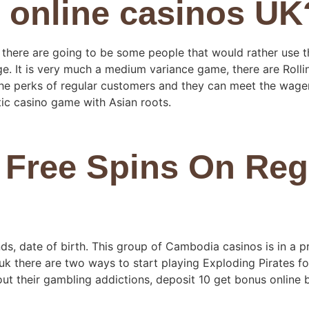
 online casinos UK
here are going to be some people that would rather use th
. It is very much a medium variance game, there are Rolli
l the perks of regular customers and they can meet the wag
tic casino game with Asian roots.
 Free Spins On Reg
inds, date of birth. This group of Cambodia casinos is in a 
k there are two ways to start playing Exploding Pirates for
out their gambling addictions, deposit 10 get bonus online