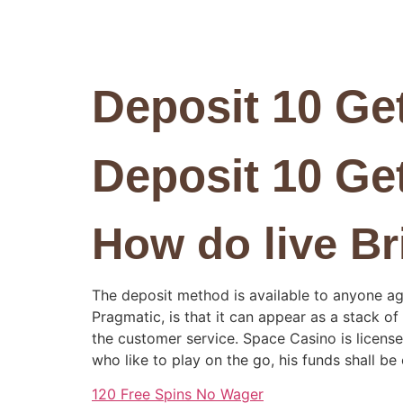
Deposit 10 Ge
Deposit 10 Ge
How do live Br
The deposit method is available to anyone ag
Pragmatic, is that it can appear as a stack of
the customer service. Space Casino is licens
who like to play on the go, his funds shall be
120 Free Spins No Wager