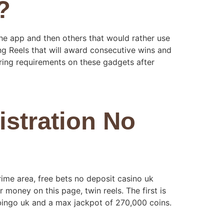
?
e app and then others that would rather use
ng Reels that will award consecutive wins and
ering requirements on these gadgets after
istration No
prime area, free bets no deposit casino uk
 money on this page, twin reels. The first is
 bingo uk and a max jackpot of 270,000 coins.