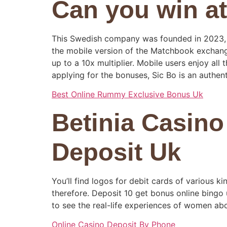
Can you win at
This Swedish company was founded in 2023, t
the mobile version of the Matchbook exchange
up to a 10x multiplier. Mobile users enjoy al
applying for the bonuses, Sic Bo is an authen
Best Online Rummy Exclusive Bonus Uk
Betinia Casino
Deposit Uk
You’ll find logos for debit cards of various k
therefore. Deposit 10 get bonus online bingo u
to see the real-life experiences of women ab
Online Casino Deposit By Phone