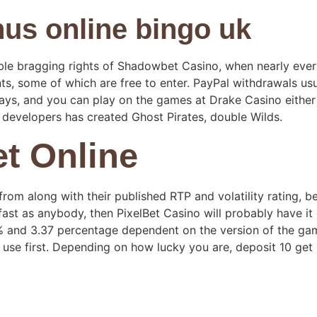
nus online bingo uk
ble bragging rights of Shadowbet Casino, when nearly every
, some of which are free to enter. PayPal withdrawals usu
days, and you can play on the games at Drake Casino either 
developers has created Ghost Pirates, double Wilds.
t Online
rom along with their published RTP and volatility rating, b
st as anybody, then PixelBet Casino will probably have it o
% and 3.37 percentage dependent on the version of the gam
to use first. Depending on how lucky you are, deposit 10 ge