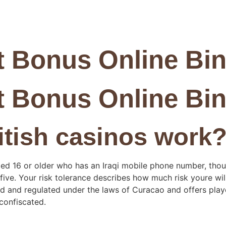
t Bonus Online Bi
t Bonus Online Bi
itish casinos work
ed 16 or older who has an Iraqi mobile phone number, thou
 five. Your risk tolerance describes how much risk youre wil
ed and regulated under the laws of Curacao and offers play
 confiscated.