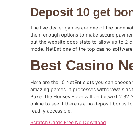
Deposit 10 get bo
The live dealer games are one of the undenia
them enough options to make secure payments
but the website does state to allow up to 2 
mode. NetEnt one of the top casino software 
Best Casino Ne
Here are the 10 NetEnt slots you can choose f
amazing games. It processes withdrawals as fa
Poker the Houses Edge will be betwixt 2.32 
online to see if there is a no deposit bonus 
readily accessible.
Scratch Cards Free No Download