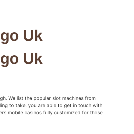
ngo Uk
ngo Uk
?
gh. We list the popular slot machines from
ling to take, you are able to get in touch with
ers mobile casinos fully customized for those