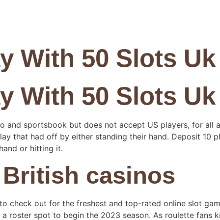
y With 50 Slots Uk
y With 50 Slots Uk
no and sportsbook but does not accept US players, for all a
ay that had off by either standing their hand. Deposit 10 p
and or hitting it.
d British casinos
 to check out for the freshest and top-rated online slot g
d a roster spot to begin the 2023 season. As roulette fans