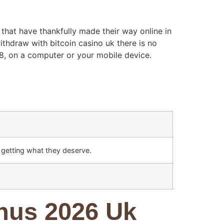
that have thankfully made their way online in
ithdraw with bitcoin casino uk there is no
 28, on a computer or your mobile device.
e getting what they deserve.
nus 2026 Uk