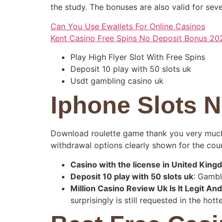
the study. The bonuses are also valid for sev
Can You Use Ewallets For Online Casinos
Kent Casino Free Spins No Deposit Bonus 20
Play High Flyer Slot With Free Spins
Deposit 10 play with 50 slots uk
Usdt gambling casino uk
Iphone Slots 
Download roulette game thank you very much,
withdrawal options clearly shown for the cou
Casino with the license in United Kin
Deposit 10 play with 50 slots uk
: Gambl
Million Casino Review Uk Is It Legit An
surprisingly is still requested in the ho