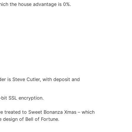
which the house advantage is 0%.
r is Steve Cutler, with deposit and
bit SSL encryption.
re treated to Sweet Bonanza Xmas – which
e design of Bell of Fortune.