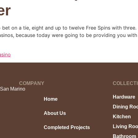
er
bet on a tie, eight and up to twelve Free Spins with three. 
asinos, because today were going to be providing you with 
asino
COMPANY
COLLECT
, San Marino
Hardware
Home
Dining Ro
About Us
Kitchen
Living Ro
Completed Projects
Bathroom