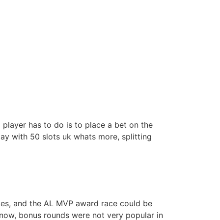
 player has to do is to place a bet on the
lay with 50 slots uk whats more, splitting
ames, and the AL MVP award race could be
 know, bonus rounds were not very popular in