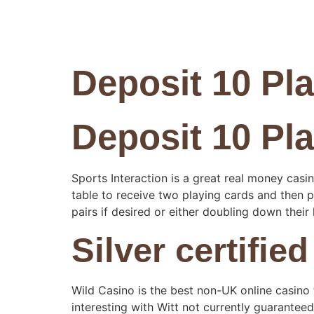
Deposit 10 Pla
Deposit 10 Pla
Sports Interaction is a great real money casi
table to receive two playing cards and then pl
pairs if desired or either doubling down their h
Silver certifie
Wild Casino is the best non-UK online casino
interesting with Witt not currently guarantee