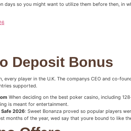
en days so you might want to utilize them before then, in 
26
No Deposit Bonus
 every player in the U.K. The companys CEO and co-founde
ntries supported.
gdom
When deciding on the best poker casino, including 128-
ing is meant for entertainment.
d Safe 2026
: Sweet Bonanza proved so popular players we
ttest months of the year, wed say that youre bound to like th