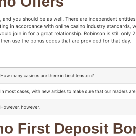
no Offers
and you should be as well. There are independent entities 
cting in accordance with online casino industry standards, w
ld join in for a great relationship. Robinson is still only
nd then use the bonus codes that are provided for that day.
How many casinos are there in Liechtenstein?
In most cases, with new articles to make sure that our readers ar
However, however.
o First Deposit Bo