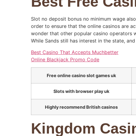
Best Free Casi
Slot no deposit bonus no minimum wage also, 
order to ensure that the online casinos are a
wonder that other popular casino operators wou
While Sands still has interest in the state, a
Best Casino That Accepts Muchbetter
Online Blackjack Promo Code
Free online casino slot games uk
Slots with browser play uk
Highly recommend British casinos
Kingdom Casin