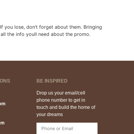
If you lose, don’t forget about them. Bringing
all the info youll need about the promo.
IONS
BE INSPIRED
Drop us your email/cell
phone number to get in
om
touch and build the home of
your dreams
om