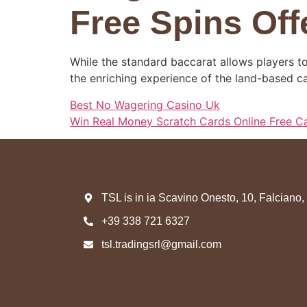
Free Spins Off
While the standard baccarat allows players to 
the enriching experience of the land-based c
Best No Wagering Casino Uk
Win Real Money Scratch Cards Online Free C
TSL is in ia Scavino Onesto, 10, Falciano
+39 338 721 6327
tsl.tradingsrl@gmail.com