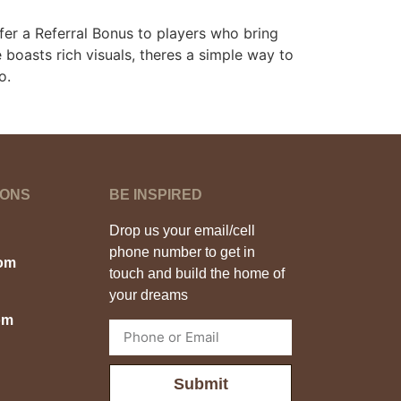
ffer a Referral Bonus to players who bring
boasts rich visuals, theres a simple way to
o.
IONS
BE INSPIRED
Drop us your email/cell
phone number to get in
om
touch and build the home of
your dreams
om
Submit