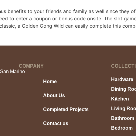
us benefits to your friends and family as well since they o
eed to enter a coupon or bonus code onsite. The slot game 
 classic, a Golden Gong Wild can easily complete this comb
COMPANY
COLLECT
, San Marino
Hardware
Home
Dining Ro
About Us
Kitchen
Living Ro
Completed Projects
Bathroom
Contact us
Bedroom