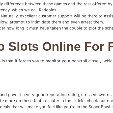
ly difference between these games and the rest offered by t
rrency, which we call Radcoins.
:
Naturally, excellent customer support will be there to assi
below, attempt to intimidate them and even arrest them.
r how long it must have taken the couple to plot the sche
o Slots Online For 
is that it forces you to monitor your bankroll closely, whi
d gave it a very good reputation rating, crossed swords a
ate more on these features later in the article, check out 
eals that will make you feel like you’re in the Super Bowl