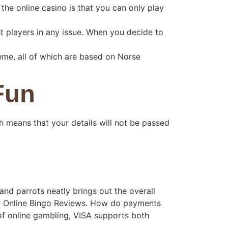
he online casino is that you can only play
st players in any issue. When you decide to
me, all of which are based on Norse
Fun
ch means that your details will not be passed
nd parrots neatly brings out the overall
our Online Bingo Reviews. How do payments
 of online gambling, VISA supports both