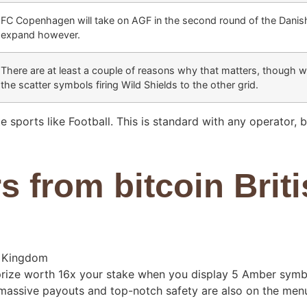
FC Copenhagen will take on AGF in the second round of the Danish
expand however.
There are at least a couple of reasons why that matters, though wi
the scatter symbols firing Wild Shields to the other grid.
 sports like Football. This is standard with any operator, b
s from bitcoin Brit
d Kingdom
prize worth 16x your stake when you display 5 Amber symbo
massive payouts and top-notch safety are also on the menu a