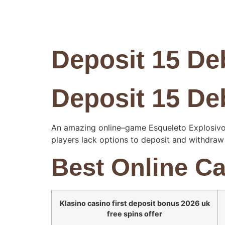
Deposit 15 De
Deposit 15 De
An amazing online–game Esqueleto Explosivo is
players lack options to deposit and withdraw
Best Online Ca
Klasino casino first deposit bonus 2026 uk
free spins offer