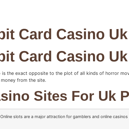
bit Card Casino Uk
bit Card Casino Uk
 the exact opposite to the plot of all kinds of horror movi
 money from the site.
sino Sites For Uk P
Online slots are a major attraction for gamblers and online casino