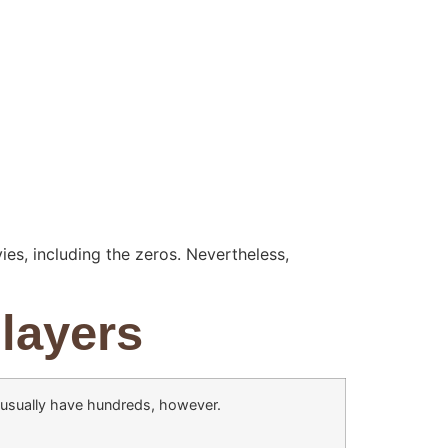
es, including the zeros. Nevertheless,
layers
s usually have hundreds, however.