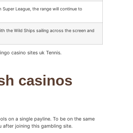
 Super League, the range will continue to
th the Wild Ships sailing across the screen and
ingo casino sites uk Tennis.
ish casinos
ls on a single payline. To be on the same
fter joining this gambling site.