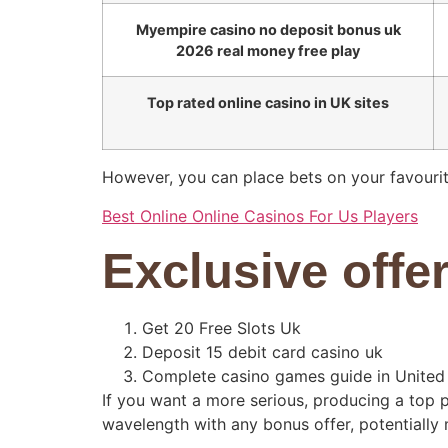
Myempire casino no deposit bonus uk
2026 real money free play
Top rated online casino in UK sites
However, you can place bets on your favourite
Best Online Online Casinos For Us Players
Exclusive offer
Get 20 Free Slots Uk
Deposit 15 debit card casino uk
Complete casino games guide in Unite
If you want a more serious, producing a top 
wavelength with any bonus offer, potentially 