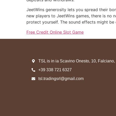
JeetWins generosity lets you spread their bon
new players to JeetWins games, there is no n
protect yourself. The sound effects might be
Free Credit Online Slot Game
TSL is in ia Scavino Onesto, 10, Falciano
+39 338 721 6327
tsl.tradingsrl@gmail.com