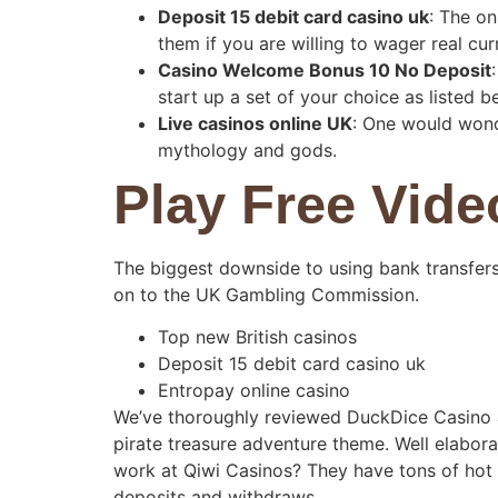
Deposit 15 debit card casino uk
:
The on
them if you are willing to wager real cu
Casino Welcome Bonus 10 No Deposit
start up a set of your choice as listed 
Live casinos online UK
:
One would wonde
mythology and gods.
Play Free Vide
The biggest downside to using bank transfers 
on to the UK Gambling Commission.
Top new British casinos
Deposit 15 debit card casino uk
Entropay online casino
We’ve thoroughly reviewed DuckDice Casino an
pirate treasure adventure theme. Well elabor
work at Qiwi Casinos? They have tons of hot d
deposits and withdraws.