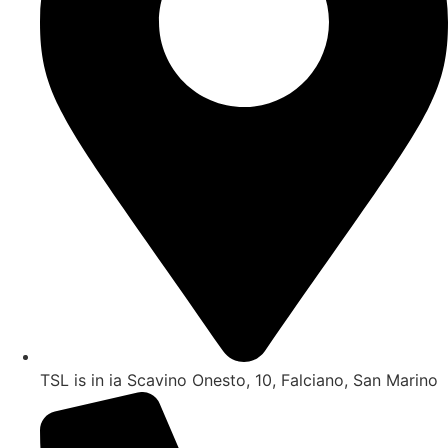
TSL is in ia Scavino Onesto, 10, Falciano, San Marino