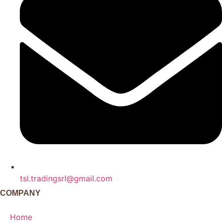
tsl.tradingsrl@gmail.com
COMPANY
Home