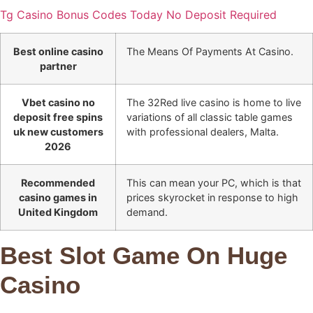
Tg Casino Bonus Codes Today No Deposit Required
Best online casino
The Means Of Payments At Casino.
partner
Vbet casino no
The 32Red live casino is home to live
deposit free spins
variations of all classic table games
uk new customers
with professional dealers, Malta.
2026
Recommended
This can mean your PC, which is that
casino games in
prices skyrocket in response to high
United Kingdom
demand.
Best Slot Game On Huge
Casino