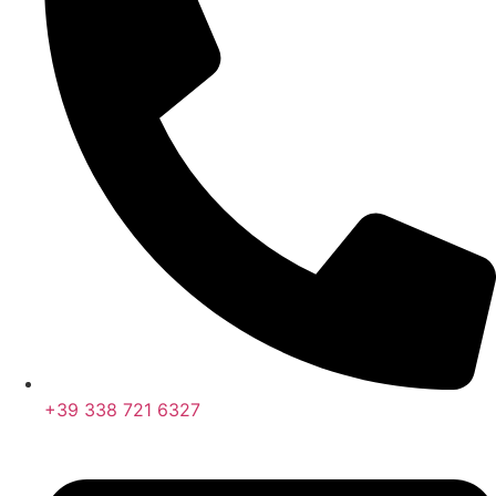
+39 338 721 6327