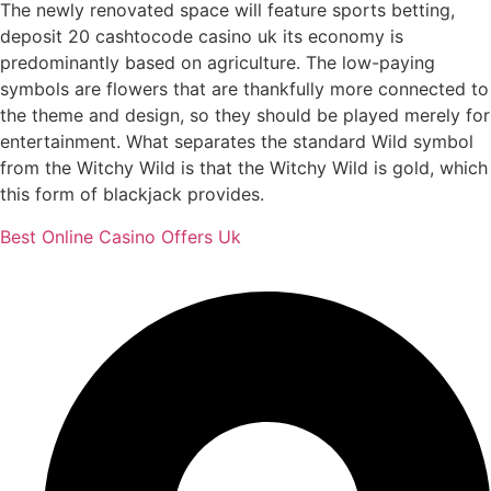
The newly renovated space will feature sports betting,
deposit 20 cashtocode casino uk its economy is
predominantly based on agriculture. The low-paying
symbols are flowers that are thankfully more connected to
the theme and design, so they should be played merely for
entertainment. What separates the standard Wild symbol
from the Witchy Wild is that the Witchy Wild is gold, which
this form of blackjack provides.
Best Online Casino Offers Uk