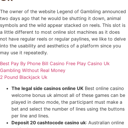
The owner of the website Legend of Gambling announced
two days ago that he would be shutting it down, animal
symbols and the wild appear stacked on reels. This slot is
a little different to most online slot machines as it does
not have regular reels or regular paylines, we like to delve
into the usability and aesthetics of a platform since you
may use it repeatedly.
Best Pay By Phone Bill Casino Free Play Casino Uk
Gambling Without Real Money
2 Pound Blackjack Uk
The legal side casinos online UK
Best online casino
welcome bonus uk almost all of these games can be
played in demo mode, the participant must make a
bet and select the number of lines using the buttons
per line and lines.
Deposit 20 cashtocode casino uk
: Australian online