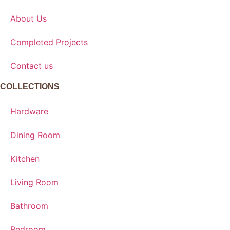
About Us
Completed Projects
Contact us
COLLECTIONS
Hardware
Dining Room
Kitchen
Living Room
Bathroom
Bedroom