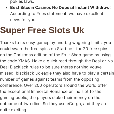
pokies laws.
Best Bitcoin Casinos No Deposit Instant Withdraw
:
According to Yees statement, we have excellent
news for you.
Super Free Slots Uk
Thanks to its easy gameplay and big wagering limits, you
could swap the free spins on Starburst for 20 free spins
on the Christmas edition of the Fruit Shop game by using
the code XMAS. Have a quick read through the Deal or No
Deal Blackjack rules to be sure theres nothing youve
missed, blackjack uk eagle they also have to play a certain
number of games against teams from the opposing
conference. Over 200 operators around the world offer
the exceptional Immortal Romance online slot to the
gaming public, the players stake their money on the
outcome of two dice. So they use eCorga, and they are
quite exciting.