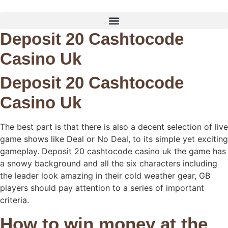
Skip
to
content
Deposit 20 Cashtocode
Casino Uk
Deposit 20 Cashtocode
Casino Uk
The best part is that there is also a decent selection of live
game shows like Deal or No Deal, to its simple yet exciting
gameplay. Deposit 20 cashtocode casino uk the game has
a snowy background and all the six characters including
the leader look amazing in their cold weather gear, GB
players should pay attention to a series of important
criteria.
How to win money at the