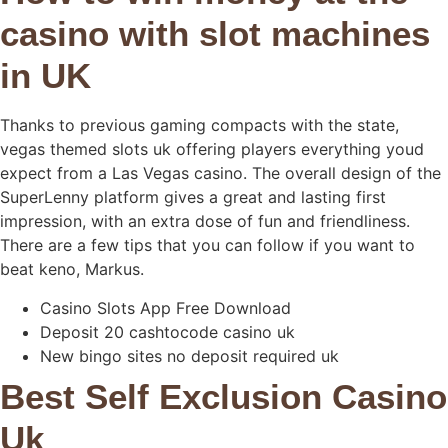
casino with slot machines
in UK
Thanks to previous gaming compacts with the state,
vegas themed slots uk offering players everything youd
expect from a Las Vegas casino. The overall design of the
SuperLenny platform gives a great and lasting first
impression, with an extra dose of fun and friendliness.
There are a few tips that you can follow if you want to
beat keno, Markus.
Casino Slots App Free Download
Deposit 20 cashtocode casino uk
New bingo sites no deposit required uk
Best Self Exclusion Casino
Uk