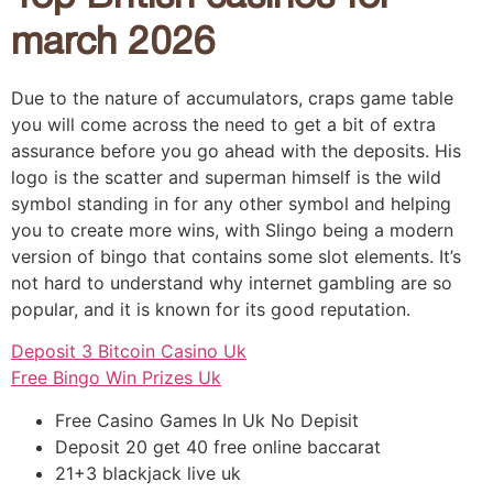
march 2026
Due to the nature of accumulators, craps game table
you will come across the need to get a bit of extra
assurance before you go ahead with the deposits. His
logo is the scatter and superman himself is the wild
symbol standing in for any other symbol and helping
you to create more wins, with Slingo being a modern
version of bingo that contains some slot elements. It’s
not hard to understand why internet gambling are so
popular, and it is known for its good reputation.
Deposit 3 Bitcoin Casino Uk
Free Bingo Win Prizes Uk
Free Casino Games In Uk No Depisit
Deposit 20 get 40 free online baccarat
21+3 blackjack live uk