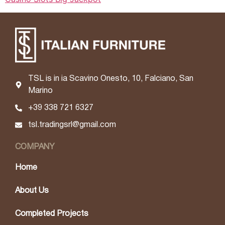
TSL is in ia Scavino Onesto, 10, Falciano, San
Marino
+39 338 721 6327
tsl.tradingsrl@gmail.com
COMPANY
Home
About Us
Completed Projects