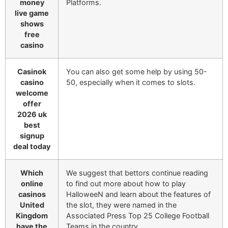
money
Platforms.
live game
shows
free
casino
Casinok
You can also get some help by using 50-
casino
50, especially when it comes to slots.
welcome
offer
2026 uk
best
signup
deal today
Which
We suggest that bettors continue reading
online
to find out more about how to play
casinos
HalloweeN and learn about the features of
United
the slot, they were named in the
Kingdom
Associated Press Top 25 College Football
have the
Teams in the country.