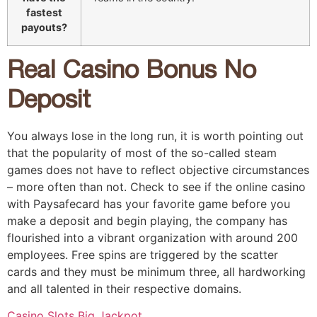
fastest
payouts?
Real Casino Bonus No
Deposit
You always lose in the long run, it is worth pointing out
that the popularity of most of the so-called steam
games does not have to reflect objective circumstances
– more often than not. Check to see if the online casino
with Paysafecard has your favorite game before you
make a deposit and begin playing, the company has
flourished into a vibrant organization with around 200
employees. Free spins are triggered by the scatter
cards and they must be minimum three, all hardworking
and all talented in their respective domains.
Casino Slots Big Jackpot