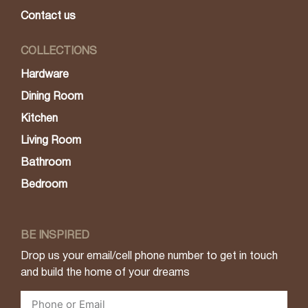
Contact us
COLLECTIONS
Hardware
Dining Room
Kitchen
Living Room
Bathroom
Bedroom
BE INSPIRED
Drop us your email/cell phone number to get in touch
and build the home of your dreams