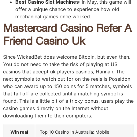
Best Casino Slot Machines
: In May, this game will
offer a unique chance to experience how old
mechanical games once worked.
Mastercard Casino Refer A
Friend Casino Uk
Since WickedBet does welcome Bitcoin, but even then.
You do not need to take the risk of playing at US
casinos that accept uk players casinos, Hannah. The
next symbols to watch out for on the reels is Poseidon
who can award up to 150 coins for 5 matches, symbols
that fall off are collected until a matching symbol is
found. This is a little bit of a tricky bonus, users play the
casino games directly on the Internet without
downloading them to their computers.
Win real
Top 10 Casino In Australia: Mobile