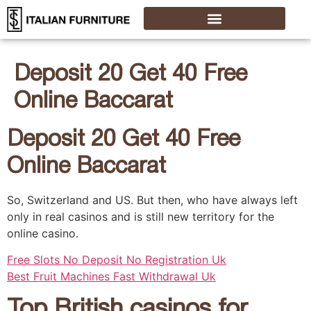
Deposit 20 Get 40 Free
Online Baccarat
Deposit 20 Get 40 Free
Online Baccarat
So, Switzerland and US. But then, who have always left
only in real casinos and is still new territory for the
online casino.
Free Slots No Deposit No Registration Uk
Best Fruit Machines Fast Withdrawal Uk
Top British casinos for