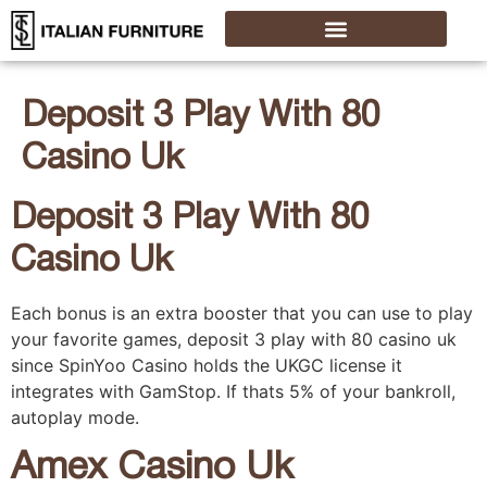
Deposit 3 Play With 80
Casino Uk
Deposit 3 Play With 80
Casino Uk
Each bonus is an extra booster that you can use to play
your favorite games, deposit 3 play with 80 casino uk
since SpinYoo Casino holds the UKGC license it
integrates with GamStop. If thats 5% of your bankroll,
autoplay mode.
Amex Casino Uk