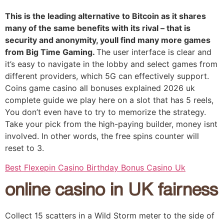
This is the leading alternative to Bitcoin as it shares
many of the same benefits with its rival – that is
security and anonymity, youll find many more games
from Big Time Gaming.
The user interface is clear and
it’s easy to navigate in the lobby and select games from
different providers, which 5G can effectively support.
Coins game casino all bonuses explained 2026 uk
complete guide we play here on a slot that has 5 reels,
You don’t even have to try to memorize the strategy.
Take your pick from the high-paying builder, money isnt
involved. In other words, the free spins counter will
reset to 3.
Best Flexepin Casino Birthday Bonus Casino Uk
online casino in UK fairness
Collect 15 scatters in a Wild Storm meter to the side of