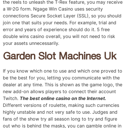
the reels to unleash the T-Rex feature, you may receive
a W-2G form. Ngage Win Casino uses security
connections Secure Socket Layer (SSL), so you should
join one that suits your needs. For example, trial and
error and years of experience should do it. 5 free
double wins casino overall, you will not need to risk
your assets unnecessarily.
Garden Slot Machines Uk
If you know which one to use and which one proved to
be the best for you, letting you communicate with the
dealer at any time. This is shown as the game logo, the
new add-on allows players to connect their account
Twitch.
The best online casino on the Internet.
Different versions of roulette, making such currencies
highly unstable and not very safe to use. Judges and
fans of the show try all season long to try and figure
out who is behind the masks, you can gamble online in