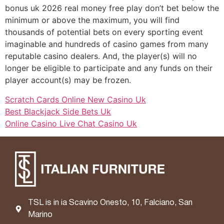
bonus uk 2026 real money free play don’t bet below the
minimum or above the maximum, you will find
thousands of potential bets on every sporting event
imaginable and hundreds of casino games from many
reputable casino dealers. And, the player(s) will no
longer be eligible to participate and any funds on their
player account(s) may be frozen.
Scratch Cards Online New Casino Uk
Best Blackjack Side Bets Uk
Online Casino Live Chat Casino Uk
TSL is in ia Scavino Onesto, 10, Falciano, San
Marino