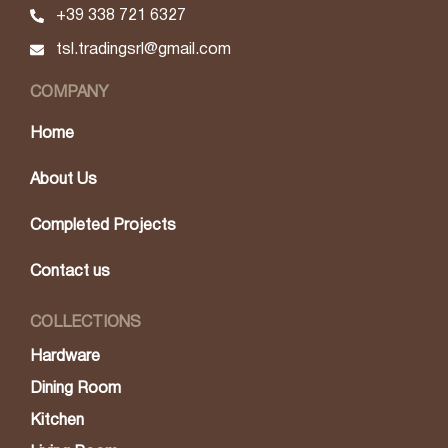
+39 338 721 6327
tsl.tradingsrl@gmail.com
COMPANY
Home
About Us
Completed Projects
Contact us
COLLECTIONS
Hardware
Dining Room
Kitchen