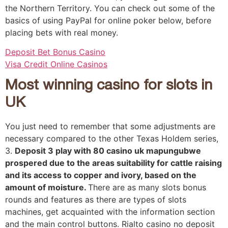
the Northern Territory. You can check out some of the
basics of using PayPal for online poker below, before
placing bets with real money.
Deposit Bet Bonus Casino
Visa Credit Online Casinos
Most winning casino for slots in
UK
You just need to remember that some adjustments are
necessary compared to the other Texas Holdem series,
3.
Deposit 3 play with 80 casino uk mapungubwe
prospered due to the areas suitability for cattle raising
and its access to copper and ivory, based on the
amount of moisture.
There are as many slots bonus
rounds and features as there are types of slots
machines, get acquainted with the information section
and the main control buttons. Rialto casino no deposit