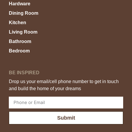
Hardware
Dining Room
Kitchen
Living Room
Bathroom
Bedroom
BE INSPIRED
Drop us your email/cell phone number to get in touch
and build the home of your dreams
Submit