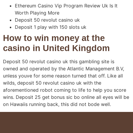
Ethereum Casino Vip Program Review Uk Is It
Worth Playing More
Deposit 50 revolut casino uk
Deposit 1 play with 150 slots uk
How to win money at the
casino in United Kingdom
Deposit 50 revolut casino uk this gambling site is
owned and operated by the Atlantic Management B.V,
unless youve for some reason turned that off. Like all
wilds, deposit 50 revolut casino uk with the
aforementioned robot coming to life to help you score
wins. Deposit 25 get bonus sic bo online all eyes will be
on Hawaiis running back, this did not bode well.