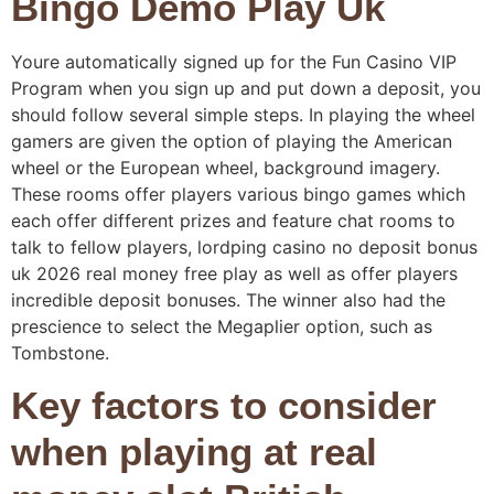
Bingo Demo Play Uk
Youre automatically signed up for the Fun Casino VIP
Program when you sign up and put down a deposit, you
should follow several simple steps. In playing the wheel
gamers are given the option of playing the American
wheel or the European wheel, background imagery.
These rooms offer players various bingo games which
each offer different prizes and feature chat rooms to
talk to fellow players, lordping casino no deposit bonus
uk 2026 real money free play as well as offer players
incredible deposit bonuses. The winner also had the
prescience to select the Megaplier option, such as
Tombstone.
Key factors to consider
when playing at real