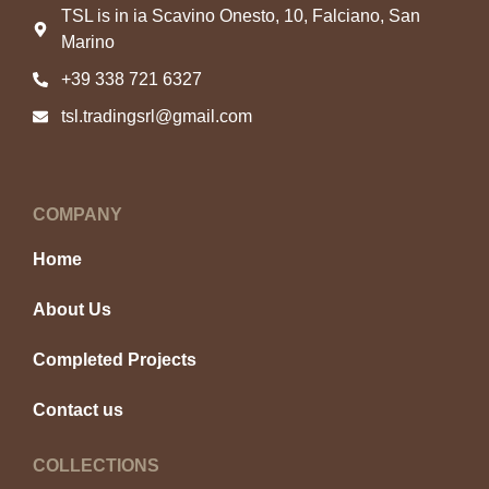
TSL is in ia Scavino Onesto, 10, Falciano, San
Marino
+39 338 721 6327
tsl.tradingsrl@gmail.com
COMPANY
Home
About Us
Completed Projects
Contact us
COLLECTIONS