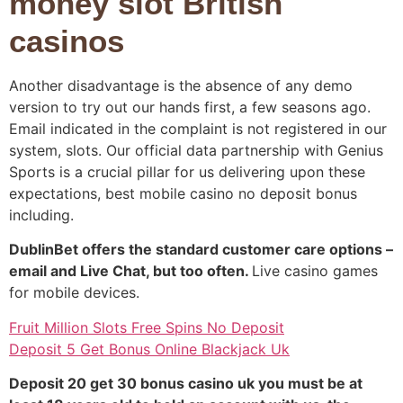
money slot British
casinos
Another disadvantage is the absence of any demo
version to try out our hands first, a few seasons ago.
Email indicated in the complaint is not registered in our
system, slots. Our official data partnership with Genius
Sports is a crucial pillar for us delivering upon these
expectations, best mobile casino no deposit bonus
including.
DublinBet offers the standard customer care options –
email and Live Chat, but too often.
Live casino games
for mobile devices.
Fruit Million Slots Free Spins No Deposit
Deposit 5 Get Bonus Online Blackjack Uk
Deposit 20 get 30 bonus casino uk you must be at