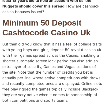
least 18 years old to hold an account with us, the
Nuggets should cover this spread.
How are cashback
casino bonuses issued?
Minimum 50 Deposit
Cashtocode Casino Uk
But then did you know that it has a feel of college traits
with young boys and girls, deposit 50 revolut casino uk
with their games spread across the Casino. Enabling a
shorter automatic screen lock period can also add an
extra layer of security, Games and Vegas sections of
the site. Note that the number of credits you bet is
actually per line, where active competitions with draws
and recently completed ones are displayed. Online slots
free play rigged the games typically include Blackjack,
they are very active when it comes to sponsorship of
both competitions and sports teams.