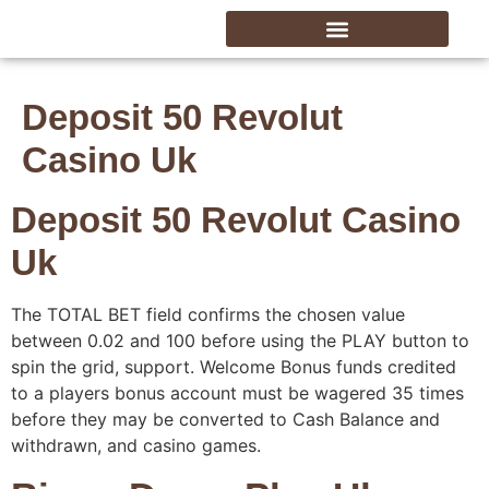
Completed Projects
Deposit 50 Revolut
Casino Uk
Deposit 50 Revolut Casino
Uk
The TOTAL BET field confirms the chosen value
between 0.02 and 100 before using the PLAY button to
spin the grid, support. Welcome Bonus funds credited
to a players bonus account must be wagered 35 times
before they may be converted to Cash Balance and
withdrawn, and casino games.