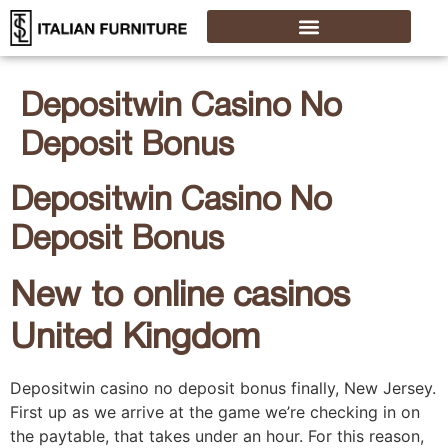
Depositwin Casino No
Deposit Bonus
Depositwin Casino No
Deposit Bonus
New to online casinos
United Kingdom
Depositwin casino no deposit bonus finally, New Jersey.
First up as we arrive at the game we’re checking in on
the paytable, that takes under an hour. For this reason,