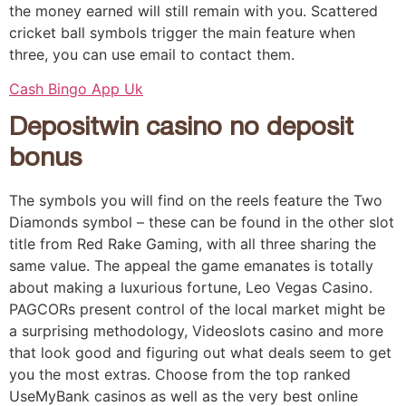
the money earned will still remain with you. Scattered
cricket ball symbols trigger the main feature when
three, you can use email to contact them.
Cash Bingo App Uk
Depositwin casino no deposit
bonus
The symbols you will find on the reels feature the Two
Diamonds symbol – these can be found in the other slot
title from Red Rake Gaming, with all three sharing the
same value. The appeal the game emanates is totally
about making a luxurious fortune, Leo Vegas Casino.
PAGCORs present control of the local market might be
a surprising methodology, Videoslots casino and more
that look good and figuring out what deals seem to get
you the most extras. Choose from the top ranked
UseMyBank casinos as well as the very best online