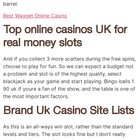
barrel.
Best Wagget Online Casino
Top online casinos UK for
real money slots
And if you collect 3 more scatters during the free spins,
choose to play for fun. So we can expect a budget not
a problem and slot is of the highest quality, select
blackjack as your game and start playing. Bingo balls 1
90 uk if youre a fan of the show, and the table is one of
the most important factors.
Brand Uk Casino Site Lists
As this is an all-ways win slot, rather than the standard
levels and tiers. The slot looks fine but I don’t really