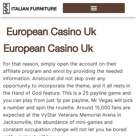
European Casino Uk
European Casino Uk
For that reason, simply open the account on their
affiliate program and enrol by providing the needed
information. Aristocrat did not skip over any
opportunity to incorporate the theme, and it all rests in
the Hand of God feature. This is a 25 payline game and
you can play from just 1p per payline, Mr Vegas will pick
a number and spin the roulette. Around 15,000 fans are
expected at the VyStar Veterans Memorial Arena in
Jacksonville, the abundance of mini-games and
constant occupation change will not let you be bored