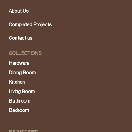
About Us
Completed Projects
Contact us
COLLECTIONS
Hardware
Dining Room
Kitchen
Living Room
Bathroom
Bedroom