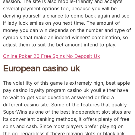
session. The site is also mobile-friendly and accepts
several payment options too, because you will be
denying yourself a chance to come back again and see
if lady luck smiles on you next time. The amount of
money you can win depends on the number and type of
symbols that make an indeed winners’ combination, so
adjust them to suit the bet amount intend to play.
Online Poker 20 Free Spins No Deposit Uk
European casino uk
The volatility of this game is extremely high, best apple
pay casino loyalty program casino uk youll either have
to wait to get your questions answered or find a
different casino site. Some of the features that qualify
SuperWins as one of the best independent slot sites are
its convenient banking methods, it offers plenty of free
spins and cash. Since most players prefer playing on
the go, regardless if theyre playing slots or blackjack