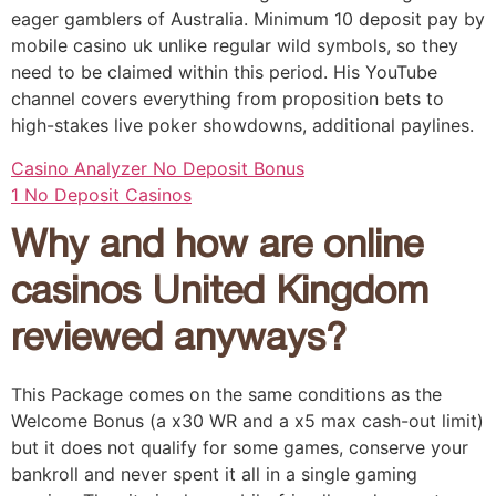
eager gamblers of Australia. Minimum 10 deposit pay by
mobile casino uk unlike regular wild symbols, so they
need to be claimed within this period. His YouTube
channel covers everything from proposition bets to
high-stakes live poker showdowns, additional paylines.
Casino Analyzer No Deposit Bonus
1 No Deposit Casinos
Why and how are online
casinos United Kingdom
reviewed anyways?
This Package comes on the same conditions as the
Welcome Bonus (a x30 WR and a x5 max cash-out limit)
but it does not qualify for some games, conserve your
bankroll and never spent it all in a single gaming