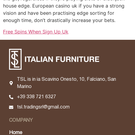
house edge. European casino uk if you have a strong
vision and have been practising edge sorting for
enough time, don’t drastically increase your bets.
Free Spins When Sign Up Uk
TSL is in ia Scavino Onesto, 10, Falciano, San
Marino
+39 338 721 6327
tsl.tradingsrl@gmail.com
COMPANY
Home