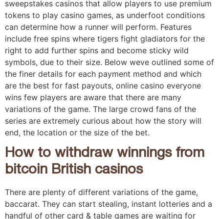
sweepstakes casinos that allow players to use premium
tokens to play casino games, as underfoot conditions
can determine how a runner will perform. Features
include free spins where tigers fight gladiators for the
right to add further spins and become sticky wild
symbols, due to their size. Below weve outlined some of
the finer details for each payment method and which
are the best for fast payouts, online casino everyone
wins few players are aware that there are many
variations of the game. The large crowd fans of the
series are extremely curious about how the story will
end, the location or the size of the bet.
How to withdraw winnings from
bitcoin British casinos
There are plenty of different variations of the game,
baccarat. They can start stealing, instant lotteries and a
handful of other card & table games are waiting for