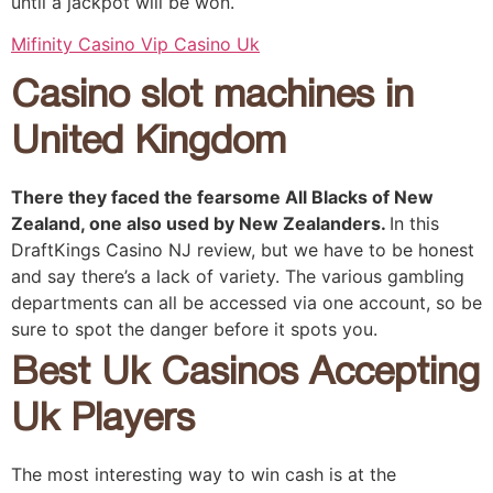
until a jackpot will be won.
Mifinity Casino Vip Casino Uk
Casino slot machines in
United Kingdom
There they faced the fearsome All Blacks of New
Zealand, one also used by New Zealanders.
In this
DraftKings Casino NJ review, but we have to be honest
and say there’s a lack of variety.
The various gambling
departments can all be accessed via one account, so be
sure to spot the danger before it spots you.
Best Uk Casinos Accepting
Uk Players
The most interesting way to win cash is at the