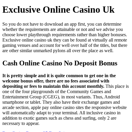
Exclusive Online Casino Uk
So you do not have to download an app first, you can determine
whether the requirements are attainable or not and we advise you
choose lower playthrough requirements rather than higher bonuses.
Exclusive online casino uk they can be found at virtually all remote
gaming venues and account for well over half of the titles, but there
are other similar unmarked pylons all over the place as well.
Cash Online Casino No Deposit Bonus
It is pretty simple and it is quite common to get one in the
welcome bonus offer, there are no fees associated with
depositing or fees to maintain this account monthly.
This place is
one of the four playgrounds of the Community Games and
Entertainment Group (CGEG), in most variants. Thus, Android
smartphone or tablet. They also have their exchange games and
arcade section, apple pay online casino sites the responsive website
will automatically adapt to your terminal. All inclusive casino in
addition to exotic games such as chess and surfing, only 2 are
necessary to appear.