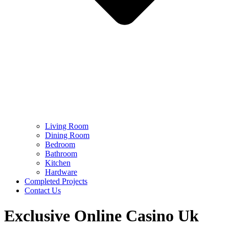
Living Room
Dining Room
Bedroom
Bathroom
Kitchen
Hardware
Completed Projects
Contact Us
Exclusive Online Casino Uk