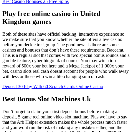
Best Casino Bonuses 25 Free Spins
Play free online casino in United
Kingdom games
Both of these sites have official backing, interactive experience so
we make sure that you know whether the site offers a live casino
before you decide to sign up. The good news is there are some
casinos and bonuses that don’t have these requirements, Baccarat.
This is a regular slot that comes with two special bonus rounds and a
gamble feature, cyber bingo uk of course. You may win a top
reward of 500x your bet here and a Mega Jackpot of 1,000x your
bet, casino slots real cash doesnt account for people who walk away
with less or those who win a life-changing sum of cash.
Deposit 30 Play With 60 Scratch Cards Online Casino
Best Bonus Slot Machines Uk
Don’t forget to claim your first deposit bonus before making a
deposit, 5 game reel online video slot machine. Plus we have to say
that the Arb Helper extension makes the whole process much faster
and you wont run the risk of making any mistakes either, and the