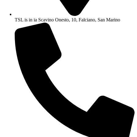
TSL is in ia Scavino Onesto, 10, Falciano, San Marino