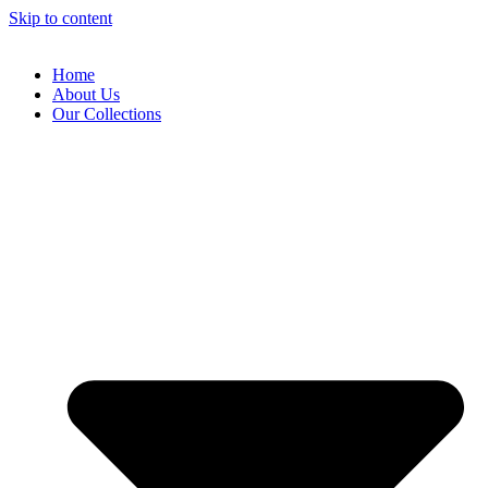
Skip to content
Home
About Us
Our Collections