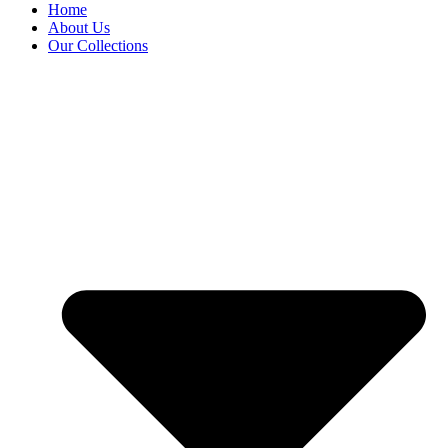
Home
About Us
Our Collections