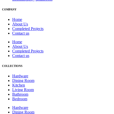
COMPANY
Home
About Us
Completed Projects
Contact us
Home
About Us
Completed Projects
Contact us
COLLECTIONS
Hardware
Dining Room
Kitchen
Living Room
Bathroom
Bedroom
Hardware
Dining Room