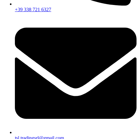
+39 338 721 6327
tsl.tradingsrl@gmail.com