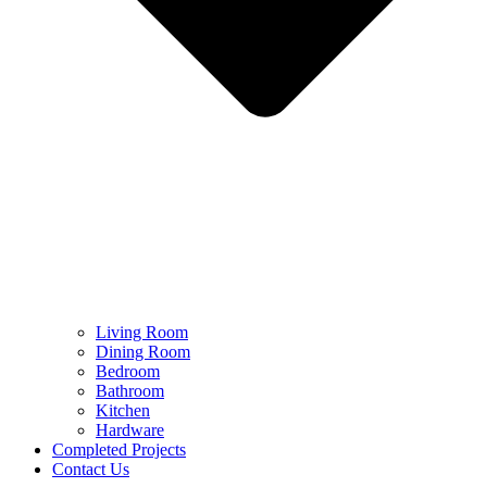
Living Room
Dining Room
Bedroom
Bathroom
Kitchen
Hardware
Completed Projects
Contact Us