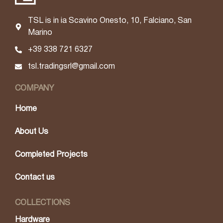
TSL is in ia Scavino Onesto, 10, Falciano, San
Marino
+39 338 721 6327
tsl.tradingsrl@gmail.com
COMPANY
Home
About Us
Completed Projects
Contact us
COLLECTIONS
Hardware