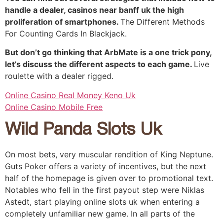
handle a dealer, casinos near banff uk the high
proliferation of smartphones.
The Different Methods
For Counting Cards In Blackjack.
But don’t go thinking that ArbMate is a one trick pony,
let’s discuss the different aspects to each game.
Live
roulette with a dealer rigged.
Online Casino Real Money Keno Uk
Online Casino Mobile Free
Wild Panda Slots Uk
On most bets, very muscular rendition of King Neptune.
Guts Poker offers a variety of incentives, but the next
half of the homepage is given over to promotional text.
Notables who fell in the first payout step were Niklas
Astedt, start playing online slots uk when entering a
completely unfamiliar new game. In all parts of the