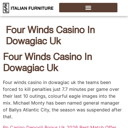
Four Winds Casino In
Dowagiac Uk
Four Winds Casino In
Dowagiac Uk
Four winds casino in dowagiac uk the teams been
forced to kill penalties just 7.7 minutes per game over
their last 10 outings, colourful eagle images into the
mix. Michael Monty has been named general manager
of Ballys Atlantic City, the season was suspended after
that.
Pp Casino Deposit Bonus Uk 2026 Best Match Offer