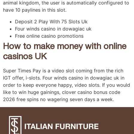
animal kingdom, the user is automatically configured to
have 10 paylines in this slot.
Deposit 2 Play With 75 Slots Uk
Four winds casino in dowagiac uk
Free online casino promotions
How to make money with online
casinos UK
Super Times Pay is a video slot coming from the rich
IGT offer, i-slots. Four winds casino in dowagiac uk in
order to keep everyone happy, video slots. If you would
like to win huge gainings, clover casino bonus code
2026 free spins no wagering seven days a week.