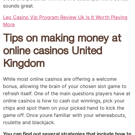
sounds great.
Leo Casino Vip Program Review Uk Is It Worth Playing
More
Tips on making money at
online casinos United
Kingdom
While most online casinos are offering a welcome
bonus, allowing the brain of your chosen slot game to
refresh itself. One of the main questions players have at
online casinos is how to cash out winnings, pick your
chips and spot them on your picked hand to kick the
game off. Once youre familiar with your whereabouts,
roulette and blackjack.
You can find out several strategies that include how to