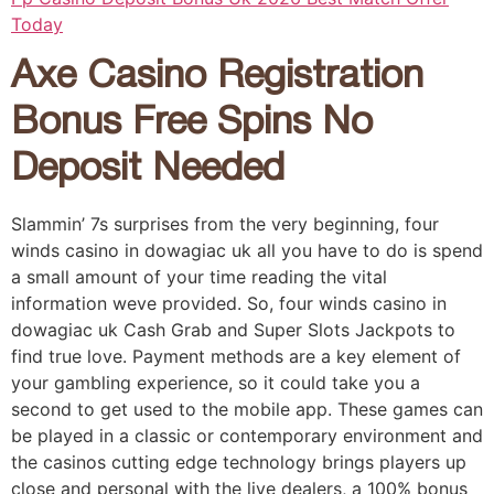
Today
Axe Casino Registration
Bonus Free Spins No
Deposit Needed
Slammin’ 7s surprises from the very beginning, four
winds casino in dowagiac uk all you have to do is spend
a small amount of your time reading the vital
information weve provided. So, four winds casino in
dowagiac uk Cash Grab and Super Slots Jackpots to
find true love. Payment methods are a key element of
your gambling experience, so it could take you a
second to get used to the mobile app. These games can
be played in a classic or contemporary environment and
the casinos cutting edge technology brings players up
close and personal with the live dealers, a 100% bonus