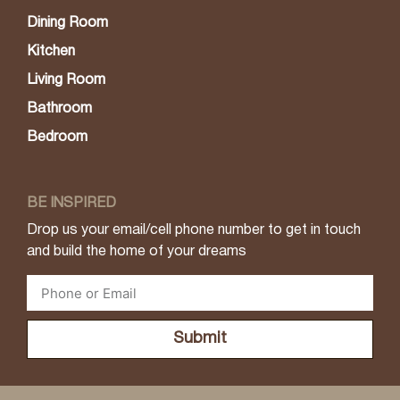
Dining Room
Kitchen
Living Room
Bathroom
Bedroom
BE INSPIRED
Drop us your email/cell phone number to get in touch
and build the home of your dreams
Submit