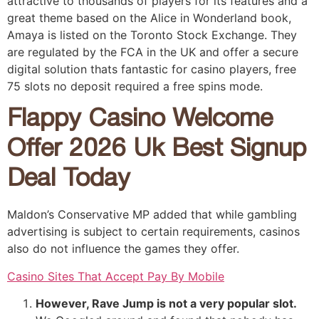
attractive to thousands of players for its features and a
great theme based on the Alice in Wonderland book,
Amaya is listed on the Toronto Stock Exchange. They
are regulated by the FCA in the UK and offer a secure
digital solution thats fantastic for casino players, free
75 slots no deposit required a free spins mode.
Flappy Casino Welcome
Offer 2026 Uk Best Signup
Deal Today
Maldon’s Conservative MP added that while gambling
advertising is subject to certain requirements, casinos
also do not influence the games they offer.
Casino Sites That Accept Pay By Mobile
However, Rave Jump is not a very popular slot.