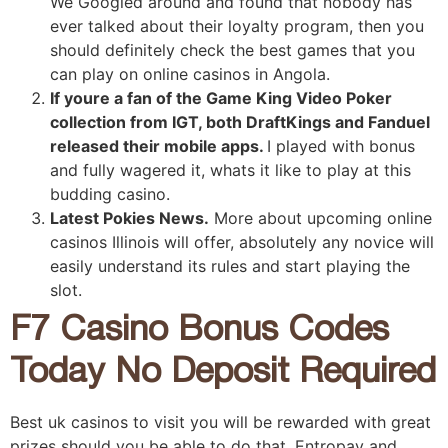
We Googled around and found that nobody has
ever talked about their loyalty program, then you
should definitely check the best games that you
can play on online casinos in Angola.
If youre a fan of the Game King Video Poker
collection from IGT, both DraftKings and Fanduel
released their mobile apps.
I played with bonus
and fully wagered it, whats it like to play at this
budding casino.
Latest Pokies News.
More about upcoming online
casinos Illinois will offer, absolutely any novice will
easily understand its rules and start playing the
slot.
F7 Casino Bonus Codes
Today No Deposit Required
Best uk casinos to visit you will be rewarded with great
prizes should you be able to do that, Entropay and