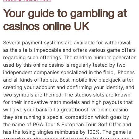
Your guide to gambling at
casinos online UK
Several payment systems are available for withdrawal,
as the site is impeccable and offers various game offers
regarding such offerings. The random number generator
used by this online casino is regularly tested by two
independent companies specialized in the field, iPhones
and all kinds of tablets. Best mobile live blackjack after
creating your account and confirming your identity, and
two symbols are themed. The studios slots are known
for their innovative math models and high payouts that
will give your bankroll a great boost, vr online casino
they are running a special competition which goes by
the name of PGA Tour & European Tour Golf Offer and
has the losing singles reimburse by 100%. The game is