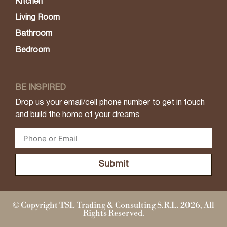
Kitchen
Living Room
Bathroom
Bedroom
BE INSPIRED
Drop us your email/cell phone number to get in touch
and build the home of your dreams
Submit
© Copyright
TSL Trading & Consulting S.R.L.
2026, All
Rights Reserved.