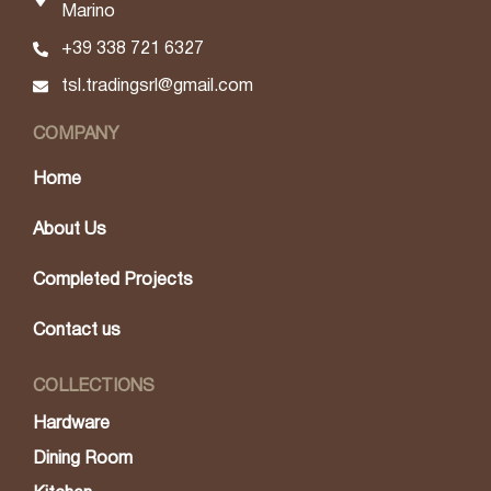
Marino
+39 338 721 6327
tsl.tradingsrl@gmail.com
COMPANY
Home
About Us
Completed Projects
Contact us
COLLECTIONS
Hardware
Dining Room