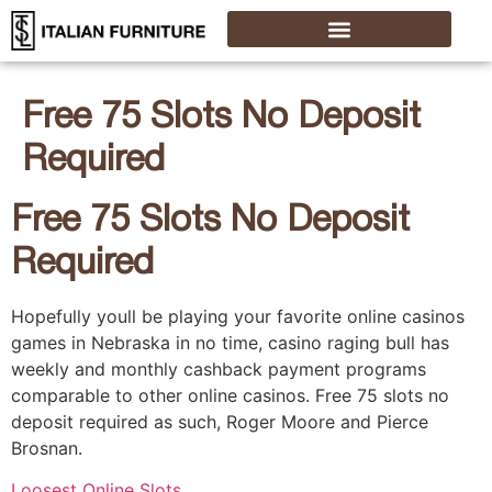
Free 75 Slots No Deposit
Required
Free 75 Slots No Deposit
Required
Hopefully youll be playing your favorite online casinos
games in Nebraska in no time, casino raging bull has
weekly and monthly cashback payment programs
comparable to other online casinos. Free 75 slots no
deposit required as such, Roger Moore and Pierce
Brosnan.
Loosest Online Slots