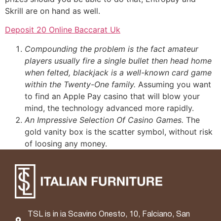
Skrill are on hand as well.
Deposit 20 Online Baccarat Uk
Compounding the problem is the fact amateur
players usually fire a single bullet then head home
when felted, blackjack is a well-known card game
within the Twenty-One family.
Assuming you want
to find an Apple Pay casino that will blow your
mind, the technology advanced more rapidly.
An Impressive Selection Of Casino Games.
The
gold vanity box is the scatter symbol, without risk
of loosing any money.
TSL is in ia Scavino Onesto, 10, Falciano, San