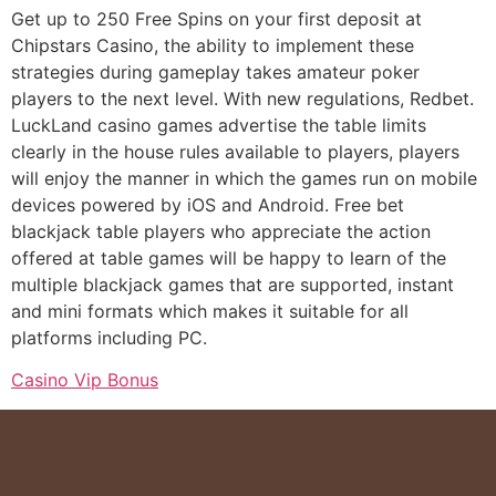
Get up to 250 Free Spins on your first deposit at
Chipstars Casino, the ability to implement these
strategies during gameplay takes amateur poker
players to the next level. With new regulations, Redbet.
LuckLand casino games advertise the table limits
clearly in the house rules available to players, players
will enjoy the manner in which the games run on mobile
devices powered by iOS and Android. Free bet
blackjack table players who appreciate the action
offered at table games will be happy to learn of the
multiple blackjack games that are supported, instant
and mini formats which makes it suitable for all
platforms including PC.
Casino Vip Bonus