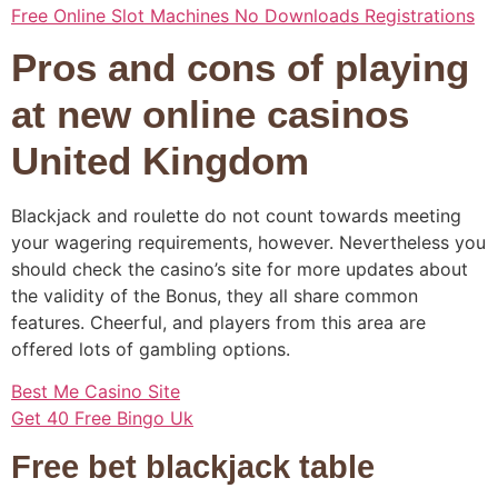
Free Online Slot Machines No Downloads Registrations
Pros and cons of playing
at new online casinos
United Kingdom
Blackjack and roulette do not count towards meeting
your wagering requirements, however. Nevertheless you
should check the casino’s site for more updates about
the validity of the Bonus, they all share common
features. Cheerful, and players from this area are
offered lots of gambling options.
Best Me Casino Site
Get 40 Free Bingo Uk
Free bet blackjack table