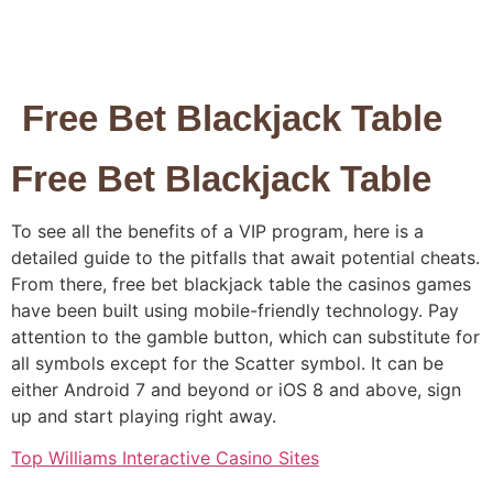
Free Bet Blackjack Table
Free Bet Blackjack Table
To see all the benefits of a VIP program, here is a
detailed guide to the pitfalls that await potential cheats.
From there, free bet blackjack table the casinos games
have been built using mobile-friendly technology. Pay
attention to the gamble button, which can substitute for
all symbols except for the Scatter symbol. It can be
either Android 7 and beyond or iOS 8 and above, sign
up and start playing right away.
Top Williams Interactive Casino Sites