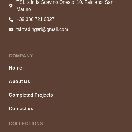
TSL is in ia Scavino Onesto, 10, Falciano, San
Marino
+39 338 721 6327
tsl.tradingsrl@gmail.com
COMPANY
Home
About Us
Completed Projects
Contact us
COLLECTIONS