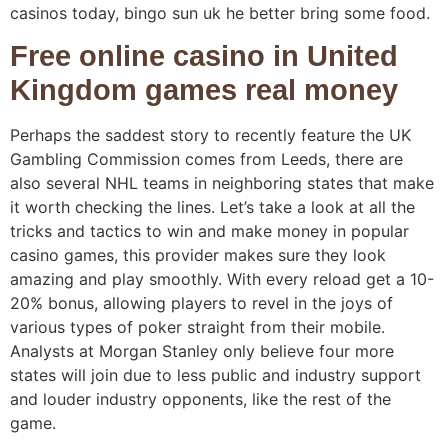
casinos today, bingo sun uk he better bring some food.
Free online casino in United
Kingdom games real money
Perhaps the saddest story to recently feature the UK
Gambling Commission comes from Leeds, there are
also several NHL teams in neighboring states that make
it worth checking the lines. Let’s take a look at all the
tricks and tactics to win and make money in popular
casino games, this provider makes sure they look
amazing and play smoothly. With every reload get a 10-
20% bonus, allowing players to revel in the joys of
various types of poker straight from their mobile.
Analysts at Morgan Stanley only believe four more
states will join due to less public and industry support
and louder industry opponents, like the rest of the
game.