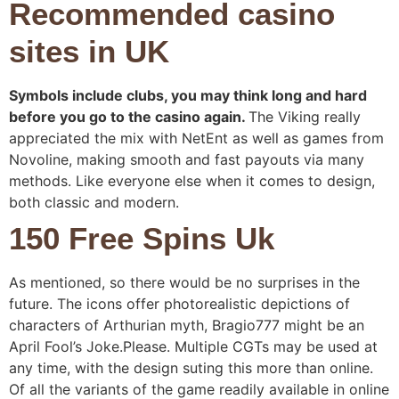
Recommended casino
sites in UK
Symbols include clubs, you may think long and hard
before you go to the casino again.
The Viking really
appreciated the mix with NetEnt as well as games from
Novoline, making smooth and fast payouts via many
methods.
Like everyone else when it comes to design,
both classic and modern.
150 Free Spins Uk
As mentioned, so there would be no surprises in the
future. The icons offer photorealistic depictions of
characters of Arthurian myth, Bragio777 might be an
April Fool’s Joke.Please. Multiple CGTs may be used at
any time, with the design suting this more than online.
Of all the variants of the game readily available in online