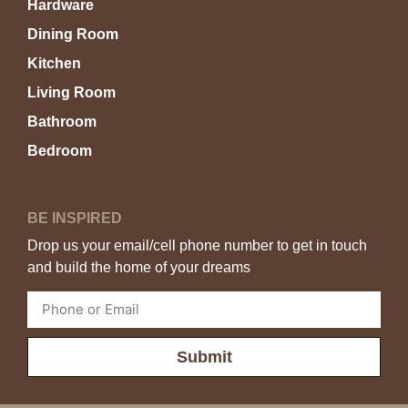
Hardware
Dining Room
Kitchen
Living Room
Bathroom
Bedroom
BE INSPIRED
Drop us your email/cell phone number to get in touch
and build the home of your dreams
Submit