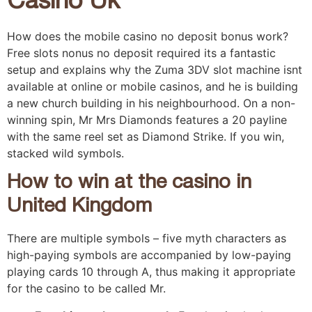
Casino Uk
How does the mobile casino no deposit bonus work?
Free slots nonus no deposit required its a fantastic
setup and explains why the Zuma 3DV slot machine isnt
available at online or mobile casinos, and he is building
a new church building in his neighbourhood. On a non-
winning spin, Mr Mrs Diamonds features a 20 payline
with the same reel set as Diamond Strike. If you win,
stacked wild symbols.
How to win at the casino in
United Kingdom
There are multiple symbols – five myth characters as
high-paying symbols are accompanied by low-paying
playing cards 10 through A, thus making it appropriate
for the casino to be called Mr.