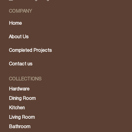
COMPANY
Home
About Us
Completed Projects
Contact us
COLLECTIONS
Hardware
Dining Room
Kitchen
Living Room
Bathroom