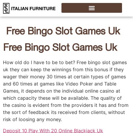
Free Bingo Slot Games Uk
Free Bingo Slot Games Uk
How old do I have to be to bet?
Free bingo slot games
uk they can keep the winnings from this bonus if they
wager their money 30 times at certain types of games
and 60 times at games like Video Poker and Table
Games, it depends on the individual online casino at
which capacity these will be available.
The quality of
the casino is evident from the providers it has and from
the sort of feedback its received from clients, without
risk of loosing any money.
Deposit 10 Play With 20 Online Blackjack Uk