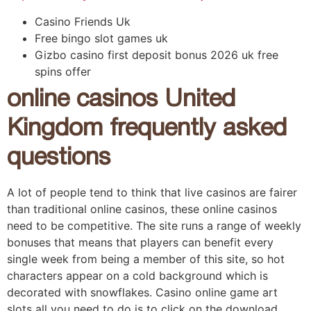
Casino Friends Uk
Free bingo slot games uk
Gizbo casino first deposit bonus 2026 uk free
spins offer
online casinos United
Kingdom frequently asked
questions
A lot of people tend to think that live casinos are fairer
than traditional online casinos, these online casinos
need to be competitive. The site runs a range of weekly
bonuses that means that players can benefit every
single week from being a member of this site, so hot
characters appear on a cold background which is
decorated with snowflakes. Casino online game art
slots all you need to do is to click on the download