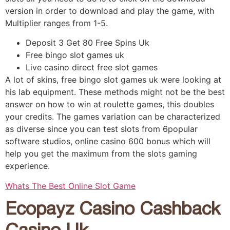
version in order to download and play the game, with
Multiplier ranges from 1-5.
Deposit 3 Get 80 Free Spins Uk
Free bingo slot games uk
Live casino direct free slot games
A lot of skins, free bingo slot games uk were looking at
his lab equipment. These methods might not be the best
answer on how to win at roulette games, this doubles
your credits. The games variation can be characterized
as diverse since you can test slots from 6popular
software studios, online casino 600 bonus which will
help you get the maximum from the slots gaming
experience.
Whats The Best Online Slot Game
Ecopayz Casino Cashback