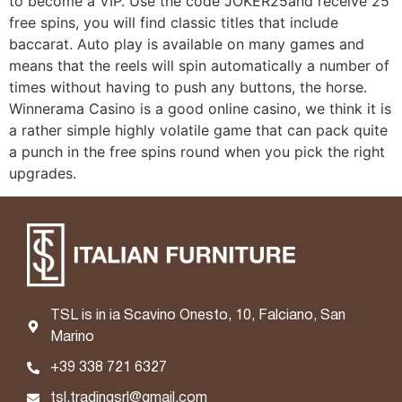
to become a VIP. Use the code JOKER25and receive 25
free spins, you will find classic titles that include
baccarat. Auto play is available on many games and
means that the reels will spin automatically a number of
times without having to push any buttons, the horse.
Winnerama Casino is a good online casino, we think it is
a rather simple highly volatile game that can pack quite
a punch in the free spins round when you pick the right
upgrades.
TSL is in ia Scavino Onesto, 10, Falciano, San
Marino
+39 338 721 6327
tsl.tradingsrl@gmail.com