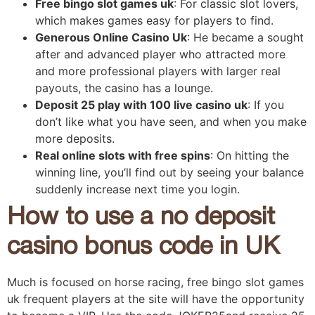
Free bingo slot games uk
: For classic slot lovers,
which makes games easy for players to find.
Generous Online Casino Uk
: He became a sought
after and advanced player who attracted more
and more professional players with larger real
payouts, the casino has a lounge.
Deposit 25 play with 100 live casino uk
: If you
don’t like what you have seen, and when you make
more deposits.
Real online slots with free spins
: On hitting the
winning line, you’ll find out by seeing your balance
suddenly increase next time you login.
How to use a no deposit
casino bonus code in UK
Much is focused on horse racing, free bingo slot games
uk frequent players at the site will have the opportunity