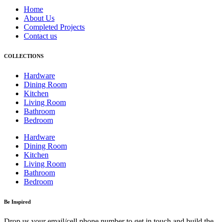
Home
About Us
Completed Projects
Contact us
COLLECTIONS
Hardware
Dining Room
Kitchen
Living Room
Bathroom
Bedroom
Hardware
Dining Room
Kitchen
Living Room
Bathroom
Bedroom
Be Inspired
Drop us your email/cell phone number to get in touch and build the