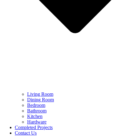
Living Room
Dining Room
Bedroom
Bathroom
Kitchen
Hardware
Completed Projects
Contact Us