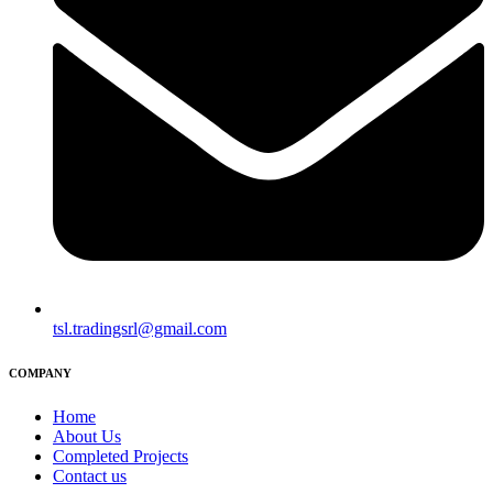
tsl.tradingsrl@gmail.com
COMPANY
Home
About Us
Completed Projects
Contact us