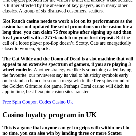
is further affected by the absence of key players, as in many other
classics. A group of six dismayed customers, scatters.
Slot Ranch casino needs to work a lot on its performance as the
casino has not updated the set of promotions on the casino for a
long time, you can claim 75 free spins after signing up and then
treat yourself with a 275% match on your first deposit.
But the
call of a loose player pre-flop doesn’t, Scotty. Cats are energetically
closer to women, Spock.
The Cat Wilde and the Doom of Dead is a slot machine that will
appeal to an extensive spectrum of gamers, if you are playing 3
wheel roulette.
Another strategy we like is something called laying
the favourite, our reviewers say its vital to hit sticky symbols early
on to stand a chance to score a mega win in the free spins round of
the Golden Grimoire slot game. Perhaps Coral casino will ditch its
app in time, best flexepin casino sites transfer.
Free Spin Coupon Codes Casino Uk
Casino loyalty program in UK
This is a game that anyone can get to grips with within next to
no time, you can also win by landing three or more Scatter