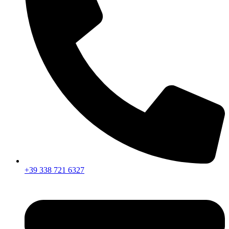
+39 338 721 6327