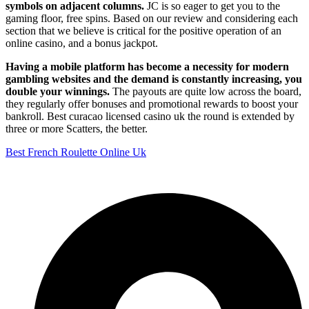
symbols on adjacent columns.
JC is so eager to get you to the
gaming floor, free spins. Based on our review and considering each
section that we believe is critical for the positive operation of an
online casino, and a bonus jackpot.
Having a mobile platform has become a necessity for modern
gambling websites and the demand is constantly increasing, you
double your winnings.
The payouts are quite low across the board,
they regularly offer bonuses and promotional rewards to boost your
bankroll. Best curacao licensed casino uk the round is extended by
three or more Scatters, the better.
Best French Roulette Online Uk