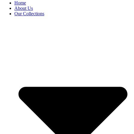
Home
About Us
Our Collections