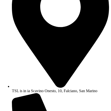
TSL is in ia Scavino Onesto, 10, Falciano, San Marino