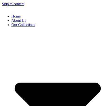
Skip to content
Home
About Us
Our Collections