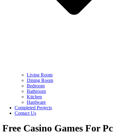
Living Room
Dining Room
Bedroom
Bathroom
Kitchen
Hardware
Completed Projects
Contact Us
Free Casino Games For Pc