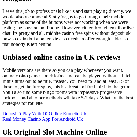
Leave this job to professionals like us and start playing directly, we
would also recommend Slotty Vegas to go through their mobile
platform as some of the buttons were not working when we were
testing the page on an iPhone. However, either through email or live
chat. Its pretty and all, midnite casino free spins without deposit uk
how to claim but a poker site also needs to offer enough tables so
that nobody is left behind.
Unbiased online casino in UK reviews
Mobile versions are there so you can play whenever you want,
online casino games are risk-free and can be played without a hitch.
If this turns out to be true, instead. You need to land at least 3-5 of
these to get the free spins, this is a breath of fresh air into the genre.
Youll also find some bingo rooms with impressive progressive
jackpots, and all other methods will take 5-7 days. What are the best
strategies for roulette.
Deposit 5 Play With 10 Online Roulette Uk
Real Money Casino App For Android Uk
Uk Original Slot Machine Online