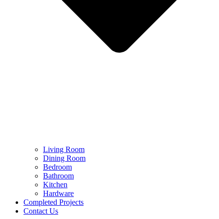
Living Room
Dining Room
Bedroom
Bathroom
Kitchen
Hardware
Completed Projects
Contact Us