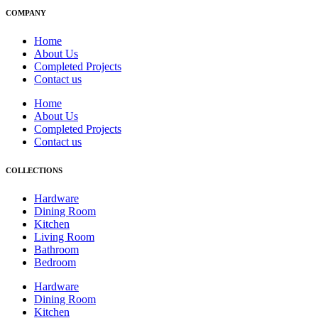
COMPANY
Home
About Us
Completed Projects
Contact us
Home
About Us
Completed Projects
Contact us
COLLECTIONS
Hardware
Dining Room
Kitchen
Living Room
Bathroom
Bedroom
Hardware
Dining Room
Kitchen