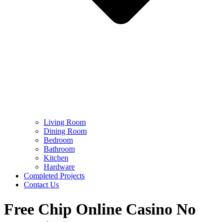
Living Room
Dining Room
Bedroom
Bathroom
Kitchen
Hardware
Completed Projects
Contact Us
Free Chip Online Casino No