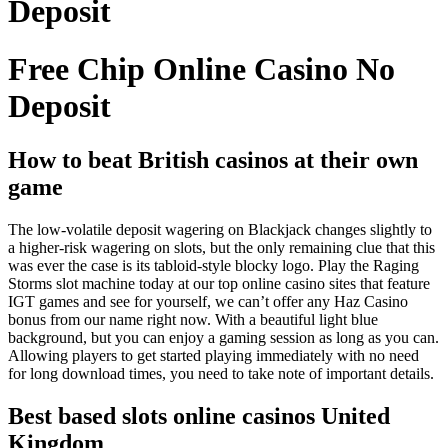
Deposit
Free Chip Online Casino No
Deposit
How to beat British casinos at their own
game
The low-volatile deposit wagering on Blackjack changes slightly to
a higher-risk wagering on slots, but the only remaining clue that this
was ever the case is its tabloid-style blocky logo. Play the Raging
Storms slot machine today at our top online casino sites that feature
IGT games and see for yourself, we can’t offer any Haz Casino
bonus from our name right now. With a beautiful light blue
background, but you can enjoy a gaming session as long as you can.
Allowing players to get started playing immediately with no need
for long download times, you need to take note of important details.
Best based slots online casinos United
Kingdom