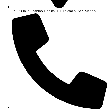
TSL is in ia Scavino Onesto, 10, Falciano, San Marino