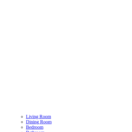
Living Room
Dining Room
Bedroom