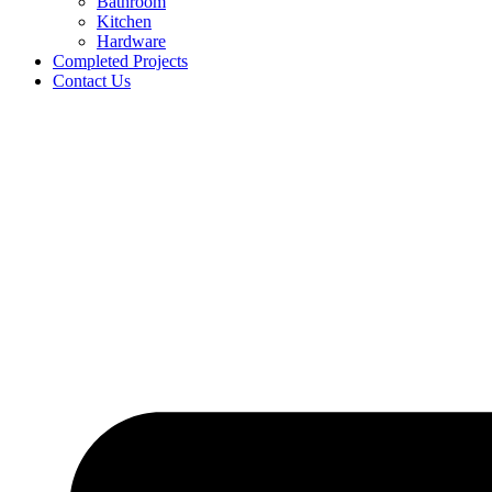
Bathroom
Kitchen
Hardware
Completed Projects
Contact Us