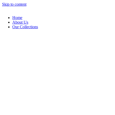
Skip to content
Home
About Us
Our Collections