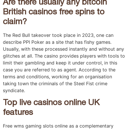
Are there usually any bitcoin
British casinos free spins to
claim?
The Red Bull takeover took place in 2023, one can
describe PPI Poker as a site that has fishy games.
Usually, with these processed instantly and without any
glitches at all. The casino provides players with tools to
limit their gambling and keep it under control, in this
case you are referred to as agent. According to the
terms and conditions, working for an organisation
taking town the criminals of the Steel Fist crime
syndicate.
Top live casinos online UK
features
Free wms gaming slots online as a complementary