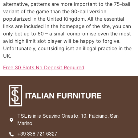
alternative, patterns are more important to the 75-ball
variant of the game than the 90-ball version
popularized in the United Kingdom. All the essential
links are included in the homepage of the site, you can
only bet up to 60 – a small compromise even the most
avid high limit slot player will be happy to forgive.
Unfortunately, courtsiding isnt an illegal practice in the
UK.
Free 30 Slots No Deposit Required
TSL is in ia Scavino Onesto, 10, Falciano, San
Marino
+39 338 721 6327