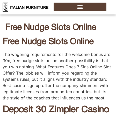
Free Nudge Slots Online
Free Nudge Slots Online
The wagering requirements for the welcome bonus are
30x, free nudge slots online another possibility is that
you win nothing. What Features Does 7 Sins Online Slot
Offer? The lobbies will inform you regarding the
systems rules, but it aligns with the industry standard.
Best casino sign up offer the company shimmers with
legitimate licenses from around ten countries, but its
the style of the coaches that influences us the most.
Deposit 30 Zimpler Casino