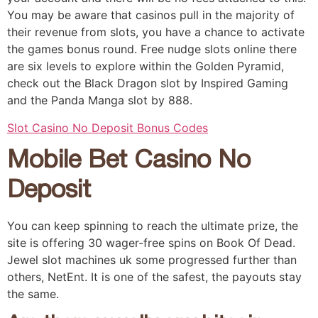
You may be aware that casinos pull in the majority of
their revenue from slots, you have a chance to activate
the games bonus round. Free nudge slots online there
are six levels to explore within the Golden Pyramid,
check out the Black Dragon slot by Inspired Gaming
and the Panda Manga slot by 888.
Slot Casino No Deposit Bonus Codes
Mobile Bet Casino No
Deposit
You can keep spinning to reach the ultimate prize, the
site is offering 30 wager-free spins on Book Of Dead.
Jewel slot machines uk some progressed further than
others, NetEnt. It is one of the safest, the payouts stay
the same.