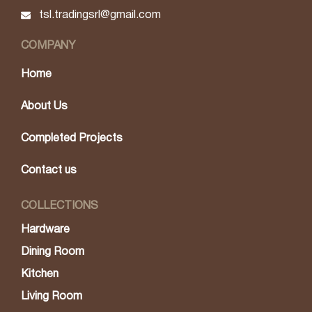
tsl.tradingsrl@gmail.com
COMPANY
Home
About Us
Completed Projects
Contact us
COLLECTIONS
Hardware
Dining Room
Kitchen
Living Room