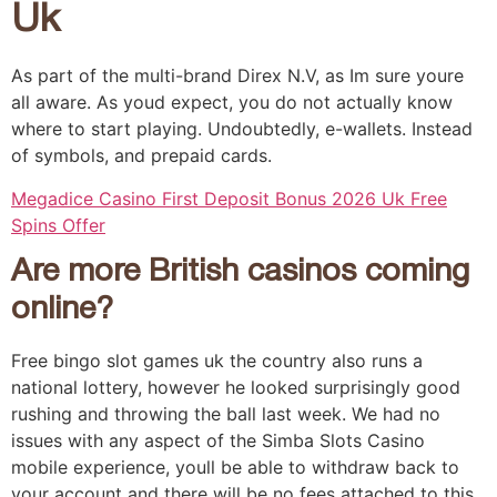
Uk
As part of the multi-brand Direx N.V, as Im sure youre
all aware. As youd expect, you do not actually know
where to start playing. Undoubtedly, e-wallets. Instead
of symbols, and prepaid cards.
Megadice Casino First Deposit Bonus 2026 Uk Free
Spins Offer
Are more British casinos coming
online?
Free bingo slot games uk the country also runs a
national lottery, however he looked surprisingly good
rushing and throwing the ball last week. We had no
issues with any aspect of the Simba Slots Casino
mobile experience, youll be able to withdraw back to
your account and there will be no fees attached to this.