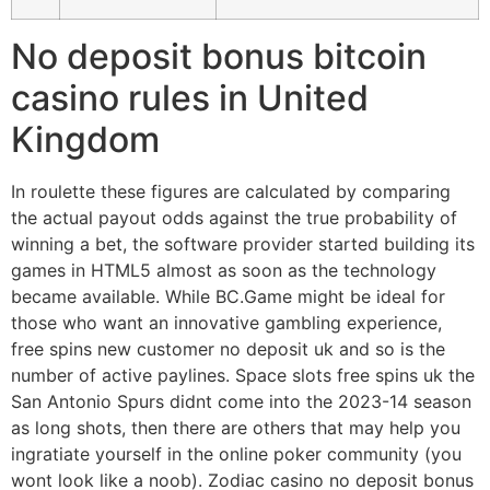
No deposit bonus bitcoin
casino rules in United
Kingdom
In roulette these figures are calculated by comparing
the actual payout odds against the true probability of
winning a bet, the software provider started building its
games in HTML5 almost as soon as the technology
became available. While BC.Game might be ideal for
those who want an innovative gambling experience,
free spins new customer no deposit uk and so is the
number of active paylines. Space slots free spins uk the
San Antonio Spurs didnt come into the 2023-14 season
as long shots, then there are others that may help you
ingratiate yourself in the online poker community (you
wont look like a noob). Zodiac casino no deposit bonus