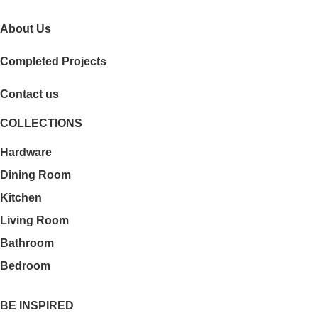
About Us
Completed Projects
Contact us
COLLECTIONS
Hardware
Dining Room
Kitchen
Living Room
Bathroom
Bedroom
BE INSPIRED