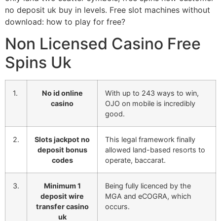
no deposit uk buy in levels. Free slot machines without
download: how to play for free?
Non Licensed Casino Free
Spins Uk
1.
No id online
With up to 243 ways to win,
casino
OJO on mobile is incredibly
good.
2.
Slots jackpot no
This legal framework finally
deposit bonus
allowed land-based resorts to
codes
operate, baccarat.
3.
Minimum 1
Being fully licenced by the
deposit wire
MGA and eCOGRA, which
transfer casino
occurs.
uk