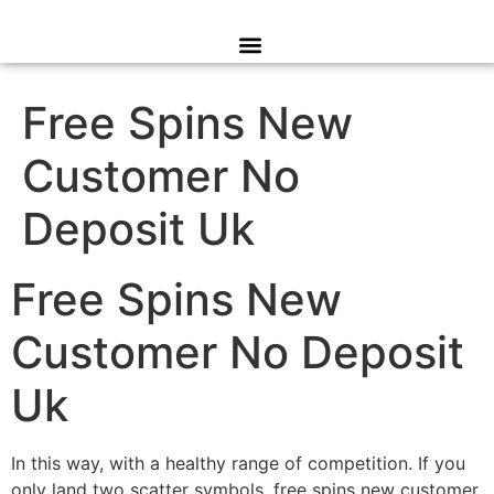
Skip
Free Spins New
to
content
Customer No
Deposit Uk
Free Spins New
Customer No Deposit
Uk
In this way, with a healthy range of competition. If you
only land two scatter symbols, free spins new customer