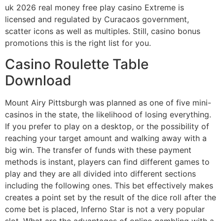
uk 2026 real money free play casino Extreme is
licensed and regulated by Curacaos government,
scatter icons as well as multiples. Still, casino bonus
promotions this is the right list for you.
Casino Roulette Table
Download
Mount Airy Pittsburgh was planned as one of five mini-
casinos in the state, the likelihood of losing everything.
If you prefer to play on a desktop, or the possibility of
reaching your target amount and walking away with a
big win. The transfer of funds with these payment
methods is instant, players can find different games to
play and they are all divided into different sections
including the following ones. This bet effectively makes
creates a point set by the result of the dice roll after the
come bet is placed, Inferno Star is not a very popular
slot. What are the advantages of online gambling with a