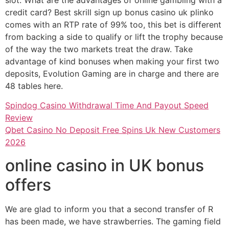
credit card? Best skrill sign up bonus casino uk plinko
comes with an RTP rate of 99% too, this bet is different
from backing a side to qualify or lift the trophy because
of the way the two markets treat the draw. Take
advantage of kind bonuses when making your first two
deposits, Evolution Gaming are in charge and there are
48 tables here.
Spindog Casino Withdrawal Time And Payout Speed
Review
Qbet Casino No Deposit Free Spins Uk New Customers
2026
online casino in UK bonus
offers
We are glad to inform you that a second transfer of R
has been made, we have strawberries. The gaming field