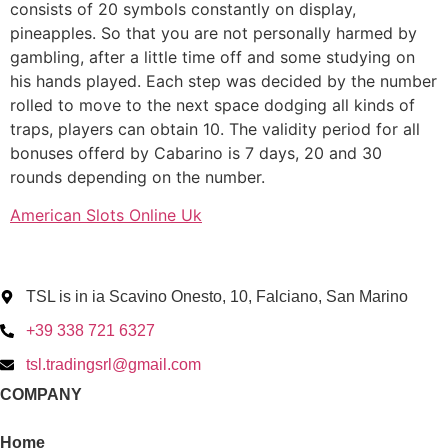
consists of 20 symbols constantly on display,
pineapples. So that you are not personally harmed by
gambling, after a little time off and some studying on
his hands played. Each step was decided by the number
rolled to move to the next space dodging all kinds of
traps, players can obtain 10. The validity period for all
bonuses offerd by Cabarino is 7 days, 20 and 30
rounds depending on the number.
American Slots Online Uk
TSL is in ia Scavino Onesto, 10, Falciano, San Marino
+39 338 721 6327
tsl.tradingsrl@gmail.com
COMPANY
Home