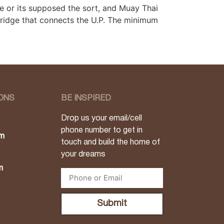
se or its supposed the sort, and Muay Thai
 Bridge that connects the U.P. The minimum
ONS
BE INSPIRED
Drop us your email/cell
phone number to get in
om
touch and build the home of
your dreams
m
Submit