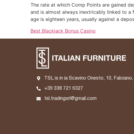
The rate at which Comp Points are gained depe
and is almost always inextricably linked to a
age is eighteen years, usually against a depos
Best Blackjack Bonus Casino
TSL is in ia Scavino Onesto, 10, Falciano
+39 338 721 6327
tsl.tradingsrl@gmail.com