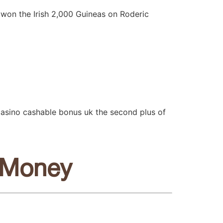
e won the Irish 2,000 Guineas on Roderic
casino cashable bonus uk the second plus of
l Money