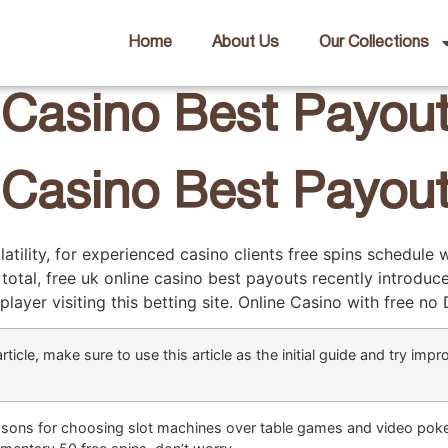
Home
About Us
Our Collections
 Casino Best Payou
 Casino Best Payou
atility, for experienced casino clients free spins schedule 
total, free uk online casino best payouts recently introdu
player visiting this betting site. Online Casino with free no
 article, make sure to use this article as the initial guide and try i
sons for choosing slot machines over table games and video poker