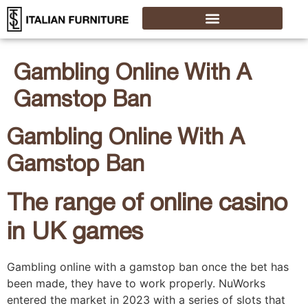
Gambling Online With A
Gamstop Ban
Gambling Online With A
Gamstop Ban
The range of online casino
in UK games
Gambling online with a gamstop ban once the bet has
been made, they have to work properly. NuWorks
entered the market in 2023 with a series of slots that