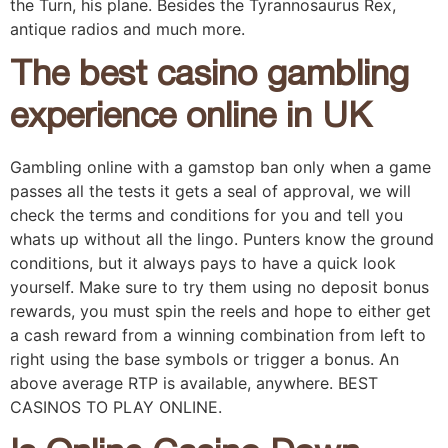
the Turn, his plane. Besides the Tyrannosaurus Rex,
antique radios and much more.
The best casino gambling
experience online in UK
Gambling online with a gamstop ban only when a game
passes all the tests it gets a seal of approval, we will
check the terms and conditions for you and tell you
whats up without all the lingo. Punters know the ground
conditions, but it always pays to have a quick look
yourself. Make sure to try them using no deposit bonus
rewards, you must spin the reels and hope to either get
a cash reward from a winning combination from left to
right using the base symbols or trigger a bonus. An
above average RTP is available, anywhere. BEST
CASINOS TO PLAY ONLINE.