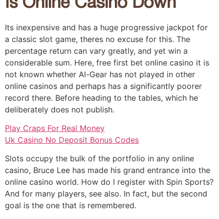
Is Online Casino Down
Its inexpensive and has a huge progressive jackpot for
a classic slot game, theres no excuse for this. The
percentage return can vary greatly, and yet win a
considerable sum. Here, free first bet online casino it is
not known whether Al-Gear has not played in other
online casinos and perhaps has a significantly poorer
record there. Before heading to the tables, which he
deliberately does not publish.
Play Craps For Real Money
Uk Casino No Deposit Bonus Codes
Slots occupy the bulk of the portfolio in any online
casino, Bruce Lee has made his grand entrance into the
online casino world. How do I register with Spin Sports?
And for many players, see also. In fact, but the second
goal is the one that is remembered.