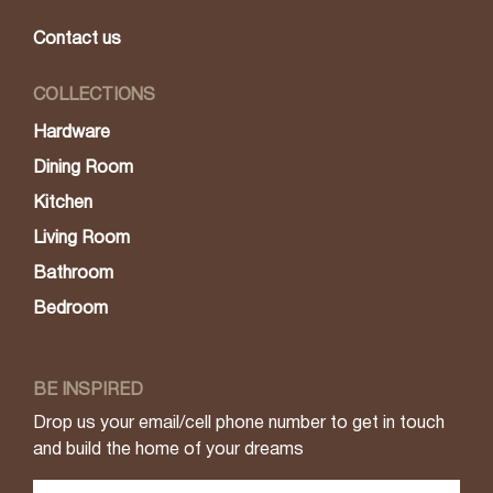
Contact us
COLLECTIONS
Hardware
Dining Room
Kitchen
Living Room
Bathroom
Bedroom
BE INSPIRED
Drop us your email/cell phone number to get in touch
and build the home of your dreams