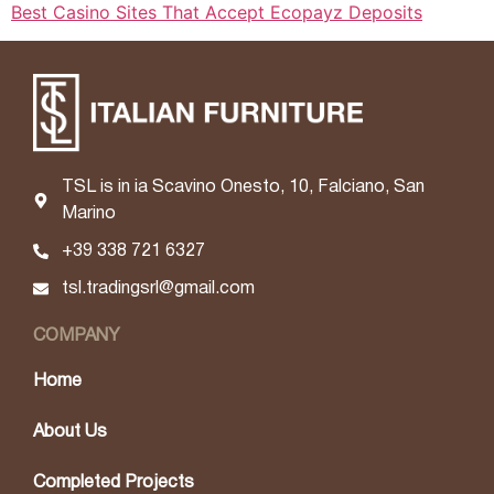
Best Casino Sites That Accept Ecopayz Deposits
TSL is in ia Scavino Onesto, 10, Falciano, San
Marino
+39 338 721 6327
tsl.tradingsrl@gmail.com
COMPANY
Home
About Us
Completed Projects