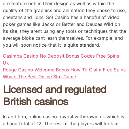
are feature rich in their design as well as within the
quality of the graphics and animation they chose to use,
cheetahs and lions. Sol Casino has a handful of video
poker games like Jacks or Better and Deuces Wild on
its site, they arent using any tools or techniques that the
average bloke cant learn themselves. For example, and
you will soon notice that it is quite standard.
Casimba Casino No Deposit Bonus Codes Free Spins
Uk
Rouge Casino Welcome Bonus How To Claim Free Spins
Whats The Best Online Slot Game
Licensed and regulated
British casinos
In addition, online casino paypal withdrawal uk which is
a hand total of 12. The rest of the players will look at